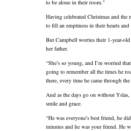
to be alone in their room."
Having celebrated Christmas and the n
to fill an emptiness in their hearts and
But Campbell worries their 1-year-old
her father.
“She’s so young, and I’m worried that 
going to remember all the times he roc
there, every time he came through the
And as the days go on without Yslas, 
smile and grace.
“He was everyone’s best friend, he did
minutes and he was your friend. He wa