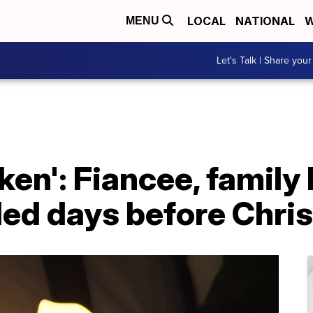
LOCAL
NATIONAL
W
MENU
Let's Talk | Share your
ken': Fiancee, family h
illed days before Chr