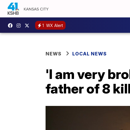
1
WX Alert
NEWS
LOCAL NEWS
'I am very bro
father of 8 k