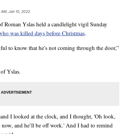
1 AM, Jan 10, 2022
oman Yslas held a candlelight vigil Sunday
 who was killed days before Christmas
.
inful to know that he’s not coming through the door,”
 of Yslas.
and I looked at the clock, and I thought, 'Oh look,
now, and he’ll be off work.' And I had to remind