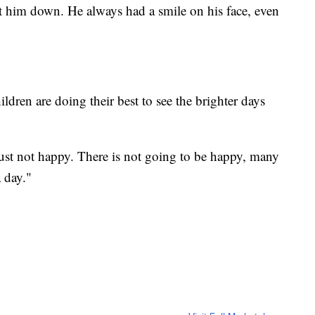
t him down. He always had a smile on his face, even
dren are doing their best to see the brighter days
 just not happy. There is not going to be happy, many
a day."