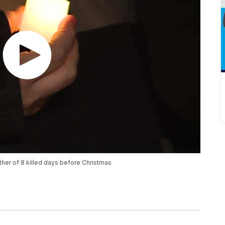
father of 8 killed days before Christmas