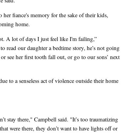
e said.
her fiance's memory for the sake of their kids,
coming home.
. A lot of days I just feel like I'm failing,”
to read our daughter a bedtime story, he’s not going
or see her first tooth fall out, or go to our sons’ next
due to a senseless act of violence outside their home
’t stay there," Campbell said. "It’s too traumatizing
 that were there, they don’t want to have lights off or