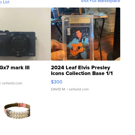
Visit Full Marketplace
o List
Gx7 mark III
2024 Leaf Elvis Presley
Icons Collection Base 1/1
SSP Clear ...
$300
| sellwild.com
DAVID M.
| sellwild.com