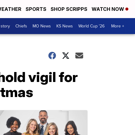
EATHER
SPORTS
SHOP SCRIPPS
WATCH NOW
 story
Chiefs
MO News
KS News
World Cup '26
More +
old vigil for
istmas