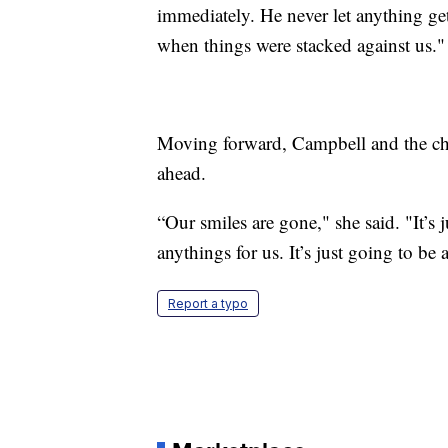
immediately. He never let anything ge
when things were stacked against us."
Moving forward, Campbell and the chil
ahead.
“Our smiles are gone," she said. "It’s
anythings for us. It’s just going to be 
Report a typo