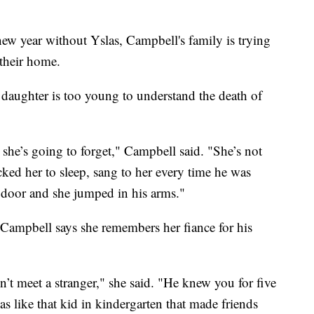
ew year without Yslas, Campbell's family is trying
 their home.
 daughter is too young to understand the death of
she’s going to forget," Campbell said. "She’s not
ked her to sleep, sang to her every time he was
 door and she jumped in his arms."
Campbell says she remembers her fiance for his
n’t meet a stranger," she said. "He knew you for five
s like that kid in kindergarten that made friends