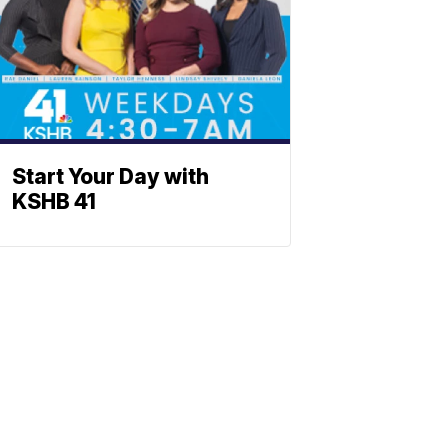
Start Your Day with
KSHB 41