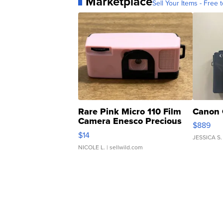
Marketplace
Sell Your Items - Free t
Rare Pink Micro 110 Film
Canon 
Camera Enesco Precious
$889
Moments TD4
$14
JESSICA S.
NICOLE L.
| sellwild.com