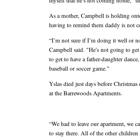
myself that he’s not coming home," sh
As a mother, Campbell is holding onto 
having to remind them daddy is not 
“I’m not sure if I’m doing it well or not
Campbell said. "He’s not going to get 
to get to have a father-daughter dance, 
baseball or soccer game."
Yslas died just days before Christmas 
at the Barrewoods Apartments.
“We had to leave our apartment, we can
to stay there. All of the other children