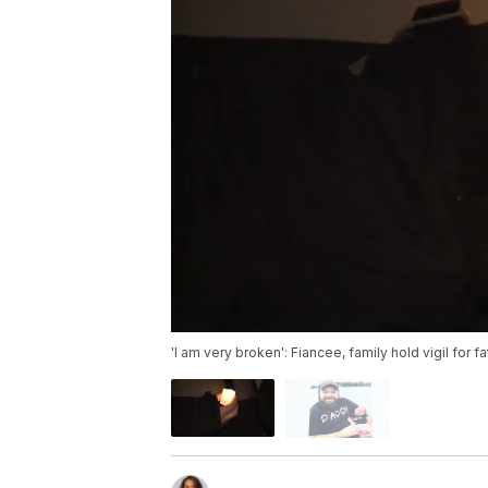
'I am very broken': Fiancee, family hold vigil for 