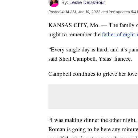
By:
Leslie DelasBour
Posted
4:34 AM, Jan 10, 2022
and last updated
5:4
KANSAS CITY, Mo. — The family of R
night to remember the
father of eight
“Every single day is hard, and it’s pa
said Shell Campbell, Yslas’ fiancee.
Campbell continues to grieve her love
“I was making dinner the other night, 
Roman is going to be here any minute 