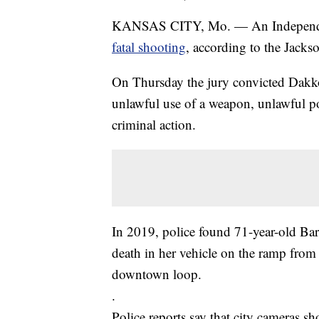
KANSAS CITY, Mo. — An Independenc
fatal shooting
, according to the Jacks
On Thursday the jury convicted Dakko
unlawful use of a weapon, unlawful p
criminal action.
In 2019, police found 71-year-old Ba
death in her vehicle on the ramp from 
downtown loop.
.
Police reports say that city cameras s