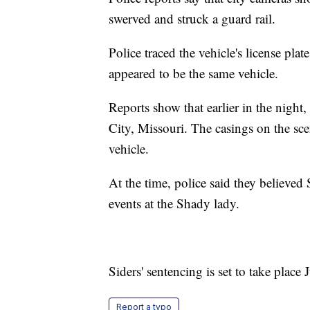
swerved and struck a guard rail.
Police traced the vehicle's license pl
appeared to be the same vehicle.
Reports show that earlier in the night
City, Missouri. The casings on the sce
vehicle.
At the time, police said they believed 
events at the Shady lady.
Siders' sentencing is set to take place 
Report a typo