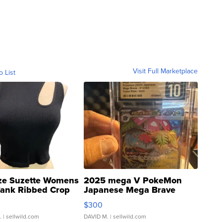
Visit Full Marketplace
o List
ze Suzette Womens
2025 mega V PokeMon
Tank Ribbed Crop
Japanese Mega Brave
rical ...
076/063 Super Rare H...
$300
.
| sellwild.com
DAVID M.
| sellwild.com