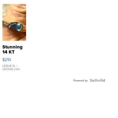
Stunning
14 KT
Yellow
$210
Gold Ring
with Pear
LESLIE N.
|
sellwild.com
Shaped
Blue
Topaz ...
Powered by