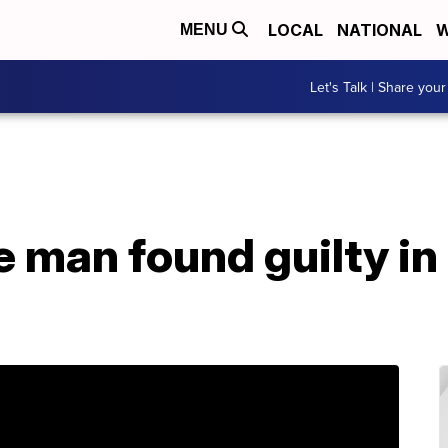
LOCAL
NATIONAL
W
MENU
Let's Talk | Share your
man found guilty in 