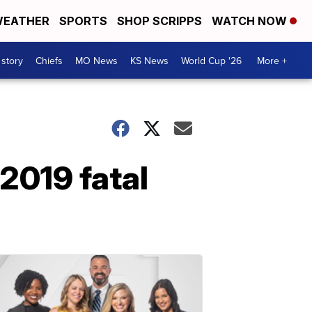
EATHER
SPORTS
SHOP SCRIPPS
WATCH NOW
 story
Chiefs
MO News
KS News
World Cup '26
More +
2019 fatal