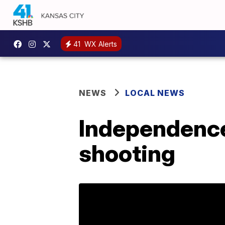
41
WX Alerts
NEWS
LOCAL NEWS
Independence 
shooting