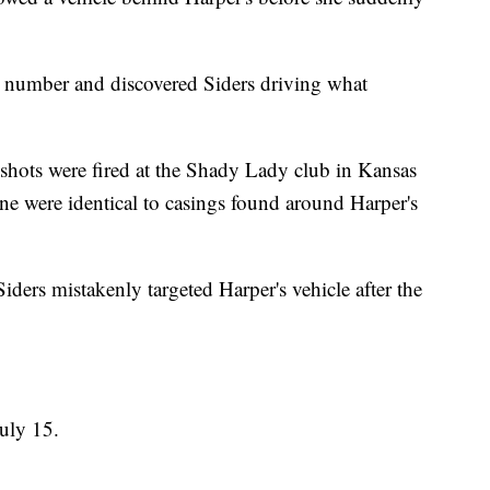
ate number and discovered Siders driving what
, shots were fired at the Shady Lady club in Kansas
ne were identical to casings found around Harper's
Siders mistakenly targeted Harper's vehicle after the
July 15.