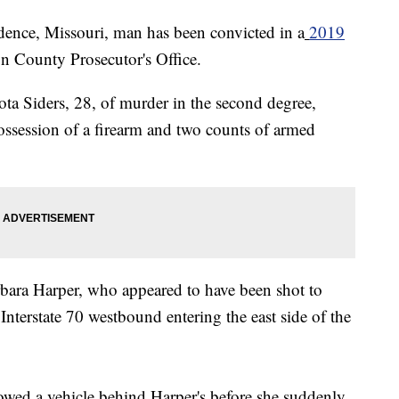
e, Missouri, man has been convicted in a
2019
on County Prosecutor's Office.
ta Siders, 28, of murder in the second degree,
ossession of a firearm and two counts of armed
rbara Harper, who appeared to have been shot to
Interstate 70 westbound entering the east side of the
howed a vehicle behind Harper's before she suddenly