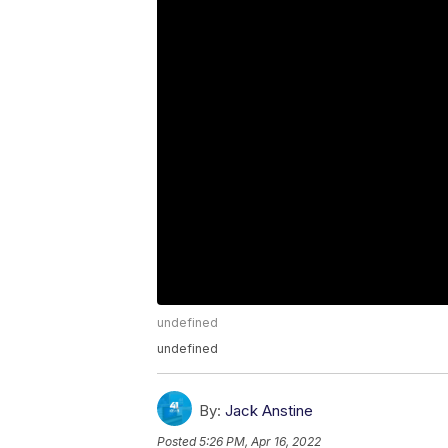
undefined
undefined
By:
Jack Anstine
Posted
5:26 PM, Apr 16, 2022