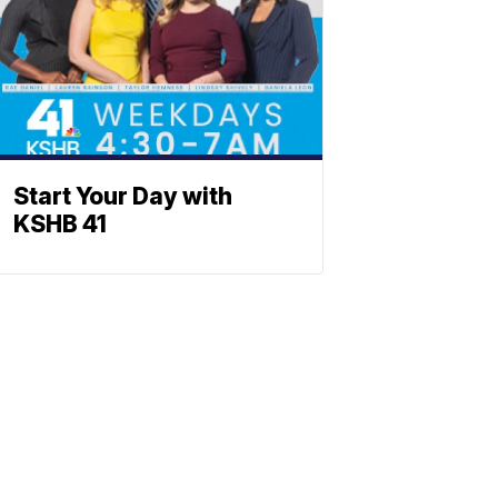
Start Your Day with
KSHB 41