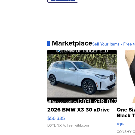
Marketplace
Sell Your Items - Free t
2026 BMW X3 30 xDrive
One Si
Black 
$56,335
Asymmet
$19
LOTLINX A.
| sellwild.com
CONSHY C