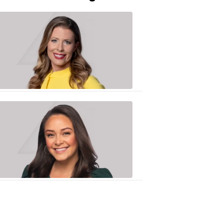
Caitlin
Knute
10:01
PM,
Jun
25,
2020
Sarah
Plake
6:17
PM,
Oct
19,
2018