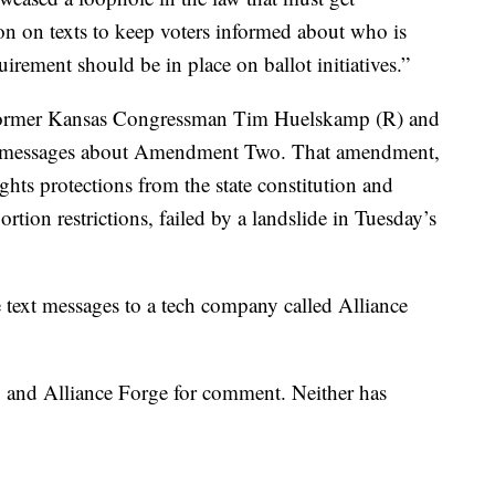
n on texts to keep voters informed about who is
irement should be in place on ballot initiatives.”
former Kansas Congressman Tim Huelskamp (R) and
xt messages about Amendment Two. That amendment,
hts protections from the state constitution and
rtion restrictions, failed by a landslide in Tuesday’s
he text messages to a tech company called Alliance
 and Alliance Forge for comment. Neither has