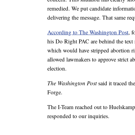
remedied. We put candidate informatio
delivering the message. That same requ
According to The Washington Post
, 
his Do Right PAC are behind the te
which would have stripped abortion rig
allowed lawmakers to approve strict abo
election.
The Washington Post
said it traced t
Forge.
The I-Team reached out to Huelskamp
responded to our inquiries.