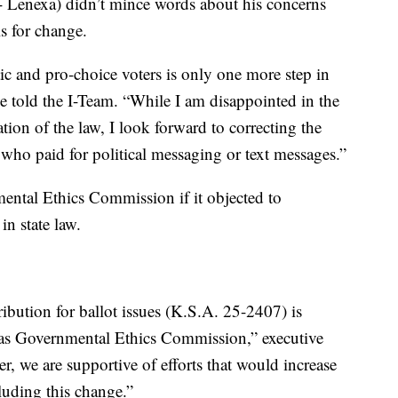
 Lenexa) didn’t mince words about his concerns
s for change.
c and pro-choice voters is only one more step in
he told the I-Team. “While I am disappointed in the
ion of the law, I look forward to correcting the
ho paid for political messaging or text messages.”
ntal Ethics Commission if it objected to
in state law.
tribution for ballot issues (K.S.A. 25-2407) is
nsas Governmental Ethics Commission,” executive
, we are supportive of efforts that would increase
luding this change.”