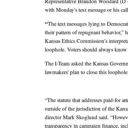
Representative Brandon Woodard (D -
with Monday's text message or his call
“
The text messages lying to Democrati
their pattern of repugnant behavior,” 
Kansas Ethics Commission’s interpretat
loophole. Voters should always know w
The I-Team asked the Kansas Governme
lawmakers' plan to close this loophole 
“The statute that addresses paid-for at
outside of the jurisdiction of the Ka
director Mark Skoglund said. “However
transparency in campaign finance, inc