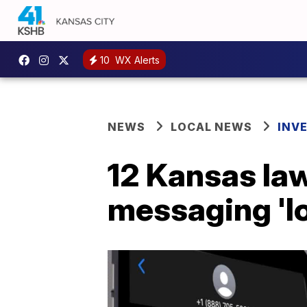
10
WX Alerts
NEWS
LOCAL NEWS
INV
12 Kansas law
messaging 'loo