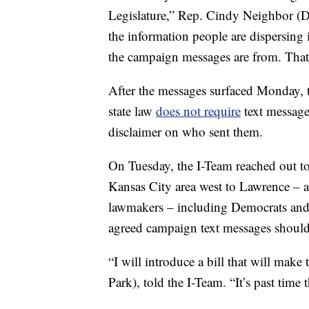
Legislature,” Rep. Cindy Neighbor (D
the information people are dispersing 
the campaign messages are from. That’
After the messages surfaced Monday,
state law
does not require
text messages
disclaimer on who sent them.
On Tuesday, the I-Team reached out to
Kansas City area west to Lawrence – 
lawmakers – including Democrats and 
agreed campaign text messages should
“I will introduce a bill that will mak
Park), told the I-Team. “It’s past time