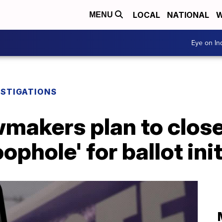
LOCAL
NATIONAL
W
MENU
Eye on I
ESTIGATIONS
makers plan to close
phole' for ballot ini