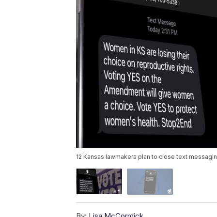
12 Kansas lawmakers plan to close text messaging '
By:
Lisa McCormick