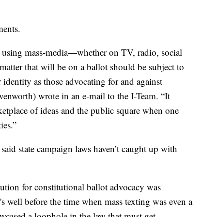
ments.
 using mass-media—whether on TV, radio, social
 matter that will be on a ballot should be subject to
 identity as those advocating for and against
venworth) wrote in an e-mail to the I-Team. “It
etplace of ideas and the public square when one
ies.”
aid state campaign laws haven’t caught up with
bution for constitutional ballot advocacy was
s well before the time when mass texting was even a
owcased a loophole in the law that must get