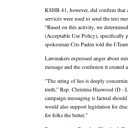
KSHB 41, however, did confirm that 
services were used to send the text me
“Based on this activity, we determine
(Acceptable Use Policy), specifically
spokesman Cris Paden told the I-Team
Lawmakers expressed anger about misl
message and the confusion it created 
"The string of lies is deeply concerni
truth,” Rep. Christina Haswood (D - La
campaign messaging is factual should b
would also support legislation for di
for folks the better."