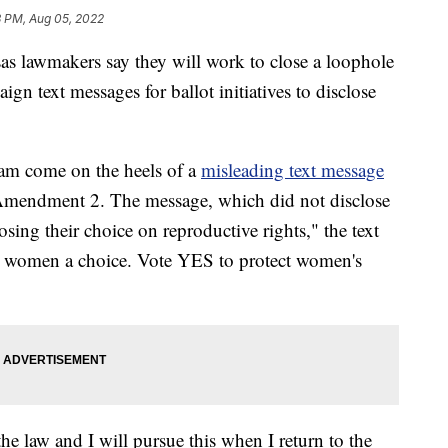
3 PM, Aug 05, 2022
awmakers say they will work to close a loophole
ign text messages for ballot initiatives to disclose
am come on the heels of a
misleading text message
Amendment 2. The message, which did not disclose
sing their choice on reproductive rights," the text
e women a choice. Vote YES to protect women's
he law and I will pursue this when I return to the