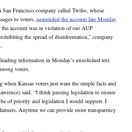
a San Francisco company called Twilio, whose
ssages to voters,
suspended the account late Monday
.
d the account was in violation of our AUP
 prohibiting the spread of disinformation,” company
.
eading information in Monday’s unsolicited text
among voters.
ng when Kansas voters just want the simple facts and
wrence) said. “I think passing legislation to ensure
e of priority and legislation I would support. I
sclaimers. Anytime we can provide more transparency