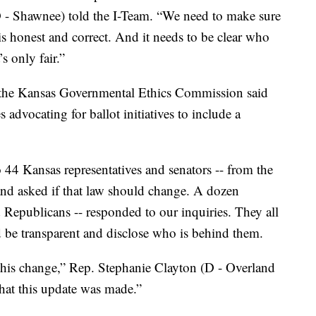
 - Shawnee) told the I-Team. “We need to make sure
is honest and correct. And it needs to be clear who
s only fair.”
 the Kansas Governmental Ethics Commission said
 advocating for ballot initiatives to include a
 44 Kansas representatives and senators -- from the
and asked if that law should change. A dozen
Republicans -- responded to our inquiries. They all
 be transparent and disclose who is behind them.
e this change,” Rep. Stephanie Clayton (D - Overland
 that this update was made.”