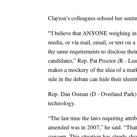
Clayton’s colleagues echoed her senti
"
I believe that ANYONE weighing in
media, or via mail, email, or text on a
the same requirements to disclose their
candidates,” Rep. Pat Proctor (R - Lea
makes a mockery of the idea of a mark
side in the debate can hide their identit
Rep. Dan Osman (D - Overland Park) s
technology.
“The last time the laws requiring attri
amended was in 2007,” he said. “That'
concern. This situation has clearly sh