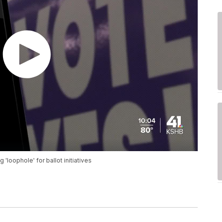
loophole' for ballot initiatives