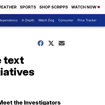
EATHER
SPORTS
SHOP SCRIPPS
WATCH NOW
ndependence
In Depth
Watch Dog
Consumer
Price Tracker
 text
tiatives
Meet the Investigators