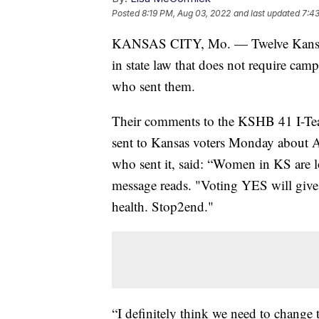
Posted
8:19 PM, Aug 03, 2022
and last updated
7:4
KANSAS CITY, Mo. — Twelve Kansas l
in state law that does not require campa
who sent them.
Their comments to the KSHB 41 I-Te
sent to Kansas voters Monday about 
who sent it, said: “Women in KS are lo
message reads. "Voting YES will giv
health. Stop2end."
“I definitely think we need to change t