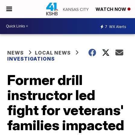
WATCH NOW
7
WX Alerts
NEWS
LOCAL NEWS
INVESTIGATIONS
Former drill
instructor led
fight for veterans'
families impacted