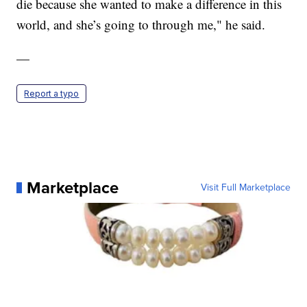
die because she wanted to make a difference in this
world, and she’s going to through me," he said.
—
Report a typo
Marketplace
Visit Full Marketplace