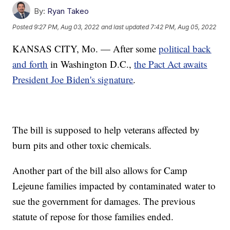
By:
Ryan Takeo
Posted
9:27 PM, Aug 03, 2022
and last updated
7:42 PM, Aug 05, 2022
KANSAS CITY, Mo. — After some
political back
and forth
in Washington D.C.,
the Pact Act awaits
President Joe Biden's signature
.
The bill is supposed to help veterans affected by
burn pits and other toxic chemicals.
Another part of the bill also allows for Camp
Lejeune families impacted by contaminated water to
sue the government for damages. The previous
statute of repose for those families ended.