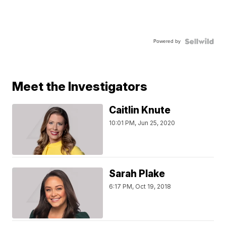
Powered by
Meet the Investigators
Caitlin Knute
10:01 PM, Jun 25, 2020
Sarah Plake
6:17 PM, Oct 19, 2018