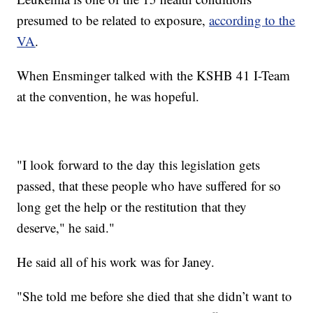
presumed to be related to exposure,
according to the
VA
.
When Ensminger talked with the KSHB 41 I-Team
at the convention, he was hopeful.
"I look forward to the day this legislation gets
passed, that these people who have suffered for so
long get the help or the restitution that they
deserve," he said."
He said all of his work was for Janey.
"She told me before she died that she didn’t want to