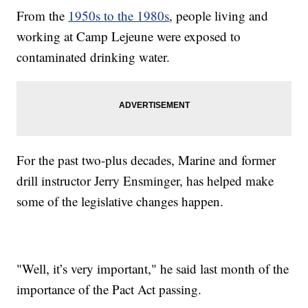
From the
1950s to the 1980s
, people living and
working at Camp Lejeune were exposed to
contaminated drinking water.
For the past two-plus decades, Marine and former
drill instructor Jerry Ensminger, has helped make
some of the legislative changes happen.
"Well, it’s very important," he said last month of the
importance of the Pact Act passing.