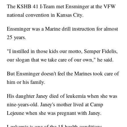
The KSHB 41 I-Team met Ensminger at the VFW
national convention in Kansas City.
Ensminger was a Marine drill instruction for almost
25 years.
"I instilled in those kids our motto, Semper Fidelis,
our slogan that we take care of our own," he said.
But Ensminger doesn't feel the Marines took care of
him or his family.
His daughter Janey died of leukemia when she was
nine-years-old. Janey's mother lived at Camp
Lejeune when she was pregnant with Janey.
Leukemia is one of the 15 health conditions