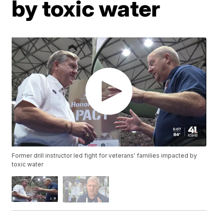
by toxic water
Former drill instructor led fight for veterans' families impacted by
toxic water