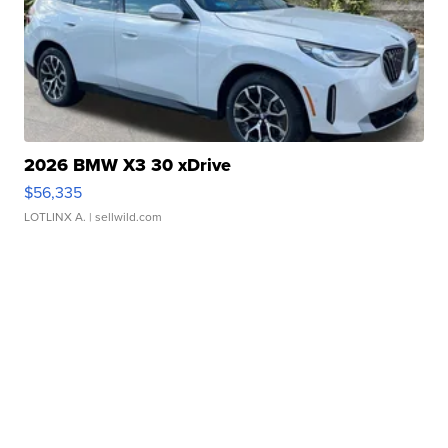
2026 BMW X3 30 xDrive
$56,335
LOTLINX A.
| sellwild.com