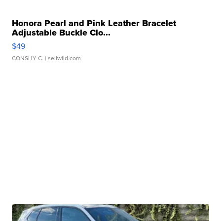
Honora Pearl and Pink Leather Bracelet
Adjustable Buckle Clo...
$49
CONSHY C.
| sellwild.com