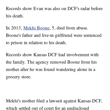
Records show Evan was also on DCF's radar before
his death.
In 2013,
Mekhi Boone
, 5, died from abuse.
Boone's father and live-in girlfriend were sentenced
to prison in relation to his death.
Records show Kansas DCF had involvement with
the family. The agency removed Boone from his
mother after he was found wandering alone in a
grocery store.
Mekhi's mother filed a lawsuit against Kansas DCF,
which settled out of court for an undisclosed