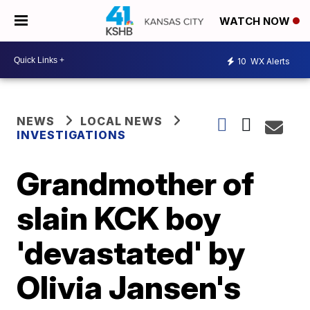
WATCH NOW
10
WX Alerts
NEWS
LOCAL NEWS
INVESTIGATIONS
Grandmother of
slain KCK boy
'devastated' by
Olivia Jansen's