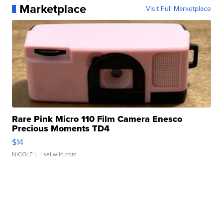
Marketplace
Visit Full Marketplace
Rare Pink Micro 110 Film Camera Enesco
Precious Moments TD4
$14
NICOLE L.
| sellwild.com