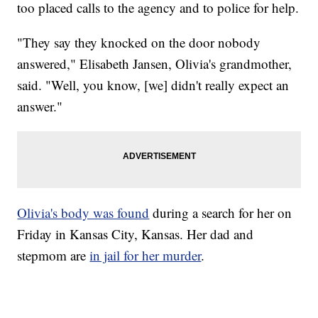
too placed calls to the agency and to police for help.
"They say they knocked on the door nobody
answered," Elisabeth Jansen, Olivia's grandmother,
said. "Well, you know, [we] didn't really expect an
answer."
Olivia's body was found
during a search for her on
Friday in Kansas City, Kansas. Her dad and
stepmom are
in jail for her murder
.