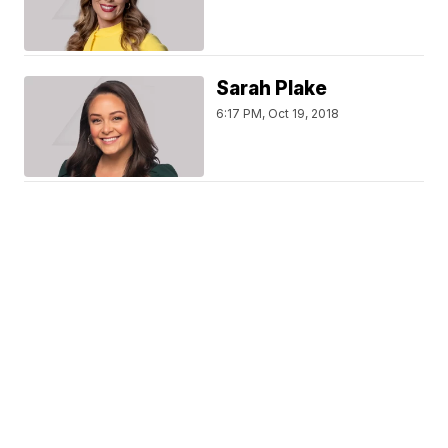
Sarah Plake
6:17 PM, Oct 19, 2018