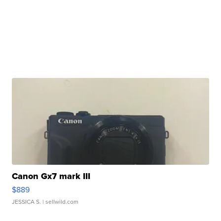
Canon Gx7 mark III
$889
JESSICA S.
| sellwild.com