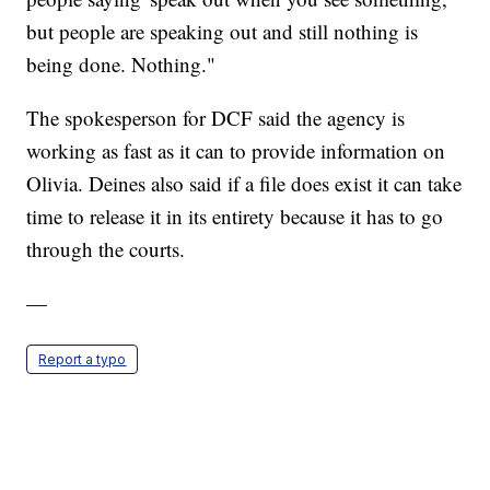
but people are speaking out and still nothing is
being done. Nothing."
The spokesperson for DCF said the agency is
working as fast as it can to provide information on
Olivia. Deines also said if a file does exist it can take
time to release it in its entirety because it has to go
through the courts.
—
Report a typo