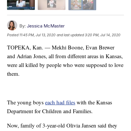
By:
Jessica McMaster
Posted
11:45 PM, Jul 13, 2020
and last updated
3:20 PM, Jul 14, 2020
TOPEKA, Kan. — Mekhi Boone, Evan Brewer
and Adrian Jones, all from different areas in Kansas,
were all killed by people who were supposed to love
them.
The young boys
each had files
with the Kansas
Department for Children and Families.
Now, family of 3-year-old Olivia Jansen said they