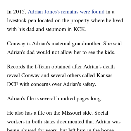
In 2015,
Adrian Jones's remains were found
in a
livestock pen located on the property where he lived
with his dad and stepmom in KCK.
Conway is Adrian's maternal grandmother. She said
Adrian's dad would not allow her to see the kids.
Records the I-Team obtained after Adrian's death
reveal Conway and several others called Kansas
DCF with concerns over Adrian's safety.
Adrian's file is several hundred pages long.
He also has a file on the Missouri side. Social
workers in both states documented that Adrian was
being abused for years, but left him in the home.