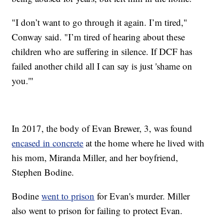
"I don’t want to go through it again. I’m tired,"
Conway said. "I’m tired of hearing about these
children who are suffering in silence. If DCF has
failed another child all I can say is just 'shame on
you.'"
In 2017, the body of Evan Brewer, 3, was found
encased in concrete
at the home where he lived with
his mom, Miranda Miller, and her boyfriend,
Stephen Bodine.
Bodine
went to prison
for Evan's murder. Miller
also went to prison for failing to protect Evan.