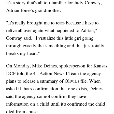
It's a story that's all too familiar for Judy Conway,
Adrian Jones's grandmother.
"It’s really brought me to tears because I have to
relive all over again what happened to Adrian,"
Conway said. "I visualize this little girl going
through exactly the same thing and that just totally
breaks my heart."
On Monday, Mike Deines, spokesperson for Kansas
DCF told the 41 Action News I-Team the agency
plans to release a summary of Olivia's file. When
asked if that's confirmation that one exists, Deines
said the agency cannot confirm they have
information on a child until it's confirmed the child
died from abuse.