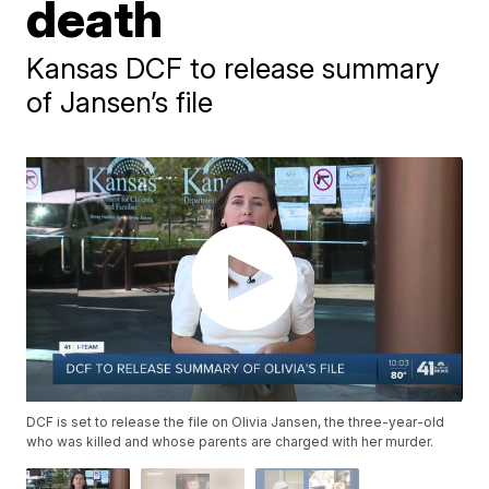
death
Kansas DCF to release summary
of Jansen’s file
DCF is set to release the file on Olivia Jansen, the three-year-old
who was killed and whose parents are charged with her murder.