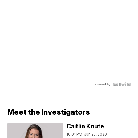
Powered by
Meet the Investigators
Caitlin Knute
10:01 PM, Jun 25, 2020