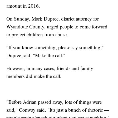
amount in 2016.
On Sunday, Mark Dupree, district attorney for
Wyandotte County, urged people to come forward
to protect children from abuse.
"If you know something, please say something,"
Dupree said. "Make the call."
However, in many cases, friends and family
members did make the call.
"Before Adrian passed away, lots of things were
said," Conway said. "It's just a bunch of rhetoric —
people saying 'speak out when you see something,'