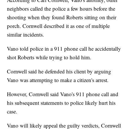
neighbors called the police a few hours before the
shooting when they found Roberts sitting on their
porch. Cornwell described it as one of multiple
similar incidents.
Vano told police in a 911 phone call he accidentally
shot Roberts while trying to hold him.
Cornwell said he defended his client by arguing
Vano was attempting to make a citizen's arrest.
However, Cornwell said Vano's 911 phone call and
his subsequent statements to police likely hurt his
case.
Vano will likely appeal the guilty verdicts, Cornwell