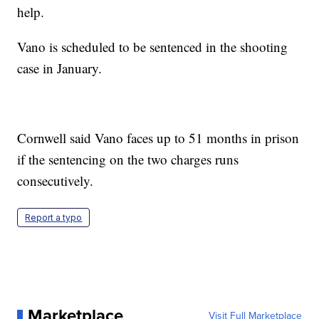
help.
Vano is scheduled to be sentenced in the shooting
case in January.
Cornwell said Vano faces up to 51 months in prison
if the sentencing on the two charges runs
consecutively.
Report a typo
Marketplace
Visit Full Marketplace