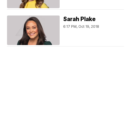
Sarah Plake
6:17 PM, Oct 19, 2018