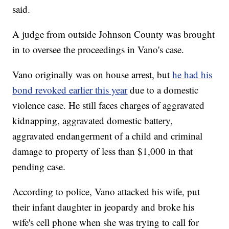
said.
A judge from outside Johnson County was brought
in to oversee the proceedings in Vano's case.
Vano originally was on house arrest, but
he had his
bond revoked earlier this year
due to a domestic
violence case. He still faces charges of aggravated
kidnapping, aggravated domestic battery,
aggravated endangerment of a child and criminal
damage to property of less than $1,000 in that
pending case.
According to police, Vano attacked his wife, put
their infant daughter in jeopardy and broke his
wife's cell phone when she was trying to call for