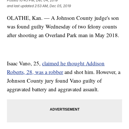
Posted
10:45 PM, Dec 04, 2019
and last updated
2:53 AM, Dec 05, 2019
OLATHE, Kan. — A Johnson County judge's son
was found guilty Wednesday of two felony counts
after shooting an Overland Park man in May 2018.
Isaac Vano, 25,
claimed he thought Addison
Roberts, 28, was a robber
and shot him. However, a
Johnson County jury found Vano guilty of
aggravated battery and aggravated assault.