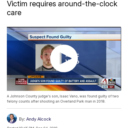
Victim requires around-the-clock
care
A Johnson County judge's son, Isaac Vano, was found guilty of two
felony counts after shooting an Overland Park man in 2018.
By:
Andy Alcock