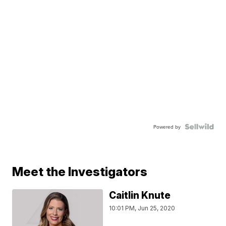
Powered by
Meet the Investigators
Caitlin Knute
10:01 PM, Jun 25, 2020