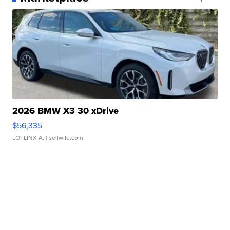
2026 BMW X3 30 xDrive
$56,335
LOTLINX A.
| sellwild.com