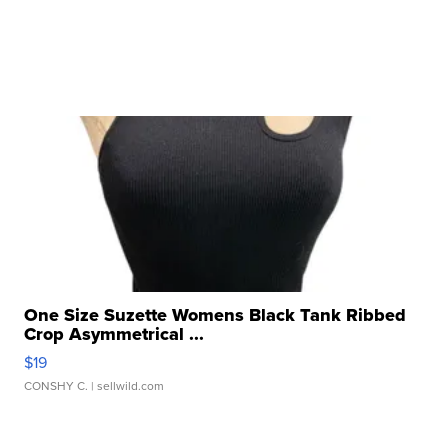
One Size Suzette Womens Black Tank Ribbed
Crop Asymmetrical ...
$19
CONSHY C.
| sellwild.com