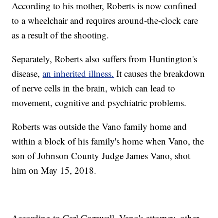
According to his mother, Roberts is now confined
to a wheelchair and requires around-the-clock care
as a result of the shooting.
Separately, Roberts also suffers from Huntington's
disease,
an inherited illness.
It causes the breakdown
of nerve cells in the brain, which can lead to
movement, cognitive and psychiatric problems.
Roberts was outside the Vano family home and
within a block of his family's home when Vano, the
son of Johnson County Judge James Vano, shot
him on May 15, 2018.
According to Carl Cornwell, Vano's attorney, other