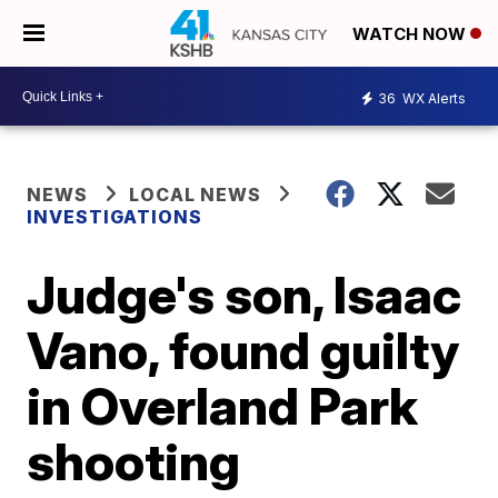
WATCH NOW
36
WX Alerts
NEWS
LOCAL NEWS
INVESTIGATIONS
Judge's son, Isaac
Vano, found guilty
in Overland Park
shooting