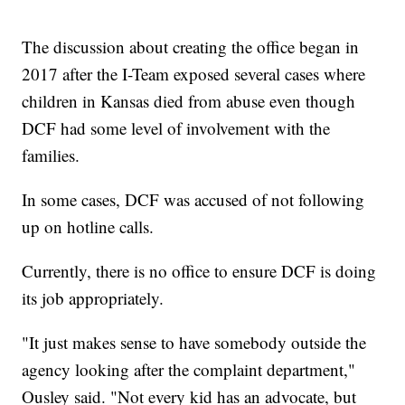
The discussion about creating the office began in
2017 after the I-Team exposed several cases where
children in Kansas died from abuse even though
DCF had some level of involvement with the
families.
In some cases, DCF was accused of not following
up on hotline calls.
Currently, there is no office to ensure DCF is doing
its job appropriately.
"It just makes sense to have somebody outside the
agency looking after the complaint department,"
Ousley said. "Not every kid has an advocate, but