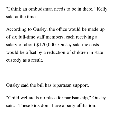
"I think an ombudsman needs to be in there," Kelly
said at the time.
According to Ousley, the office would be made up
of six full-time staff members, each receiving a
salary of about $120,000. Ousley said the costs
would be offset by a reduction of children in state
custody as a result.
Ousley said the bill has bipartisan support.
"Child welfare is no place for partisanship," Ousley
said. "These kids don’t have a party affiliation."