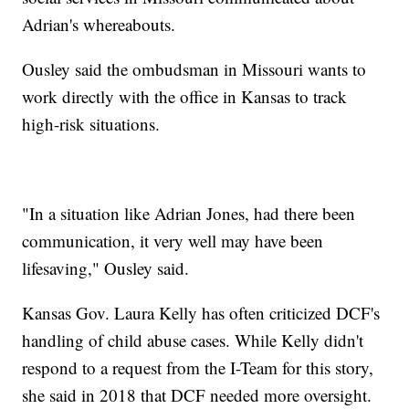
Adrian's whereabouts.
Ousley said the ombudsman in Missouri wants to
work directly with the office in Kansas to track
high-risk situations.
"In a situation like Adrian Jones, had there been
communication, it very well may have been
lifesaving," Ousley said.
Kansas Gov. Laura Kelly has often criticized DCF's
handling of child abuse cases. While Kelly didn't
respond to a request from the I-Team for this story,
she said in 2018 that DCF needed more oversight.