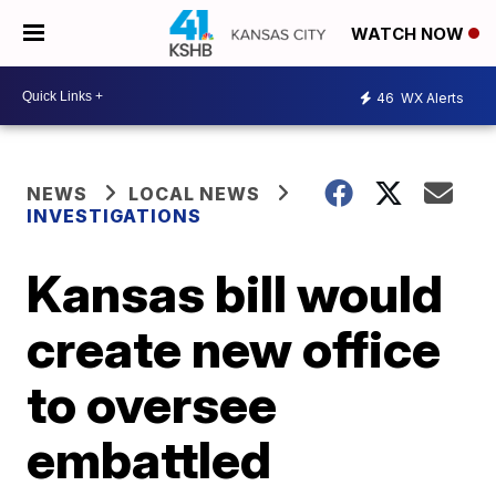
WATCH NOW
46
WX Alerts
NEWS
LOCAL NEWS
INVESTIGATIONS
Kansas bill would
create new office
to oversee
embattled