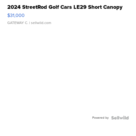
2024 StreetRod Golf Cars LE29 Short Canopy
$31,000
GATEWAY C.
| sellwild.com
Powered by