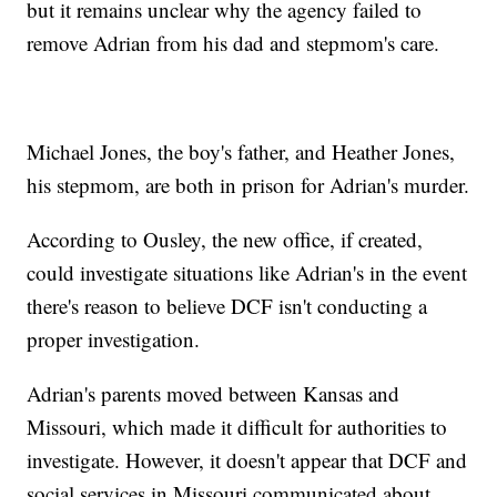
but it remains unclear why the agency failed to
remove Adrian from his dad and stepmom's care.
Michael Jones, the boy's father, and Heather Jones,
his stepmom, are both in prison for Adrian's murder.
According to Ousley, the new office, if created,
could investigate situations like Adrian's in the event
there's reason to believe DCF isn't conducting a
proper investigation.
Adrian's parents moved between Kansas and
Missouri, which made it difficult for authorities to
investigate. However, it doesn't appear that DCF and
social services in Missouri communicated about