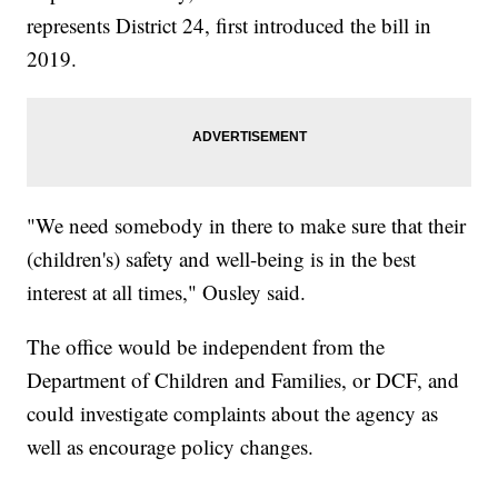
represents District 24, first introduced the bill in
2019.
"We need somebody in there to make sure that their
(children's) safety and well-being is in the best
interest at all times," Ousley said.
The office would be independent from the
Department of Children and Families, or DCF, and
could investigate complaints about the agency as
well as encourage policy changes.