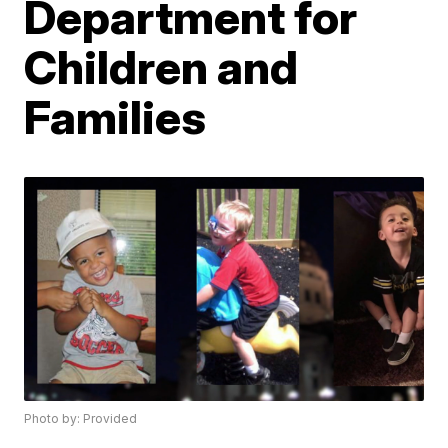
Department for
Children and
Families
Photo by: Provided