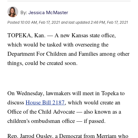
By:
Jessica McMaster
Posted
10:00 AM, Feb 17, 2021
and last updated
2:46 PM, Feb 17, 2021
TOPEKA, Kan. — A new Kansas state office,
which would be tasked with overseeing the
Department For Children and Families among other
things, could be created soon.
On Wednesday, lawmakers will meet in Topeka to
discuss
House Bill 2187
, which would create an
Office of the Child Advocate — also known as a
children's ombudsman office — if passed.
Rep. Jarrod Ousley, a Democrat from Merriam who