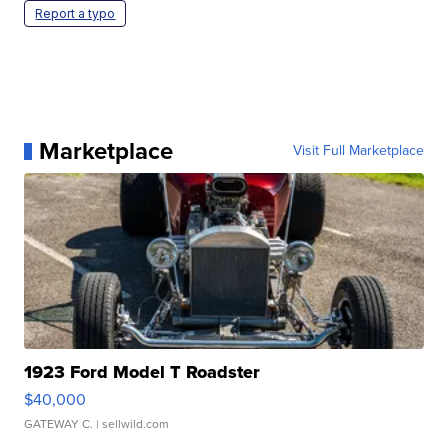
Report a typo
Marketplace
Visit Full Marketplace
1923 Ford Model T Roadster
$40,000
GATEWAY C.
| sellwild.com