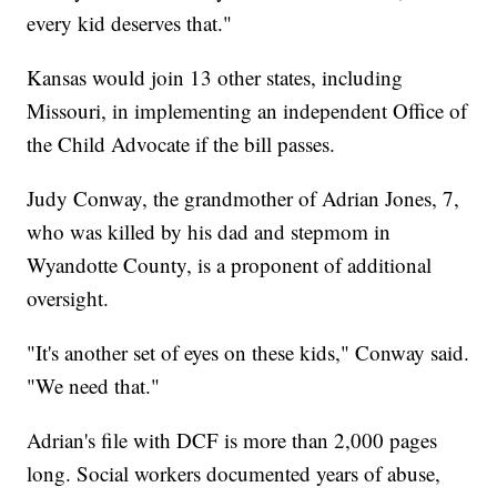
every kid deserves that."
Kansas would join 13 other states, including
Missouri, in implementing an independent Office of
the Child Advocate if the bill passes.
Judy Conway, the grandmother of Adrian Jones, 7,
who was killed by his dad and stepmom in
Wyandotte County, is a proponent of additional
oversight.
"It's another set of eyes on these kids," Conway said.
"We need that."
Adrian's file with DCF is more than 2,000 pages
long. Social workers documented years of abuse,