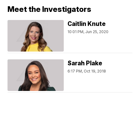
Meet the Investigators
Caitlin Knute
10:01 PM, Jun 25, 2020
Sarah Plake
6:17 PM, Oct 19, 2018