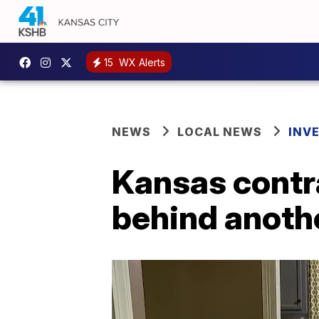
15
WX Alerts
NEWS
LOCAL NEWS
INV
Kansas contra
behind anoth