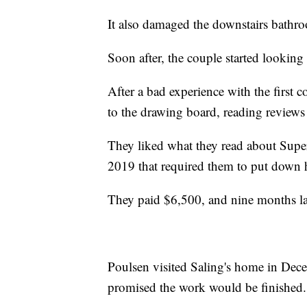
It also damaged the downstairs bathr
Soon after, the couple started looking
After a bad experience with the first 
to the drawing board, reading reviews 
They liked what they read about Super
2019 that required them to put down 
They paid $6,500, and nine months late
Poulsen visited Saling's home in Dece
promised the work would be finished.