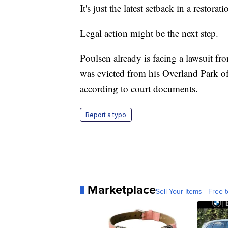
It's just the latest setback in a resto
Legal action might be the next step.
Poulsen already is facing a lawsuit f
was evicted from his Overland Park o
according to court documents.
Report a typo
Marketplace
Sell Your Items - Free t