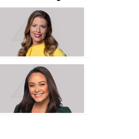
Caitlin
Knute
10:01
PM,
Jun
25,
2020
Sarah
Plake
6:17
PM,
Oct
19,
2018