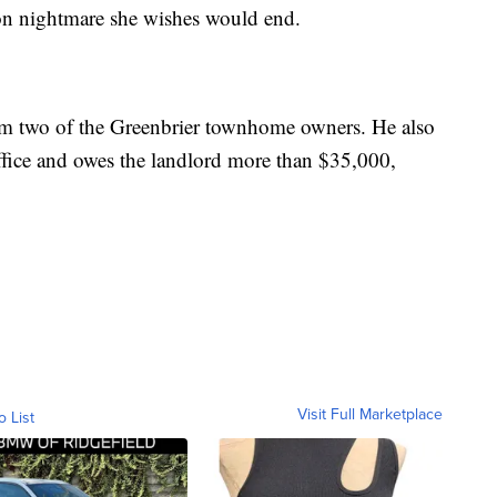
ration nightmare she wishes would end.
rom two of the Greenbrier townhome owners. He also
ffice and owes the landlord more than $35,000,
Visit Full Marketplace
o List