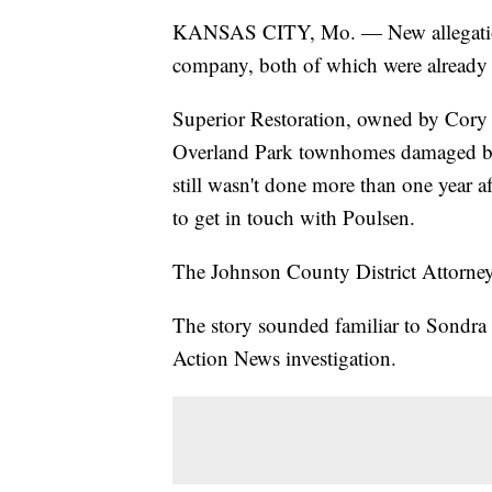
KANSAS CITY, Mo. — New allegations
company, both of which were already 
Superior Restoration, owned by Cory P
Overland Park townhomes damaged by
still wasn't done more than one year a
to get in touch with Poulsen.
The Johnson County District Attorney'
The story sounded familiar to Sondr
Action News investigation.