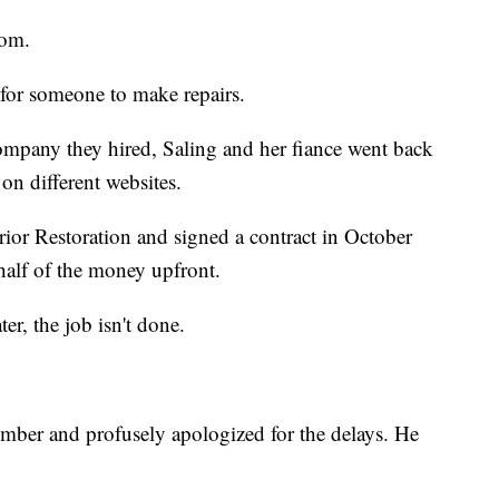
oom.
 for someone to make repairs.
company they hired, Saling and her fiance went back
on different websites.
ior Restoration and signed a contract in October
half of the money upfront.
r, the job isn't done.
mber and profusely apologized for the delays. He