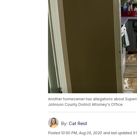
Another homeowner has allegations about Superio
Johnson County District Attorney's Office.
By:
Cat Reid
Posted
10:50 PM, Aug 05, 2020
and last updated
3: