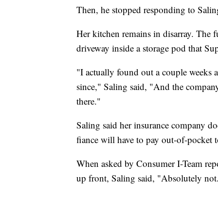
Then, he stopped responding to Saling
Her kitchen remains in disarray. The f
driveway inside a storage pod that Sup
"I actually found out a couple weeks 
since," Saling said, "And the company 
there."
Saling said her insurance company doe
fiance will have to pay out-of-pocket t
When asked by Consumer I-Team report
up front, Saling said, "Absolutely no