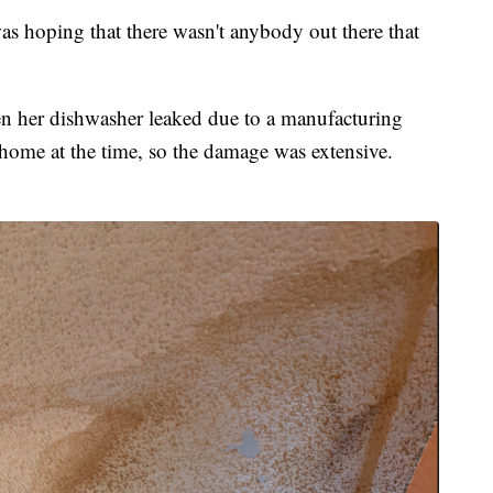
was hoping that there wasn't anybody out there that
en her dishwasher leaked due to a manufacturing
 home at the time, so the damage was extensive.