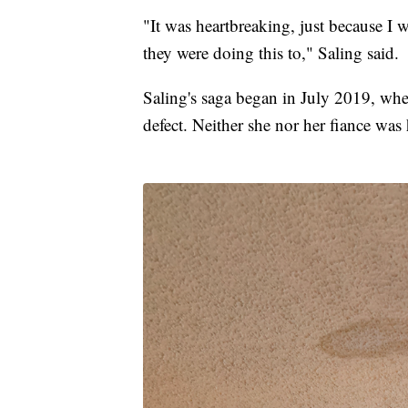
"It was heartbreaking, just because I 
they were doing this to," Saling said.
Saling's saga began in July 2019, wh
defect. Neither she nor her fiance was