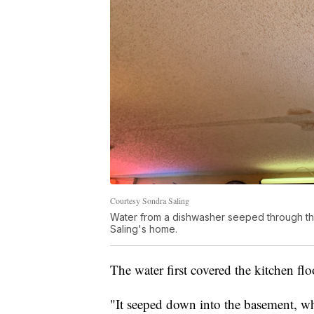
Courtesy Sondra Saling
Water from a dishwasher seeped through the
Saling's home.
The water first covered the kitchen fl
"It seeped down into the basement, wh