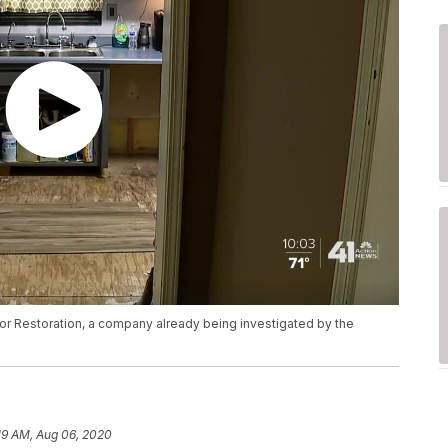
r Restoration, a company already being investigated by the
19 AM, Aug 06, 2020