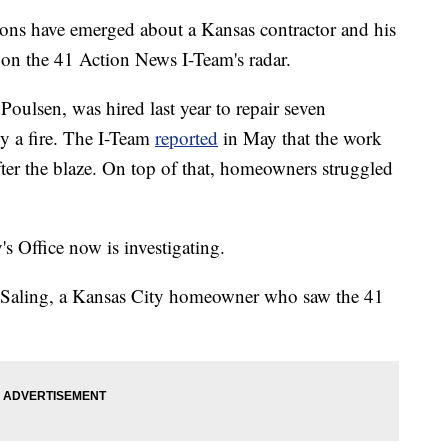
 have emerged about a Kansas contractor and his
on the 41 Action News I-Team's radar.
oulsen, was hired last year to repair seven
 a fire. The I-Team
reported
in May that the work
fter the blaze. On top of that, homeowners struggled
s Office now is investigating.
a Saling, a Kansas City homeowner who saw the 41