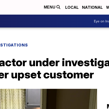
LOCAL
NATIONAL
W
MENU
Eye on I
ESTIGATIONS
ctor under investiga
er upset customer