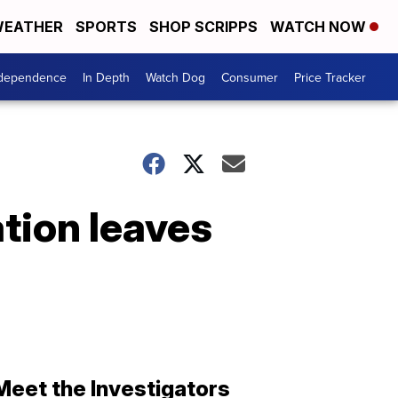
EATHER
SPORTS
SHOP SCRIPPS
WATCH NOW
ndependence
In Depth
Watch Dog
Consumer
Price Tracker
tion leaves
Meet the Investigators