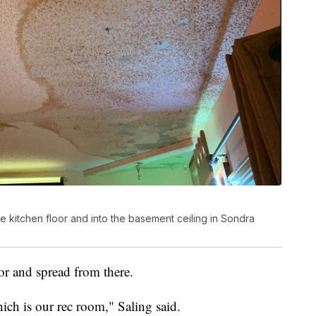
 kitchen floor and into the basement ceiling in Sondra
oor and spread from there.
ich is our rec room," Saling said.