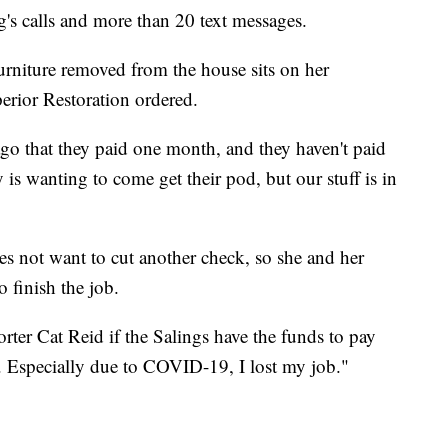
's calls and more than 20 text messages.
urniture removed from the house sits on her
erior Restoration ordered.
ago that they paid one month, and they haven't paid
is wanting to come get their pod, but our stuff is in
s not want to cut another check, so she and her
o finish the job.
er Cat Reid if the Salings have the funds to pay
t. Especially due to COVID-19, I lost my job."