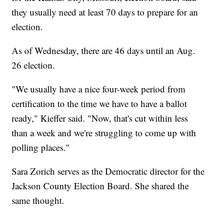
they usually need at least 70 days to prepare for an
election.
As of Wednesday, there are 46 days until an Aug.
26 election.
"We usually have a nice four-week period from
certification to the time we have to have a ballot
ready," Kieffer said. "Now, that's cut within less
than a week and we're struggling to come up with
polling places."
Sara Zorich serves as the Democratic director for the
Jackson County Election Board. She shared the
same thought.