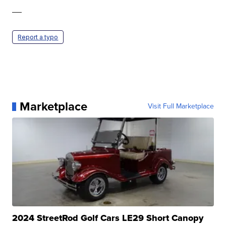
—
Report a typo
Marketplace
Visit Full Marketplace
2024 StreetRod Golf Cars LE29 Short Canopy