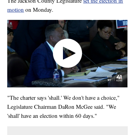
The Jackson County Legislature
set the election in
motion
on Monday.
"The charter says 'shall.' We don't have a choice,"
Legislature Chairman DaRon McGee said. "We
'shall' have an election within 60 days."