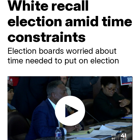
White recall
election amid time
constraints
Election boards worried about
time needed to put on election