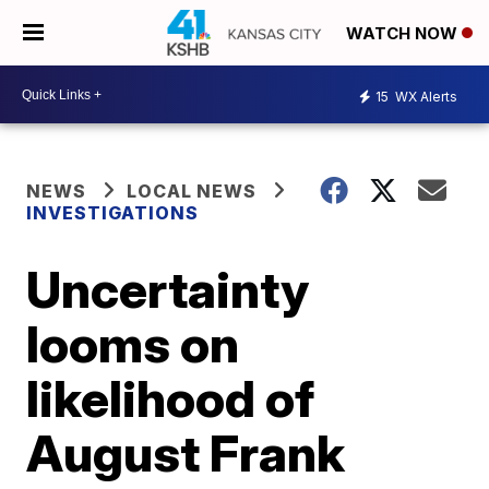
WATCH NOW
15
WX Alerts
NEWS
LOCAL NEWS
INVESTIGATIONS
Uncertainty
looms on
likelihood of
August Frank