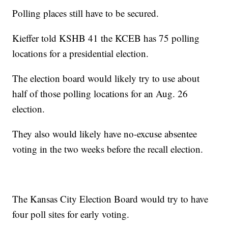
Polling places still have to be secured.
Kieffer told KSHB 41 the KCEB has 75 polling
locations for a presidential election.
The election board would likely try to use about
half of those polling locations for an Aug. 26
election.
They also would likely have no-excuse absentee
voting in the two weeks before the recall election.
The Kansas City Election Board would try to have
four poll sites for early voting.