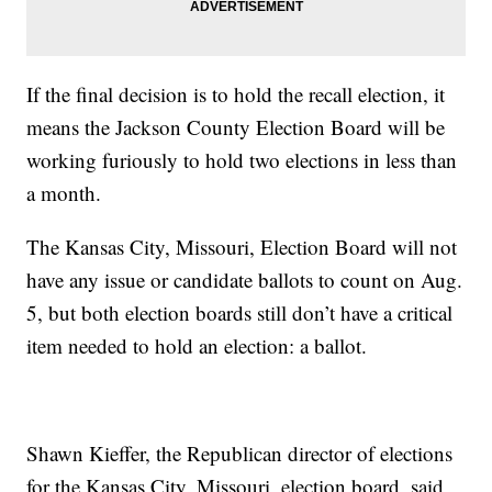
If the final decision is to hold the recall election, it
means the Jackson County Election Board will be
working furiously to hold two elections in less than
a month.
The Kansas City, Missouri, Election Board will not
have any issue or candidate ballots to count on Aug.
5, but both election boards still don’t have a critical
item needed to hold an election: a ballot.
Shawn Kieffer, the Republican director of elections
for the Kansas City, Missouri, election board, said