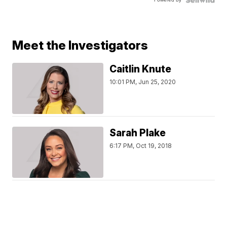
Meet the Investigators
Caitlin Knute
10:01 PM, Jun 25, 2020
Sarah Plake
6:17 PM, Oct 19, 2018