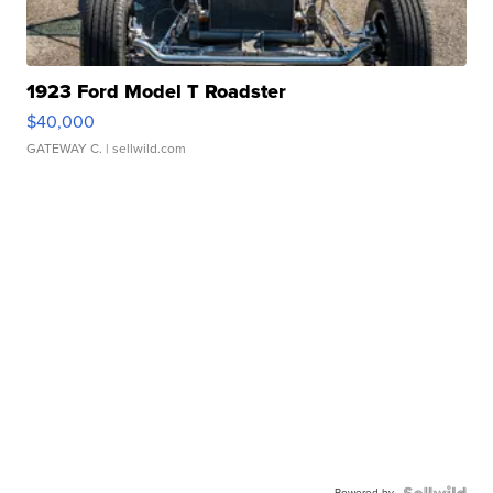
1923 Ford Model T Roadster
$40,000
GATEWAY C.
| sellwild.com
Powered by