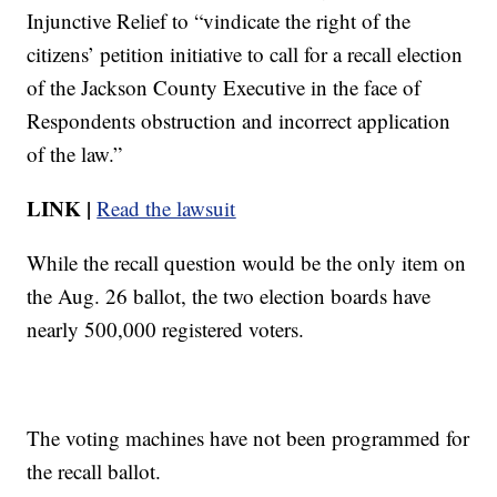
Injunctive Relief to “vindicate the right of the
citizens’ petition initiative to call for a recall election
of the Jackson County Executive in the face of
Respondents obstruction and incorrect application
of the law.”
LINK |
Read the lawsuit
While the recall question would be the only item on
the Aug. 26 ballot, the two election boards have
nearly 500,000 registered voters.
The voting machines have not been programmed for
the recall ballot.