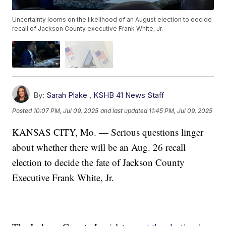
Uncertainty looms on the likelihood of an August election to decide
recall of Jackson County executive Frank White, Jr.
By:
Sarah Plake
,
KSHB 41 News Staff
Posted
10:07 PM, Jul 09, 2025
and last updated
11:45 PM, Jul 09, 2025
KANSAS CITY, Mo. — Serious questions linger
about whether there will be an Aug. 26 recall
election to decide the fate of Jackson County
Executive Frank White, Jr.