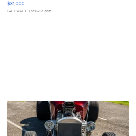
$31,000
GATEWAY C.
| sellwild.com