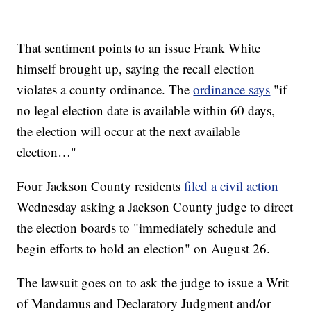
That sentiment points to an issue Frank White
himself brought up, saying the recall election
violates a county ordinance. The
ordinance says
"if
no legal election date is available within 60 days,
the election will occur at the next available
election…"
Four Jackson County residents
filed a civil action
Wednesday asking a Jackson County judge to direct
the election boards to "immediately schedule and
begin efforts to hold an election" on August 26.
The lawsuit goes on to ask the judge to issue a Writ
of Mandamus and Declaratory Judgment and/or