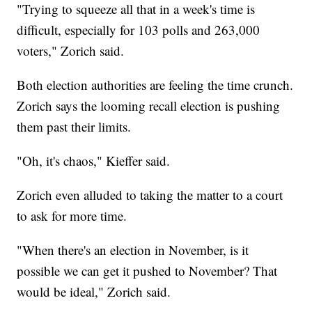
"Trying to squeeze all that in a week's time is
difficult, especially for 103 polls and 263,000
voters," Zorich said.
Both election authorities are feeling the time crunch.
Zorich says the looming recall election is pushing
them past their limits.
"Oh, it's chaos," Kieffer said.
Zorich even alluded to taking the matter to a court
to ask for more time.
"When there's an election in November, is it
possible we can get it pushed to November? That
would be ideal," Zorich said.