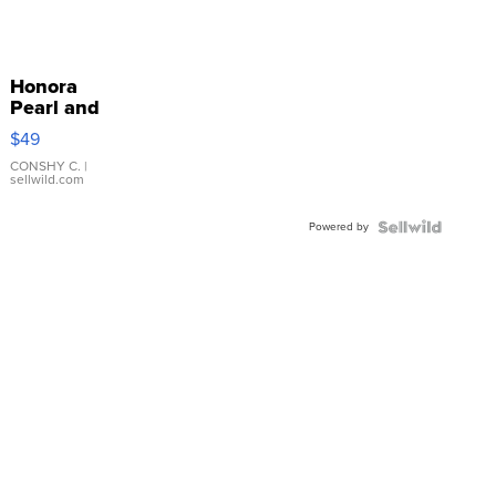
Honora
Pearl and
Pink
$49
Leather
Bracelet
CONSHY C.
|
sellwild.com
Adjustable
Buckle
Powered by
Clo...