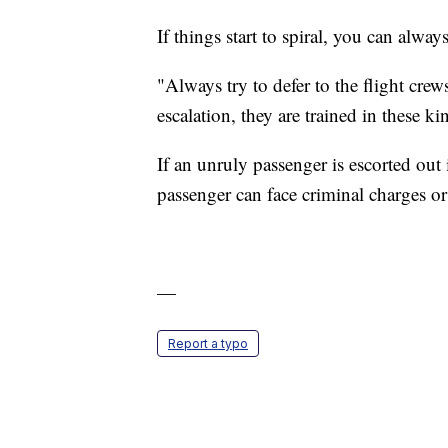
If things start to spiral, you can alway
"Always try to defer to the flight crews
escalation, they are trained in these k
If an unruly passenger is escorted out
passenger can face criminal charges or
—
Report a typo