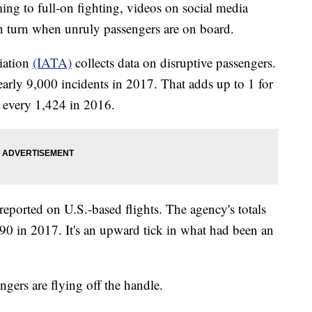
to full-on fighting, videos on social media
n turn when unruly passengers are on board.
iation
(IATA)
collects data on disruptive passengers.
early 9,000 incidents in 2017. That adds up to 1 for
 every 1,424 in 2016.
 reported on U.S.-based flights. The agency's totals
0 in 2017. It's an upward tick in what had been an
gers are flying off the handle.