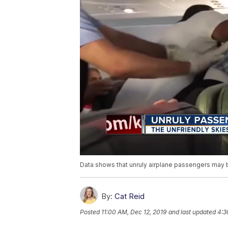
Data shows that unruly airplane passengers may b
By:
Cat Reid
Posted
11:00 AM, Dec 12, 2019
and last updated
4:3