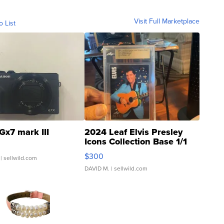
Visit Full Marketplace
o List
Gx7 mark III
2024 Leaf Elvis Presley
Icons Collection Base 1/1
SSP Clear ...
$300
| sellwild.com
DAVID M.
| sellwild.com