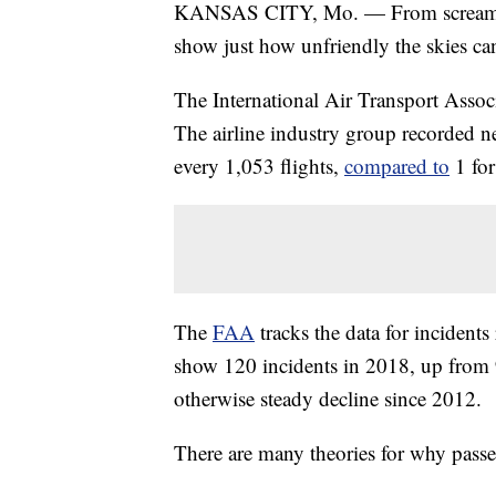
KANSAS CITY, Mo. — From screaming 
show just how unfriendly the skies ca
The International Air Transport Assoc
The airline industry group recorded n
every 1,053 flights,
compared to
1 for
The
FAA
tracks the data for incidents
show 120 incidents in 2018, up from 9
otherwise steady decline since 2012.
There are many theories for why passen