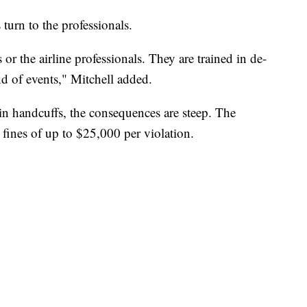
s turn to the professionals.
 or the airline professionals. They are trained in de-
ind of events," Mitchell added.
 in handcuffs, the consequences are steep. The
 fines of up to $25,000 per violation.