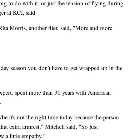
 to do with it, or just the tension of flying during
er at KCI, said.
Rita Morris, another flier, said, "More and more
oliday season you don't have to get wrapped up in the
expert, spent more than 30 years with American
.
e it's not the right time today because the person
hat extra armrest," Mitchell said, "So just
 a little empathy."