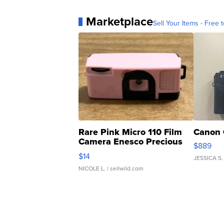
Marketplace
Sell Your Items - Free t
Rare Pink Micro 110 Film
Canon 
Camera Enesco Precious
$889
Moments TD4
$14
JESSICA S.
NICOLE L.
| sellwild.com