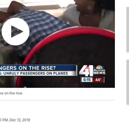
e on the rise.
0 PM, Dec 12, 2019