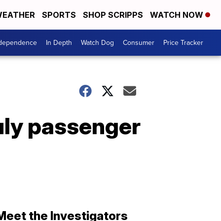
EATHER
SPORTS
SHOP SCRIPPS
WATCH NOW
ndependence
In Depth
Watch Dog
Consumer
Price Tracker
uly passenger
Meet the Investigators