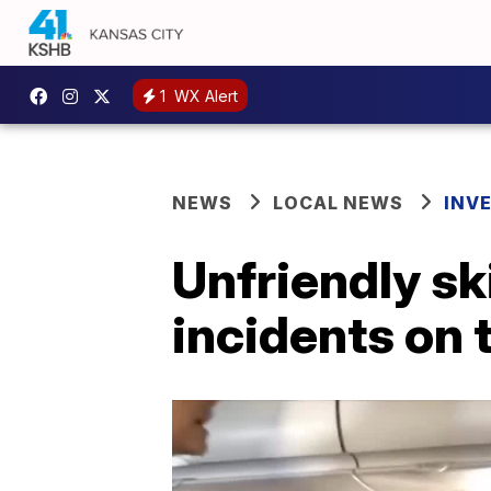
1
WX Alert
NEWS
LOCAL NEWS
INV
Unfriendly s
incidents on 