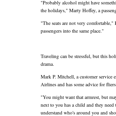
"Probably alcohol might have something
the holidays," Marty Hoffey, a passeng
"The seats are not very comfortable," 
passengers into the same place."
Traveling can be stressful, but this h
drama.
Mark P. Mitchell, a customer service 
Airlines and has some advice for fliers
"You might want that armrest, but mayb
next to you has a child and they need t
understand who's around you and show