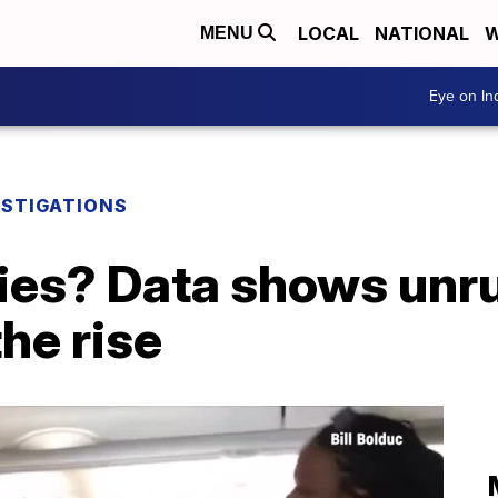
LOCAL
NATIONAL
W
MENU
Eye on I
ESTIGATIONS
kies? Data shows unr
the rise