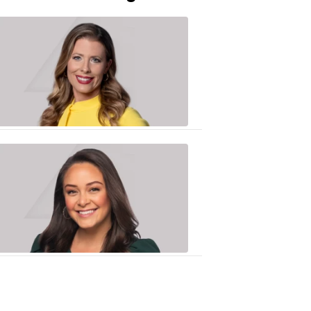
Caitlin
Knute
10:01
PM,
Jun
25,
2020
Sarah
Plake
6:17
PM,
Oct
19,
2018