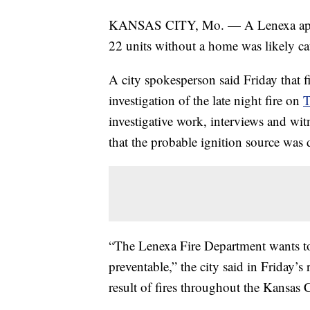
KANSAS CITY, Mo. — A Lenexa apartmen
22 units without a home was likely c
A city spokesperson said Friday that fi
investigation of the late night fire on
T
investigative work, interviews and wit
that the probable ignition source was
“The Lenexa Fire Department wants to r
preventable,” the city said in Friday’s
result of fires throughout the Kansas C