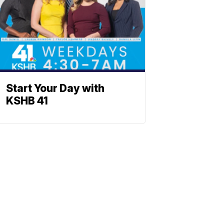
Start Your Day with
KSHB 41