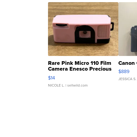
Rare Pink Micro 110 Film
Canon 
Camera Enesco Precious
$889
Moments TD4
$14
JESSICA S.
NICOLE L.
| sellwild.com