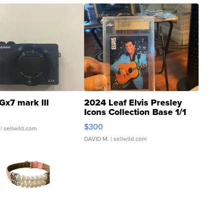
Gx7 mark III
2024 Leaf Elvis Presley
Icons Collection Base 1/1
SSP Clear ...
$300
| sellwild.com
DAVID M.
| sellwild.com