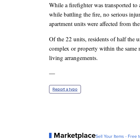
While a firefighter was transported to 
while battling the fire, no serious inj
apartment units were affected from the
Of the 22 units, residents of half the 
complex or property within the same 
living arrangements.
—
Report a typo
Marketplace
Sell Your Items - Free t