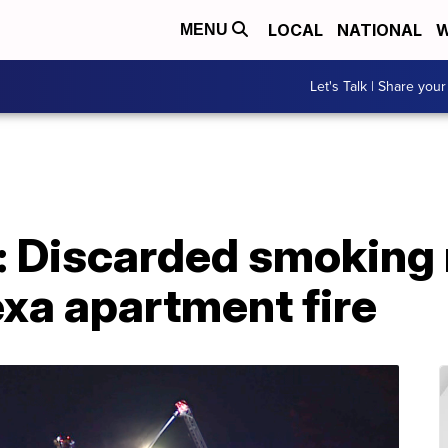
LOCAL
NATIONAL
W
MENU
Let's Talk | Share your
: Discarded smoking 
xa apartment fire