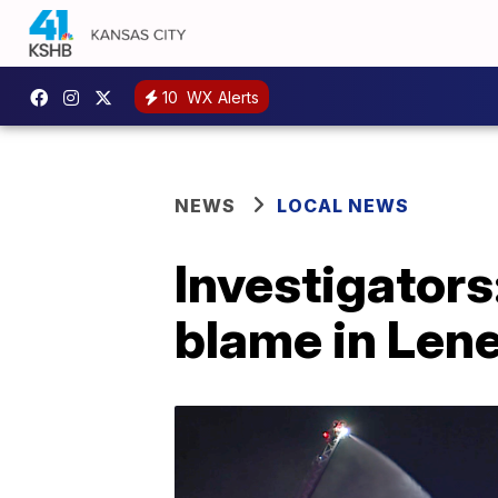
10
WX Alerts
NEWS
LOCAL NEWS
Investigators
blame in Lene