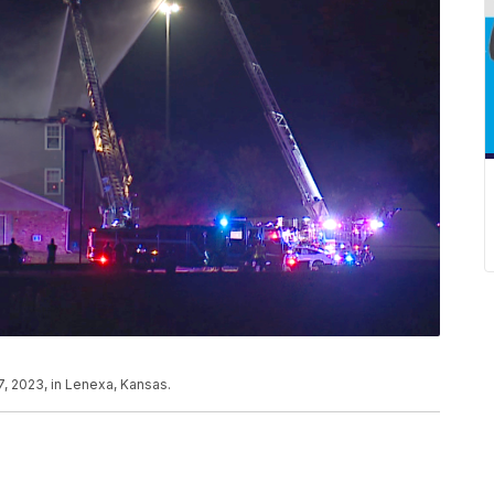
7, 2023, in Lenexa, Kansas.