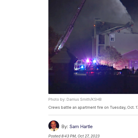
Photo by: Darrius Smith/KSHB
Crews battle an apartment fire on Tuesday, Oct. 1
By:
Sam Hartle
Posted
8:43 PM, Oct 27, 2023