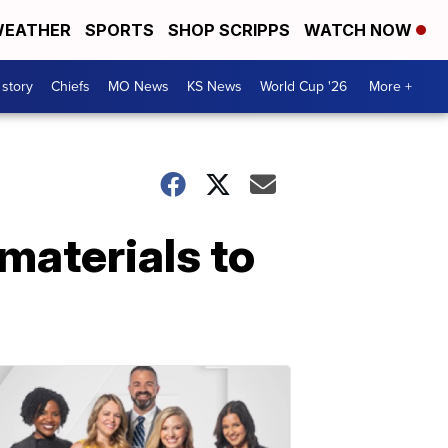
EATHER
SPORTS
SHOP SCRIPPS
WATCH NOW
 story
Chiefs
MO News
KS News
World Cup '26
More +
materials to