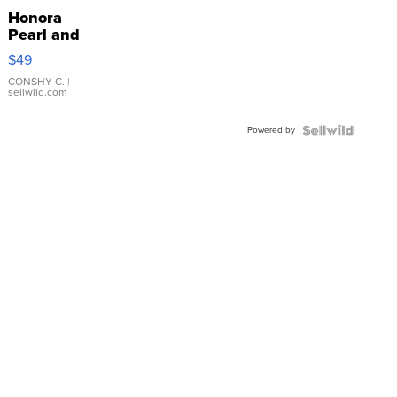
Honora
Pearl and
Pink
$49
Leather
Bracelet
CONSHY C.
|
sellwild.com
Adjustable
Buckle
Powered by
Clo...