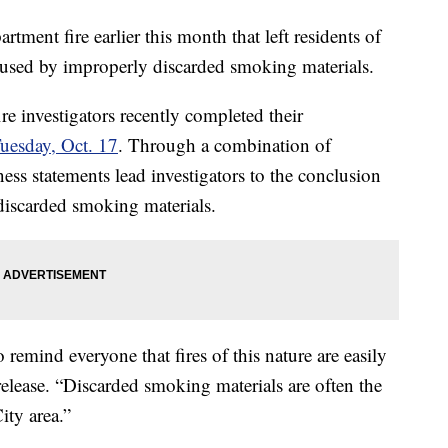
t fire earlier this month that left residents of
aused by improperly discarded smoking materials.
re investigators recently completed their
uesday, Oct. 17
. Through a combination of
ness statements lead investigators to the conclusion
 discarded smoking materials.
emind everyone that fires of this nature are easily
 release. “Discarded smoking materials are often the
ity area.”