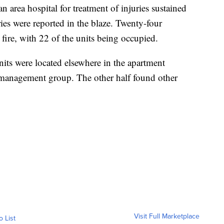
an area hospital for treatment of injuries sustained
uries were reported in the blaze. Twenty-four
 fire, with 22 of the units being occupied.
units were located elsewhere in the apartment
management group. The other half found other
Visit Full Marketplace
o List