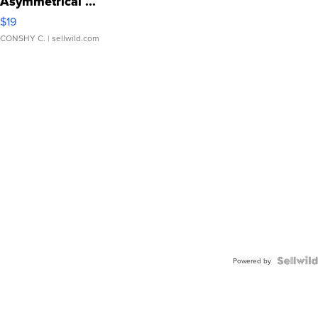
Asymmetrical ...
$19
CONSHY C.
| sellwild.com
Powered by