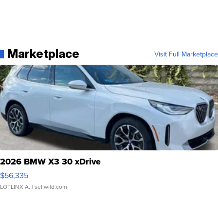
Marketplace
Visit Full Marketplace
2026 BMW X3 30 xDrive
$56,335
LOTLINX A.
| sellwild.com