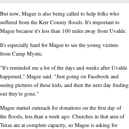
But now, Magee is also being called to help folks who
suffered from the Kerr County floods. It's important to
Magee because it's less than 100 miles away from Uvalde.
It's especially hard for Magee to see the young victims
from Camp Mystic.
"It's reminded me a lot of the days and weeks after Uvalde
happened," Magee said. "Just going on Facebook and
seeing pictures of these kids, and then the next day finding
out they're gone."
Magee started outreach for donations on the first day of
the floods, less than a week ago. Churches in that area of
Texas are at complete capacity, so Magee is asking for