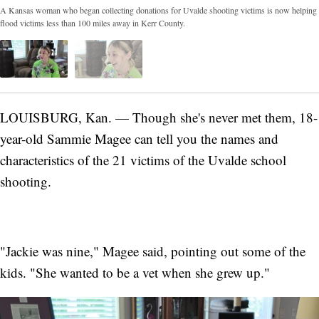
A Kansas woman who began collecting donations for Uvalde shooting victims is now helping
flood victims less than 100 miles away in Kerr County.
LOUISBURG, Kan. — Though she's never met them, 18-
year-old Sammie Magee can tell you the names and
characteristics of the 21 victims of the Uvalde school
shooting.
"Jackie was nine," Magee said, pointing out some of the
kids. "She wanted to be a vet when she grew up."