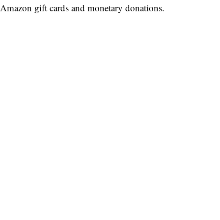
Amazon gift cards and monetary donations.