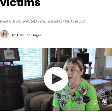
victims
Posted
11:28 PM, Jul 09, 2025
and last updated
3:29 PM, Jul 10, 2025
By:
Caroline Hogan