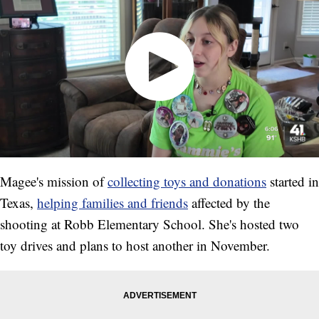
Magee's mission of
collecting toys and donations
started in
Texas,
helping families and friends
affected by the
shooting at Robb Elementary School. She's hosted two
toy drives and plans to host another in November.