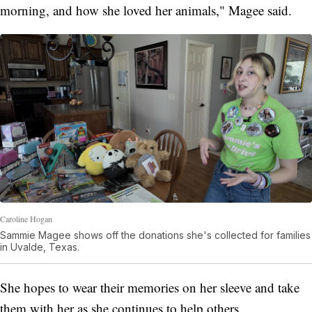
morning, and how she loved her animals," Magee said.
Caroline Hogan
Sammie Magee shows off the donations she's collected for families
in Uvalde, Texas.
She hopes to wear their memories on her sleeve and take
them with her as she continues to help others.