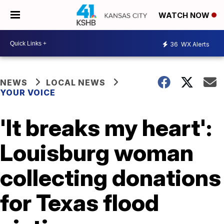
WATCH NOW
36
WX Alerts
NEWS
LOCAL NEWS
YOUR VOICE
'It breaks my heart':
Louisburg woman
collecting donations
for Texas flood