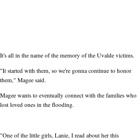
It's all in the name of the memory of the Uvalde victims.
"It started with them, so we're gonna continue to honor
them," Magee said.
Magee wants to eventually connect with the families who
lost loved ones in the flooding.
"One of the little girls, Lanie, I read about her this