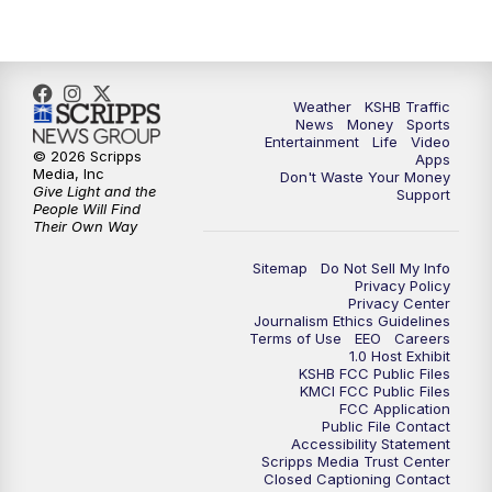
Weather
KSHB Traffic
News
Money
Sports
Entertainment
Life
Video
© 2026 Scripps
Apps
Media, Inc
Don't Waste Your Money
Give Light and the
Support
People Will Find
Their Own Way
Sitemap
Do Not Sell My Info
Privacy Policy
Privacy Center
Journalism Ethics Guidelines
Terms of Use
EEO
Careers
1.0 Host Exhibit
KSHB FCC Public Files
KMCI FCC Public Files
FCC Application
Public File Contact
Accessibility Statement
Scripps Media Trust Center
Closed Captioning Contact