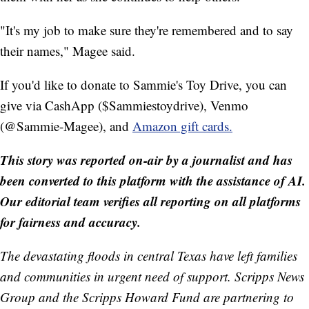
"It's my job to make sure they're remembered and to say
their names," Magee said.
If you'd like to donate to Sammie's Toy Drive, you can
give via CashApp ($Sammiestoydrive), Venmo
(@Sammie-Magee), and
Amazon gift cards.
This story was reported on-air by a journalist and has
been converted to this platform with the assistance of AI.
Our editorial team verifies all reporting on all platforms
for fairness and accuracy.
The devastating floods in central Texas have left families
and communities in urgent need of support. Scripps News
Group and the Scripps Howard Fund are partnering to