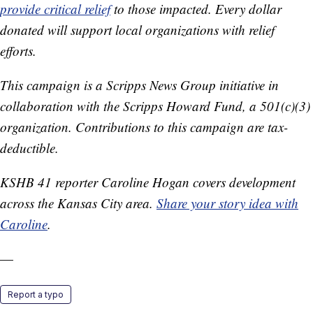
provide critical relief
to those impacted. Every dollar
donated will support local organizations with relief
efforts.
This campaign is a Scripps News Group initiative in
collaboration with the Scripps Howard Fund, a 501(c)(3)
organization. Contributions to this campaign are tax-
deductible.
KSHB 41 reporter Caroline Hogan covers development
across the Kansas City area.
Share your story idea with
Caroline
.
—
Report a typo