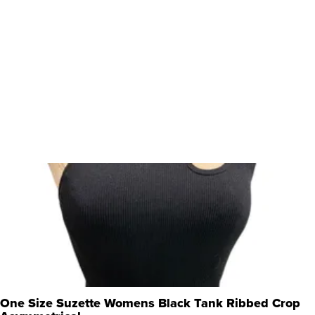
One Size Suzette Womens Black Tank Ribbed Crop