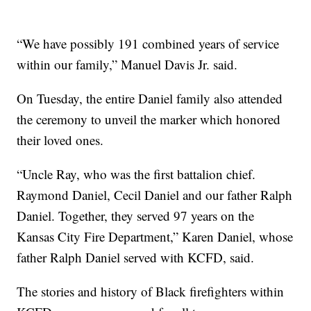
“We have possibly 191 combined years of service
within our family,” Manuel Davis Jr. said.
On Tuesday, the entire Daniel family also attended
the ceremony to unveil the marker which honored
their loved ones.
“Uncle Ray, who was the first battalion chief.
Raymond Daniel, Cecil Daniel and our father Ralph
Daniel. Together, they served 97 years on the
Kansas City Fire Department,” Karen Daniel, whose
father Ralph Daniel served with KCFD, said.
The stories and history of Black firefighters within