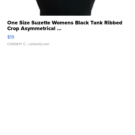
One Size Suzette Womens Black Tank Ribbed
Crop Asymmetrical ...
$19
CONSHY C.
| sellwild.com