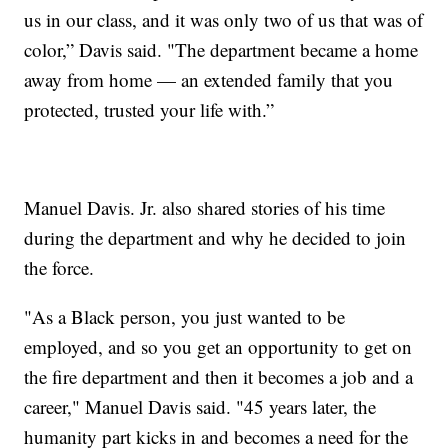
us in our class, and it was only two of us that was of
color,” Davis said. "The department became a home
away from home — an extended family that you
protected, trusted your life with.”
Manuel Davis. Jr. also shared stories of his time
during the department and why he decided to join
the force.
"As a Black person, you just wanted to be
employed, and so you get an opportunity to get on
the fire department and then it becomes a job and a
career," Manuel Davis said. "45 years later, the
humanity part kicks in and becomes a need for the