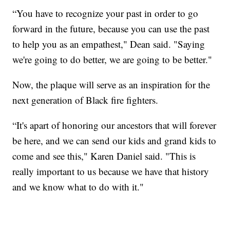
“You have to recognize your past in order to go
forward in the future, because you can use the past
to help you as an empathest," Dean said. "Saying
we're going to do better, we are going to be better."
Now, the plaque will serve as an inspiration for the
next generation of Black fire fighters.
“It's apart of honoring our ancestors that will forever
be here, and we can send our kids and grand kids to
come and see this," Karen Daniel said. "This is
really important to us because we have that history
and we know what to do with it."