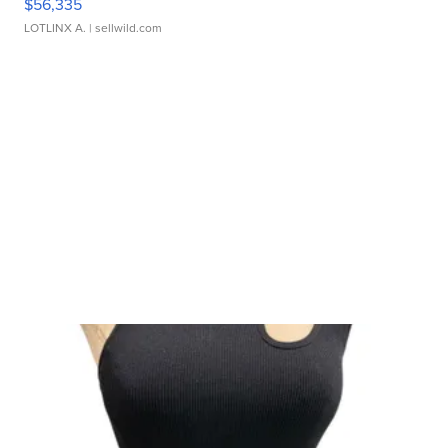
$56,335
LOTLINX A.
| sellwild.com