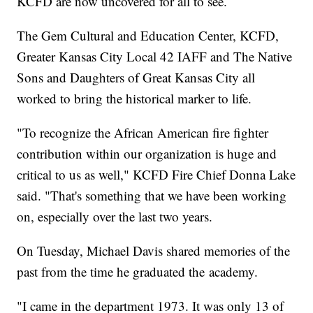
KCFD are now uncovered for all to see.
The Gem Cultural and Education Center, KCFD,
Greater Kansas City Local 42 IAFF and The Native
Sons and Daughters of Great Kansas City all
worked to bring the historical marker to life.
"To recognize the African American fire fighter
contribution within our organization is huge and
critical to us as well," KCFD Fire Chief Donna Lake
said. "That's something that we have been working
on, especially over the last two years.
On Tuesday, Michael Davis shared memories of the
past from the time he graduated the academy.
"I came in the department 1973. It was only 13 of