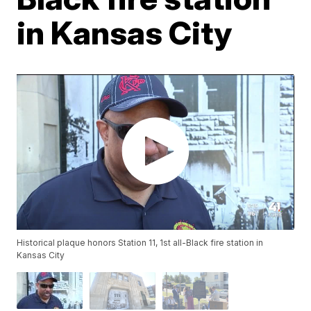
in Kansas City
Historical plaque honors Station 11, 1st all-Black fire station in
Kansas City