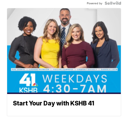
Powered by
Start Your Day with KSHB 41