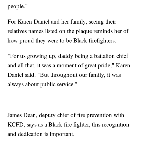
people."
For Karen Daniel and her family, seeing their
relatives names listed on the plaque reminds her of
how proud they were to be Black firefighters.
"For us growing up, daddy being a battalion chief
and all that, it was a moment of great pride," Karen
Daniel said. "But throughout our family, it was
always about public service."
James Dean, deputy chief of fire prevention with
KCFD, says as a Black fire fighter, this recognition
and dedication is important.