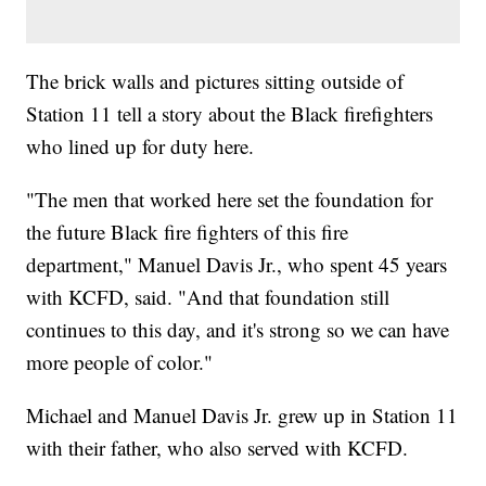
The brick walls and pictures sitting outside of
Station 11 tell a story about the Black firefighters
who lined up for duty here.
"The men that worked here set the foundation for
the future Black fire fighters of this fire
department," Manuel Davis Jr., who spent 45 years
with KCFD, said. "And that foundation still
continues to this day, and it's strong so we can have
more people of color."
Michael and Manuel Davis Jr. grew up in Station 11
with their father, who also served with KCFD.