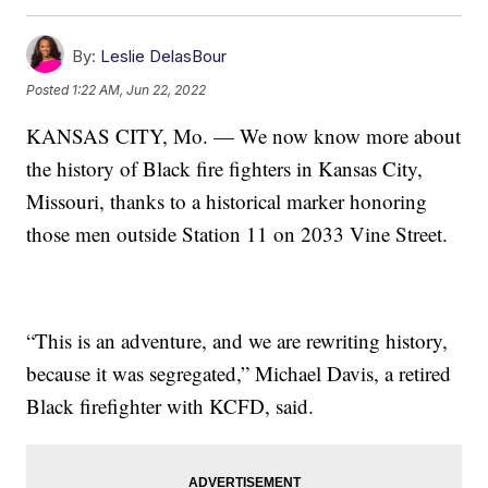
By:
Leslie DelasBour
Posted
1:22 AM, Jun 22, 2022
KANSAS CITY, Mo. — We now know more about
the history of Black fire fighters in Kansas City,
Missouri, thanks to a historical marker honoring
those men outside Station 11 on 2033 Vine Street.
“This is an adventure, and we are rewriting history,
because it was segregated,” Michael Davis, a retired
Black firefighter with KCFD, said.