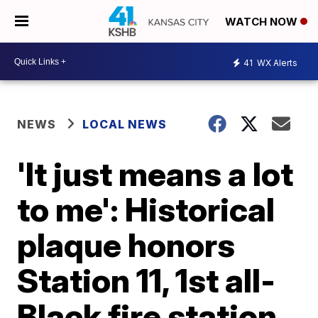
WATCH NOW
41
WX Alerts
NEWS
LOCAL NEWS
'It just means a lot
to me': Historical
plaque honors
Station 11, 1st all-
Black fire station