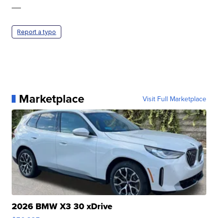
—
Report a typo
Marketplace
Visit Full Marketplace
2026 BMW X3 30 xDrive