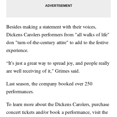
Besides making a statement with their voices,
Dickens Carolers performers from "all walks of life"
don "turn-of-the-century attire" to add to the festive
experience.
“It’s just a great way to spread joy, and people really
are well receiving of it," Grimes said.
Last season, the company booked over 250
performances.
To learn more about the Dickens Carolers, purchase
concert tickets and/or book a performance, visit the