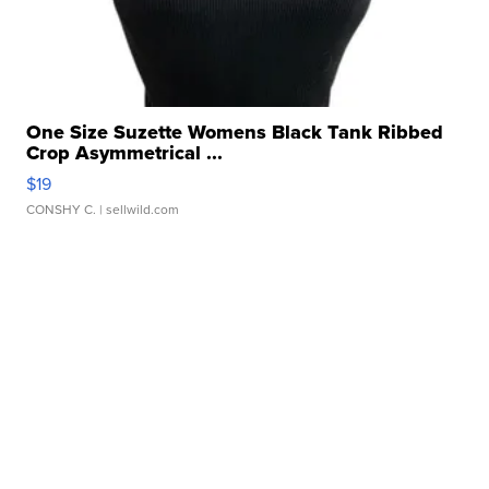
One Size Suzette Womens Black Tank Ribbed
Crop Asymmetrical ...
$19
CONSHY C.
| sellwild.com