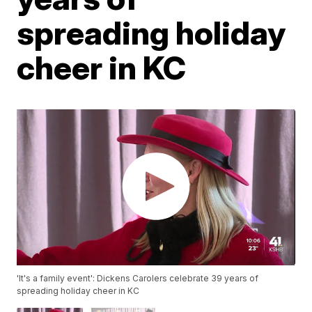
spreading holiday
cheer in KC
'It's a family event': Dickens Carolers celebrate 39 years of
spreading holiday cheer in KC