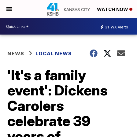
WATCH NOW
31
WX Alerts
NEWS
LOCAL NEWS
'It's a family
event': Dickens
Carolers
celebrate 39
years of