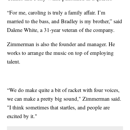
“For me, caroling is truly a family affair. I’m
married to the bass, and Bradley is my brother,” said
Dalene White, a 31-year veteran of the company.
Zimmerman is also the founder and manager. He
works to arrange the music on top of employing
talent.
“We do make quite a bit of racket with four voices,
we can make a pretty big sound," Zimmerman said.
"I think sometimes that startles, and people are
excited by it."