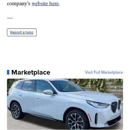
company's
website here
.
—
Report a typo
Marketplace
Visit Full Marketplace