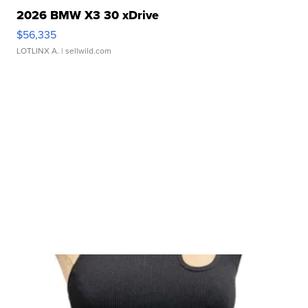
2026 BMW X3 30 xDrive
$56,335
LOTLINX A.
| sellwild.com