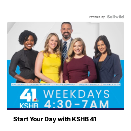
Powered by
Start Your Day with KSHB 41