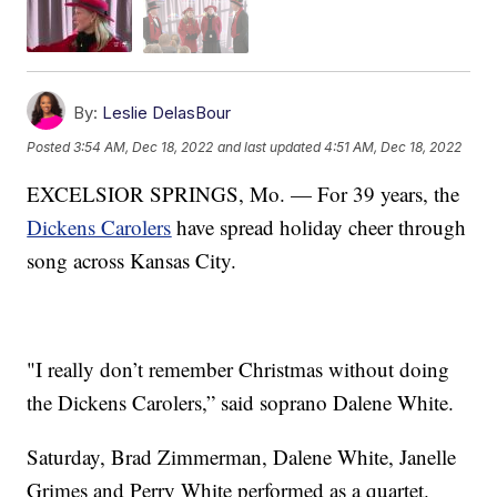
By:
Leslie DelasBour
Posted
3:54 AM, Dec 18, 2022
and last updated
4:51 AM, Dec 18, 2022
EXCELSIOR SPRINGS, Mo. — For 39 years, the
Dickens Carolers
have spread holiday cheer through
song across Kansas City.
"I really don’t remember Christmas without doing
the Dickens Carolers,” said soprano Dalene White.
Saturday, Brad Zimmerman, Dalene White, Janelle
Grimes and Perry White performed as a quartet.