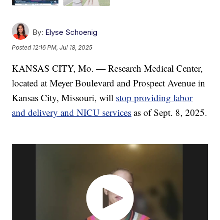
By:
Elyse Schoenig
Posted
12:16 PM, Jul 18, 2025
KANSAS CITY, Mo. — Research Medical Center,
located at Meyer Boulevard and Prospect Avenue in
Kansas City, Missouri, will
stop providing labor
and delivery and NICU services
as of Sept. 8, 2025.