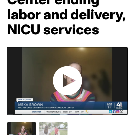
labor and delivery,
NICU services