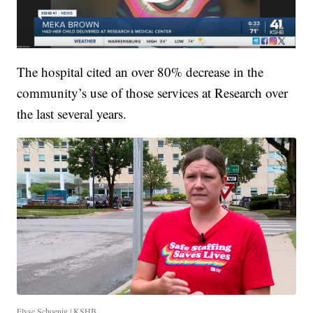
The hospital cited an over 80% decrease in the
community’s use of those services at Research over
the last several years.
Elyse Schoenig | KSHB