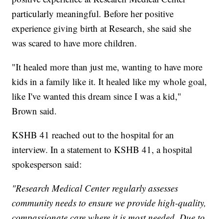
particularly meaningful. Before her positive
experience giving birth at Research, she said she
was scared to have more children.
"It healed more than just me, wanting to have more
kids in a family like it. It healed like my whole goal,
like I've wanted this dream since I was a kid,"
Brown said.
KSHB 41 reached out to the hospital for an
interview. In a statement to KSHB 41, a hospital
spokesperson said:
"Research Medical Center regularly assesses
community needs to ensure we provide high-quality,
compassionate care where it is most needed. Due to