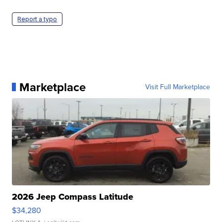
Report a typo
Marketplace
Visit Full Marketplace
2026 Jeep Compass Latitude
$34,280