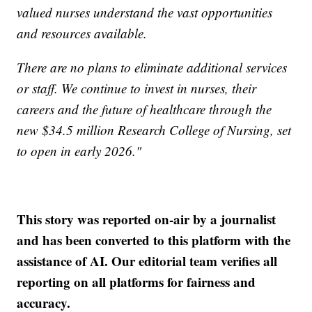
valued nurses understand the vast opportunities
and resources available.
There are no plans to eliminate additional services
or staff. We continue to invest in nurses, their
careers and the future of healthcare through the
new $34.5 million Research College of Nursing, set
to open in early 2026."
This story was reported on-air by a journalist
and has been converted to this platform with the
assistance of AI. Our editorial team verifies all
reporting on all platforms for fairness and
accuracy.