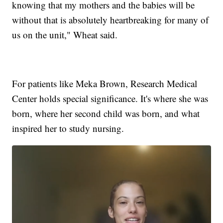
knowing that my mothers and the babies will be
without that is absolutely heartbreaking for many of
us on the unit," Wheat said.
For patients like Meka Brown, Research Medical
Center holds special significance. It's where she was
born, where her second child was born, and what
inspired her to study nursing.