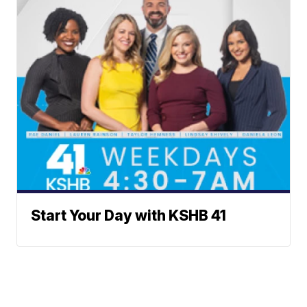
Start Your Day with KSHB 41