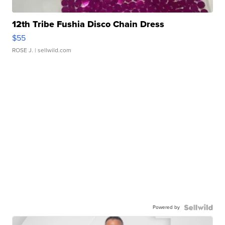
12th Tribe Fushia Disco Chain Dress
$55
ROSE J.
| sellwild.com
Powered by