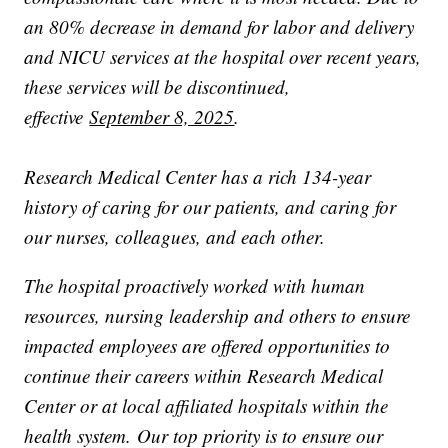
an 80% decrease in demand for labor and delivery
and NICU services at the hospital over recent years,
these services will be discontinued,
effective
September 8, 2025
.
Research Medical Center has a rich 134-year
history of caring for our patients, and caring for
our nurses, colleagues, and each other.
The hospital proactively worked with human
resources, nursing leadership and others to ensure
impacted employees are offered opportunities to
continue their careers within Research Medical
Center or at local affiliated hospitals within the
health system. Our top priority is to ensure our