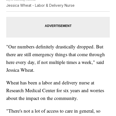
Jessica Wheat - Labor & Delivery Nurse
"Our numbers definitely drastically dropped. But
there are still emergency things that come through
here every day, if not multiple times a week," said
Jessica Wheat.
Wheat has been a labor and delivery nurse at
Research Medical Center for six years and worries
about the impact on the community.
"There's not a lot of access to care in general, so