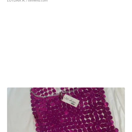
LOTLINX A.
| sellwild.com