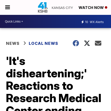
WATCH NOW
10
WX Alerts
NEWS
LOCAL NEWS
'It's
disheartening;'
Reactions to
Research Medical
Center ending