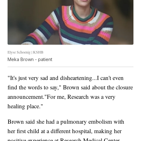
Elyse Schoenig | KSHB
Meka Brown - patient
"It's just very sad and disheartening...I can't even
find the words to say," Brown said about the closure
announcement."For me, Research was a very
healing place."
Brown said she had a pulmonary embolism with
her first child at a different hospital, making her
positive experience at Research Medical Center