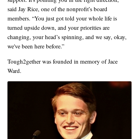
said Jay Rice, one of the nonprofit’s board
members. “You just got told your whole life is
turned upside down, and your priorities are
changing, your head’s spinning, and we say, okay,
we've been here before.”
Tough2gether was founded in memory of Jace
Ward.