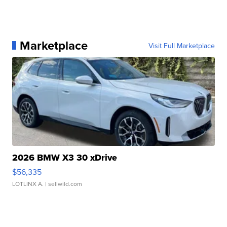
Marketplace
Visit Full Marketplace
2026 BMW X3 30 xDrive
$56,335
LOTLINX A.
| sellwild.com