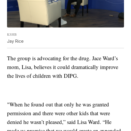
KSHB
Jay Rice
The group is advocating for the drug. Jace Ward’s
mom, Lisa, believes it could dramatically improve
the lives of children with DIPG.
"When he found out that only he was granted
permission and there were other kids that were
denied he wasn’t pleased,” said Lisa Ward. “He
made us promise that we would create an expanded