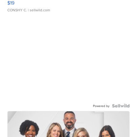
$19
CONSHY C.
| sellwild.com
Powered by