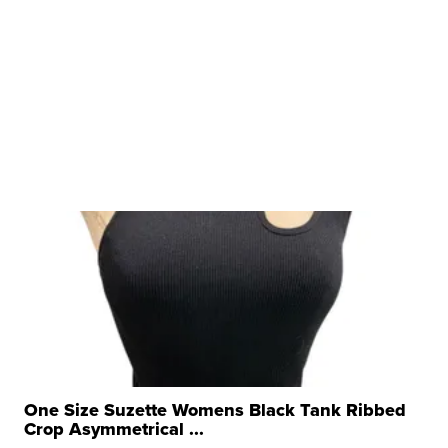
One Size Suzette Womens Black Tank Ribbed
Crop Asymmetrical ...