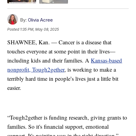
By:
Olivia Acree
Posted
1:35 PM, May 08, 2025
SHAWNEE, Kan. — Cancer is a disease that
touches everyone at some point in their lives—
including kids and their families. A
Kansas-based
nonprofit, Tough2gether
, is working to make a
terribly hard time in people’s lives just a little bit
easier.
“Tough2gether is funding research, giving grants to
families. So it's financial support, emotional
support. It's pointing you in the right direction,”