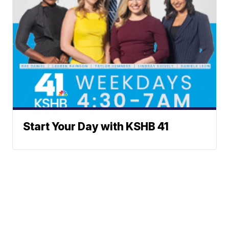
Start Your Day with KSHB 41