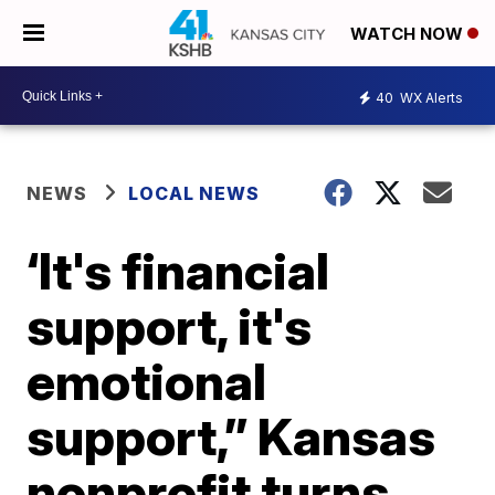
WATCH NOW
40
WX Alerts
NEWS
LOCAL NEWS
‘It's financial
support, it's
emotional
support,” Kansas
nonprofit turns