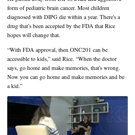
form of pediatric brain cancer. Most children
diagnosed with DIPG die within a year. There's a
drug that’s been accepted by the FDA that Rice
hopes will change that.
“With FDA approval, then ONC201 can be
accessible to kids,” said Rice. “When the doctor
says, go home and make memories, that's wrong.
Now you can go home and make memories and be
a kid.”