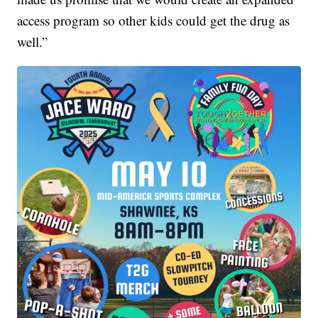
access program so other kids could get the drug as
well.”