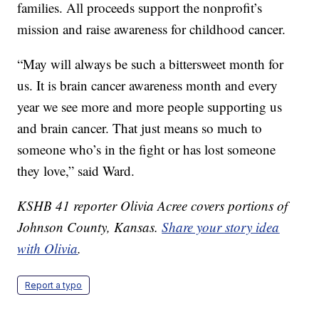
families. All proceeds support the nonprofit’s
mission and raise awareness for childhood cancer.
“May will always be such a bittersweet month for
us. It is brain cancer awareness month and every
year we see more and more people supporting us
and brain cancer. That just means so much to
someone who’s in the fight or has lost someone
they love,” said Ward.
KSHB 41 reporter Olivia Acree covers portions of
Johnson County, Kansas.
Share your story idea
with Olivia
.
Report a typo