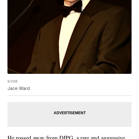
KSHB
Jace Ward
He passed away from DIPG, a rare and aggressive