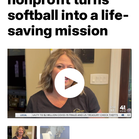
softball into a life-
saving mission