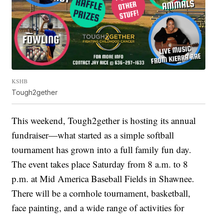
KSHB
Tough2gether
This weekend, Tough2gether is hosting its annual
fundraiser—what started as a simple softball
tournament has grown into a full family fun day.
The event takes place Saturday from 8 a.m. to 8
p.m. at Mid America Baseball Fields in Shawnee.
There will be a cornhole tournament, basketball,
face painting, and a wide range of activities for