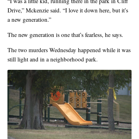
“I was a little kid, running there in the park in Cliff
Drive,” Mckenzie said. “I love it down here, but it’s
a new generation.”
The new generation is one that’s fearless, he says.
The two murders Wednesday happened while it was
still light and in a neighborhood park.