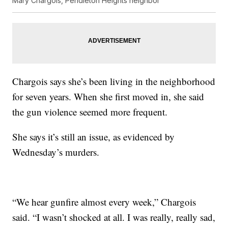
Mary Chargois, Pendleton Heights neighbor
Chargois says she’s been living in the neighborhood
for seven years. When she first moved in, she said
the gun violence seemed more frequent.
She says it’s still an issue, as evidenced by
Wednesday’s murders.
“We hear gunfire almost every week,” Chargois
said. “I wasn’t shocked at all. I was really, really sad,