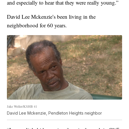
and especially to hear that they were really young.”
David Lee Mckenzie’s been living in the
neighborhood for 60 years.
Jake Weller/KSHB 41
David Lee Mckenzie, Pendleton Heights neighbor