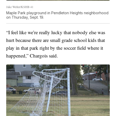
Jake Weller/KSHB 41
Maple Park playground in Pendleton Heights neighborhood
on Thursday, Sept. 19.
“I feel like we’re really lucky that nobody else was
hurt because there are small grade school kids that
play in that park right by the soccer field where it
happened,” Chargois said.