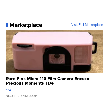
Marketplace
Visit Full Marketplace
Rare Pink Micro 110 Film Camera Enesco
Precious Moments TD4
$14
NICOLE L.
| sellwild.com