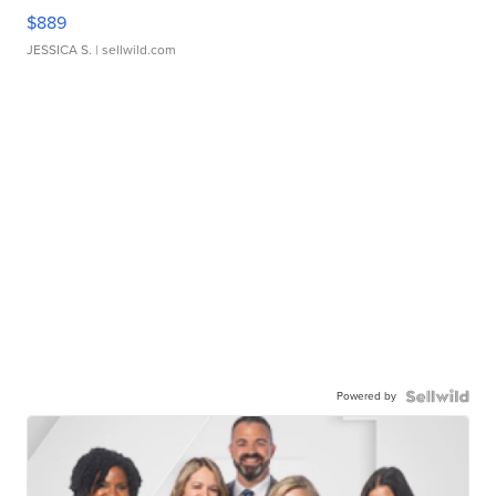
$889
JESSICA S.
| sellwild.com
Powered by