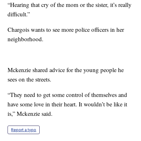
“Hearing that cry of the mom or the sister, it’s really
difficult.”
Chargois wants to see more police officers in her
neighborhood.
Mckenzie shared advice for the young people he
sees on the streets.
“They need to get some control of themselves and
have some love in their heart. It wouldn’t be like it
is,” Mckenzie said.
Report a typo