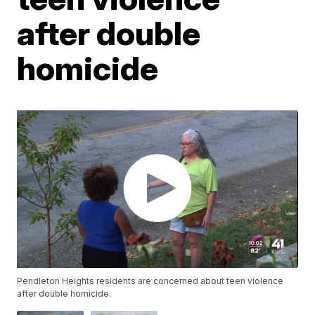
after double
homicide
Pendleton Heights residents are concerned about teen violence
after double homicide.