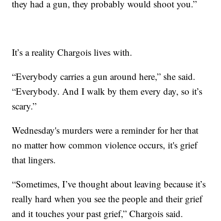
they had a gun, they probably would shoot you.”
It’s a reality Chargois lives with.
“Everybody carries a gun around here,” she said.
“Everybody. And I walk by them every day, so it’s
scary.”
Wednesday's murders were a reminder for her that
no matter how common violence occurs, it's grief
that lingers.
“Sometimes, I’ve thought about leaving because it’s
really hard when you see the people and their grief
and it touches your past grief,” Chargois said.