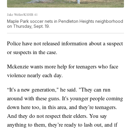
Jake Weller/KSHB 41
Maple Park soccer nets in Pendleton Heights neighborhood
on Thursday, Sept. 19.
Police have not released information about a suspect
or suspects in the case.
Mckenzie wants more help for teenagers who face
violence nearly each day.
“It’s a new generation," he said. "They can run
around with these guns. It’s younger people coming
down here too, in this area, and they’re teenagers.
And they do not respect their elders. You say
anything to them, they’re ready to lash out, and if