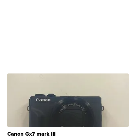
Canon Gx7 mark III