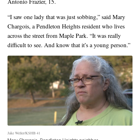
Antonio Frazier, 15.
“I saw one lady that was just sobbing,” said Mary
Chargois, a Pendleton Heights resident who lives
across the street from Maple Park. “It was really
difficult to see. And know that it’s a young person.”
Jake Weller/KSHB 41