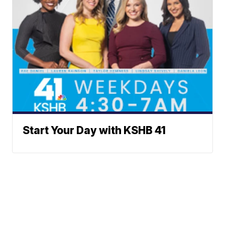
Start Your Day with KSHB 41