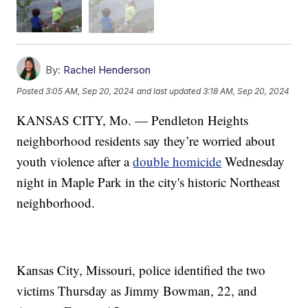
By:
Rachel Henderson
Posted
3:05 AM, Sep 20, 2024
and last updated
3:18 AM, Sep 20, 2024
KANSAS CITY, Mo. — Pendleton Heights
neighborhood residents say they’re worried about
youth violence after a
double homicide
Wednesday
night in Maple Park in the city's historic Northeast
neighborhood.
Kansas City, Missouri, police identified the two
victims Thursday as Jimmy Bowman, 22, and