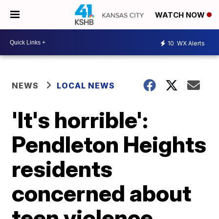
WATCH NOW
10
WX Alerts
NEWS
LOCAL NEWS
'It's horrible':
Pendleton Heights
residents
concerned about
teen violence