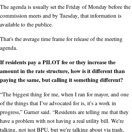
The agenda is usually set the Friday of Monday before the
commission meets and by Tuesday, that information is
available to the publice.
That's the average time frame for release of the meeting
agenda.
If residents pay a PILOT fee or they increase the
amount in the rate structure, how is it different than
paying the same, but calling it something different?
“The biggest thing for me, when I ran for mayor, and one
of the things that I’ve advocated for is, it’s a work in
progress,” Garner said. “Residents are telling me that they
have a problem with not having a real utility bill. We’re
talking, not just BPU, but we’re talking about via trash,