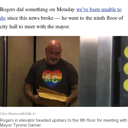
Rogers did something on Monday
we’ve been unable to
do
since this news broke — he went to the ninth floor of
city hall to meet with the mayor.
Chris Morrison/KSHB 41
Rogers in elevator headed upstairs to the 9th floor for meeting with
Mayor Tyrone Garner.