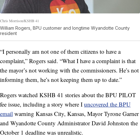
Chris Morrison/KSHB 41
William Rogers, BPU customer and longtime Wyandotte County
resident
“I personally am not one of them citizens to have a
complaint,” Rogers said. “What I have a complaint is that
the mayor’s not working with the commissioners. He’s not
informing them, he’s not keeping them up to date.”
Rogers watched KSHB 41 stories about the BPU PILOT
fee issue, including a story where I
uncovered the BPU
email
warning Kansas City, Kansas, Mayor Tyrone Garner
and Wyandotte County Administrator David Johnston the
October 1 deadline was unrealistic.