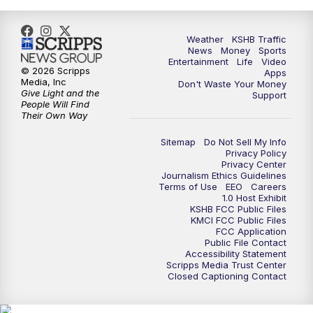
Weather
KSHB Traffic
News
Money
Sports
Entertainment
Life
Video
© 2026 Scripps
Apps
Media, Inc
Don't Waste Your Money
Give Light and the
Support
People Will Find
Their Own Way
Sitemap
Do Not Sell My Info
Privacy Policy
Privacy Center
Journalism Ethics Guidelines
Terms of Use
EEO
Careers
1.0 Host Exhibit
KSHB FCC Public Files
KMCI FCC Public Files
FCC Application
Public File Contact
Accessibility Statement
Scripps Media Trust Center
Closed Captioning Contact