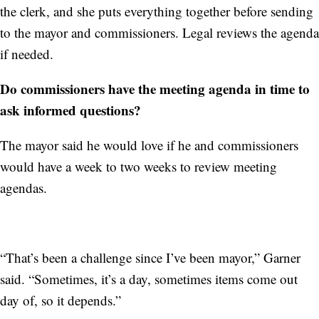
the clerk, and she puts everything together before sending
to the mayor and commissioners. Legal reviews the agenda
if needed.
Do commissioners have the meeting agenda in time to
ask informed questions?
The mayor said he would love if he and commissioners
would have a week to two weeks to review meeting
agendas.
“That’s been a challenge since I’ve been mayor,” Garner
said. “Sometimes, it’s a day, sometimes items come out
day of, so it depends.”