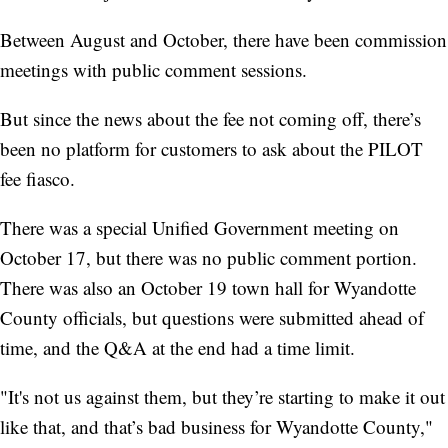
Between August and October, there have been commission
meetings with public comment sessions.
But since the news about the fee not coming off, there’s
been no platform for customers to ask about the PILOT
fee fiasco.
There was a special Unified Government meeting on
October 17, but there was no public comment portion.
There was also an October 19 town hall for Wyandotte
County officials, but questions were submitted ahead of
time, and the Q&A at the end had a time limit.
"It's not us against them, but they’re starting to make it out
like that, and that’s bad business for Wyandotte County,"