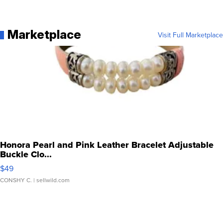
Marketplace
Visit Full Marketplace
Honora Pearl and Pink Leather Bracelet Adjustable
Buckle Clo...
$49
CONSHY C.
| sellwild.com