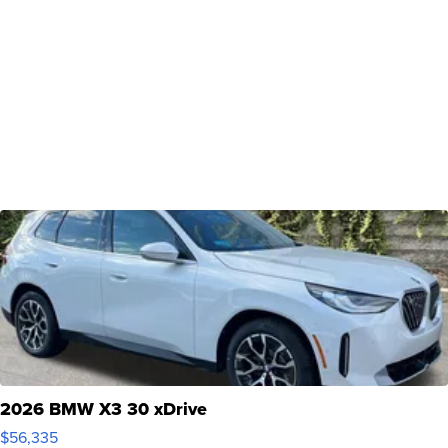
2026 BMW X3 30 xDrive
$56,335