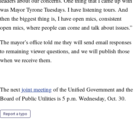
leaders about our concerns. One thing that I came up with
was Mayor Tyrone Tuesdays. I have listening tours. And
then the biggest thing is, I have open mics, consistent
open mics, where people can come and talk about issues.”
The mayor’s office told me they will send email responses
to remaining viewer questions, and we will publish those
when we receive them.
The next
joint meeting
of the Unified Government and the
Board of Public Utilities is 5 p.m. Wednesday, Oct. 30.
Report a typo