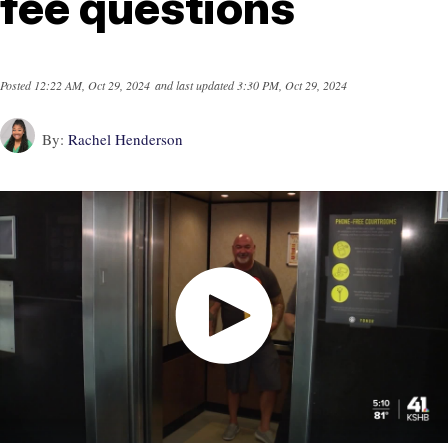
fee questions
Posted
12:22 AM, Oct 29, 2024
and last updated
3:30 PM, Oct 29, 2024
By:
Rachel Henderson