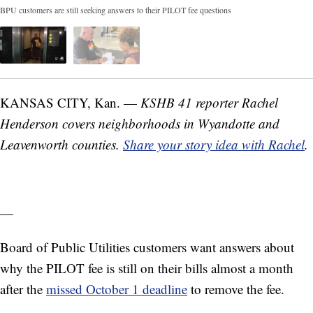
BPU customers are still seeking answers to their PILOT fee questions
KANSAS CITY, Kan. —
KSHB 41 reporter Rachel
Henderson covers neighborhoods in Wyandotte and
Leavenworth counties.
Share your story idea with Rachel
.
—
Board of Public Utilities customers want answers about
why the PILOT fee is still on their bills almost a month
after the
missed October 1 deadline
to remove the fee.