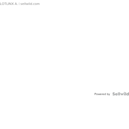
LOTLINX A.
| sellwild.com
Powered by