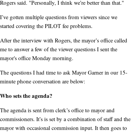
Rogers said. "Personally, I think we’re better than that."
I’ve gotten multiple questions from viewers since we
started covering the PILOT fee problems.
After the interview with Rogers, the mayor’s office called
me to answer a few of the viewer questions I sent the
mayor's office Monday morning.
The questions I had time to ask Mayor Garner in our 15-
minute phone conversation are below:
Who sets the agenda?
The agenda is sent from clerk’s office to mayor and
commissioners. It’s is set by a combination of staff and the
mayor with occasional commission input. It then goes to