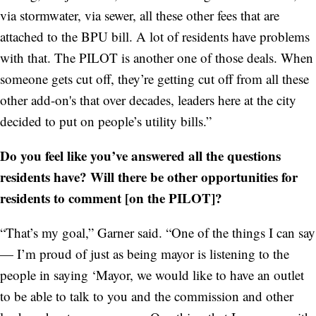
via stormwater, via sewer, all these other fees that are
attached to the BPU bill. A lot of residents have problems
with that. The PILOT is another one of those deals. When
someone gets cut off, they’re getting cut off from all these
other add-on's that over decades, leaders here at the city
decided to put on people’s utility bills.”
Do you feel like you’ve answered all the questions
residents have? Will there be other opportunities for
residents to comment [on the PILOT]?
“That’s my goal,” Garner said. “One of the things I can say
— I’m proud of just as being mayor is listening to the
people in saying ‘Mayor, we would like to have an outlet
to be able to talk to you and the commission and other