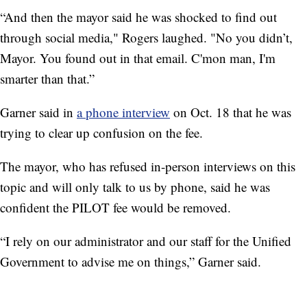
“And then the mayor said he was shocked to find out
through social media," Rogers laughed. "No you didn’t,
Mayor. You found out in that email. C'mon man, I'm
smarter than that.”
Garner said in
a phone interview
on Oct. 18 that he was
trying to clear up confusion on the fee.
The mayor, who has refused in-person interviews on this
topic and will only talk to us by phone, said he was
confident the PILOT fee would be removed.
“I rely on our administrator and our staff for the Unified
Government to advise me on things,” Garner said.