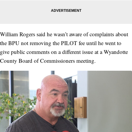
William Rogers said he wasn’t aware of complaints about
the BPU not removing the PILOT fee until he went to
give public comments on a different issue at a Wyandotte
County Board of Commissioners meeting.