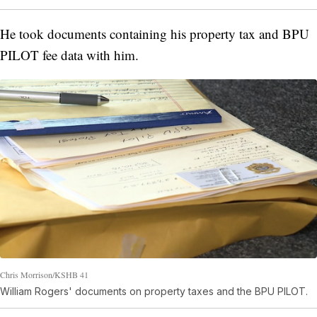
He took documents containing his property tax and BPU
PILOT fee data with him.
Chris Morrison/KSHB 41
William Rogers' documents on property taxes and the BPU PILOT.