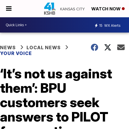
WATCH NOW
15
WX Alerts
NEWS
LOCAL NEWS
YOUR VOICE
‘It’s not us against
them’: BPU
customers seek
answers to PILOT