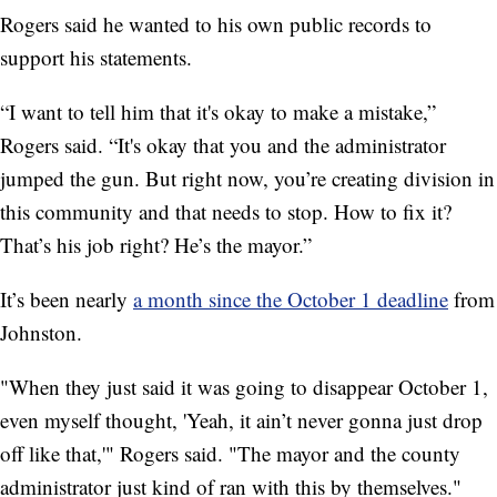
Rogers said he wanted to his own public records to
support his statements.
“I want to tell him that it's okay to make a mistake,”
Rogers said. “It's okay that you and the administrator
jumped the gun. But right now, you’re creating division in
this community and that needs to stop. How to fix it?
That’s his job right? He’s the mayor.”
It’s been nearly
a month since the October 1 deadline
from
Johnston.
"When they just said it was going to disappear October 1,
even myself thought, 'Yeah, it ain’t never gonna just drop
off like that,'" Rogers said. "The mayor and the county
administrator just kind of ran with this by themselves."