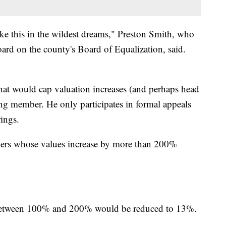
ke this in the wildest dreams," Preston Smith, who
ard on the county's Board of Equalization, said.
hat would cap valuation increases (and perhaps head
ing member. He only participates in formal appeals
ings.
ners whose values increase by more than 200%
 between 100% and 200% would be reduced to 13%.