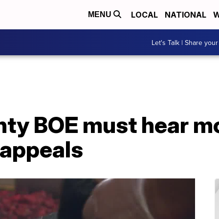
LOCAL
NATIONAL
W
MENU
Let's Talk | Share your
ty BOE must hear mo
 appeals