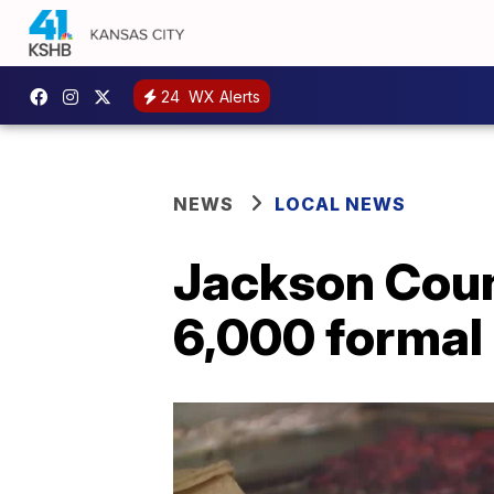
24
WX Alerts
NEWS
LOCAL NEWS
Jackson Coun
6,000 formal