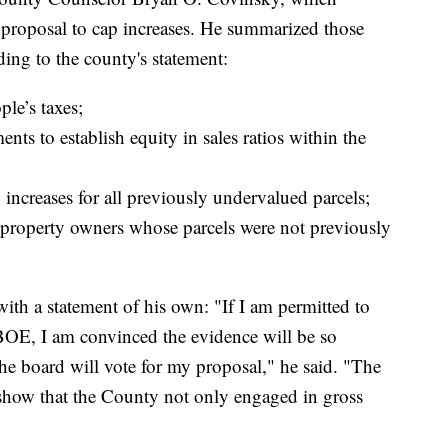
he proposal to cap increases. He summarized those
ding to the county's statement:
ple’s taxes;
nts to establish equity in sales ratios within the
n increases for all previously undervalued parcels;
n property owners whose parcels were not previously
th a statement of his own: "If I am permitted to
BOE, I am convinced the evidence will be so
he board will vote for my proposal," he said. "The
y show that the County not only engaged in gross