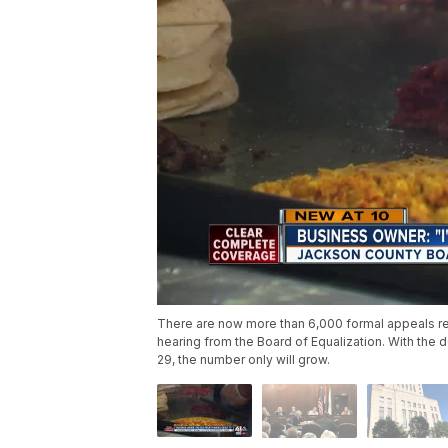
There are now more than 6,000 formal appeals re
hearing from the Board of Equalization. With the 
29, the number only will grow.