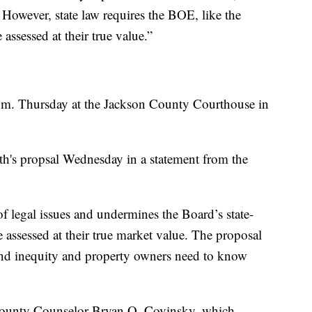
. However, state law requires the BOE, like the
assessed at their true value.”
a.m. Thursday at the Jackson County Courthouse in
ith's propsal Wednesday in a statement from the
f legal issues and undermines the Board’s state-
 assessed at their true market value. The proposal
 and inequity and property owners need to know
m County Counselor Bryan O. Covinsky, which