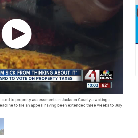
lated to property assessments in Jackson County, awaiting a
deadline to file an appeal having been extended three weeks to July