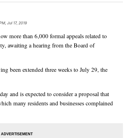
 PM, Jul 17, 2019
more than 6,000 formal appeals related to
ty, awaiting a hearing from the Board of
ving been extended three weeks to July 29, the
ay and is expected to consider a proposal that
which many residents and businesses complained