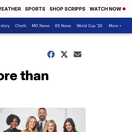
EATHER
SPORTS
SHOP SCRIPPS
WATCH NOW
 story
Chiefs
MO News
KS News
World Cup '26
More +
re than