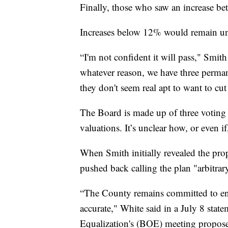
Finally, those who saw an increase 
Increases below 12% would remain u
“I'm not confident it will pass," Smith
whatever reason, we have three perma
they don't seem real apt to want to cut
The Board is made up of three voting
valuations. It’s unclear how, or even i
When Smith initially revealed the pr
pushed back calling the plan "arbitrar
“The County remains committed to ensu
accurate," White said in a July 8 stat
Equalization's (BOE) meeting proposes 