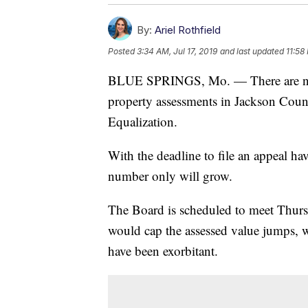
By:
Ariel Rothfield
Posted
3:34 AM, Jul 17, 2019
and last updated
11:58
BLUE SPRINGS, Mo. — There are now 
property assessments in Jackson Coun
Equalization.
With the deadline to file an appeal ha
number only will grow.
The Board is scheduled to meet Thursd
would cap the assessed value jumps, 
have been exorbitant.