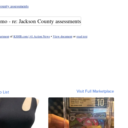
ounty assessments
artment
of
KSHB.com | 41 Action News
•
View document
or
read text
Visit Full Marketplace
o List