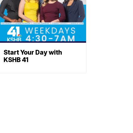
Start Your Day with
KSHB 41