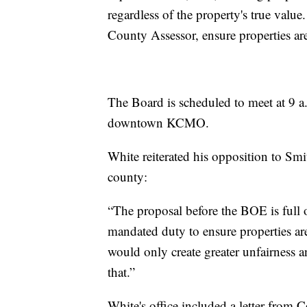
regardless of the property's true value
County Assessor, ensure properties are 
The Board is scheduled to meet at 9 
downtown KCMO.
White reiterated his opposition to Sm
county:
“The proposal before the BOE is full o
mandated duty to ensure properties are
would only create greater unfairness
that.”
White's office included a letter fro