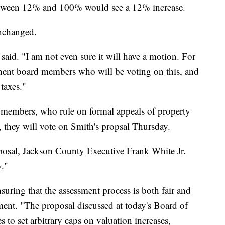
between 12% and 100% would see a 12% increase.
nchanged.
 said. "I am not even sure it will have a motion. For
nent board members who will be voting on this, and
 taxes."
 members, who rule on formal appeals of property
f, they will vote on Smith's propsal Thursday.
oposal, Jackson County Executive Frank White Jr.
y."
ring that the assessment process is both fair and
ement. "The proposal discussed at today's Board of
to set arbitrary caps on valuation increases,