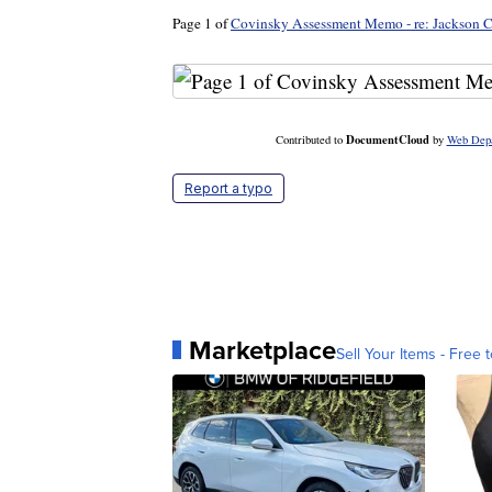
Page 1 of
Covinsky Assessment Memo - re: Jackson C
DocumentCloud
Contributed to
by
Web Dep
Report a typo
Marketplace
Sell Your Items - Free t