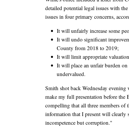
detailed potential legal issues with t
issues in four primary concerns, accor
It will unfairly increase some peo
It will undo significant improveme
County from 2018 to 2019;
It will limit appropriate valuatio
It will place an unfair burden o
undervalued.
Smith shot back Wednesday evening wi
make my full presentation before the 
compelling that all three members of t
information that I present will clearl
incompetence but corruption."