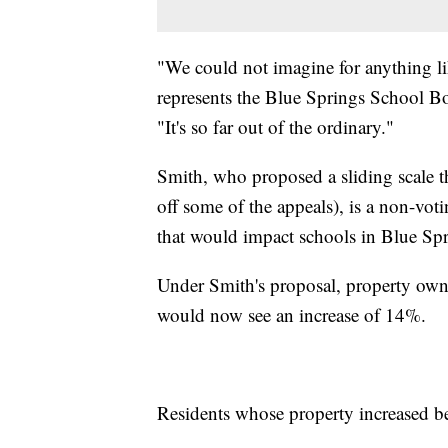
"We could not imagine for anything li
represents the Blue Springs School Bo
"It's so far out of the ordinary."
Smith, who proposed a sliding scale t
off some of the appeals), is a non-vot
that would impact schools in Blue Spr
Under Smith's proposal, property ow
would now see an increase of 14%.
Residents whose property increased