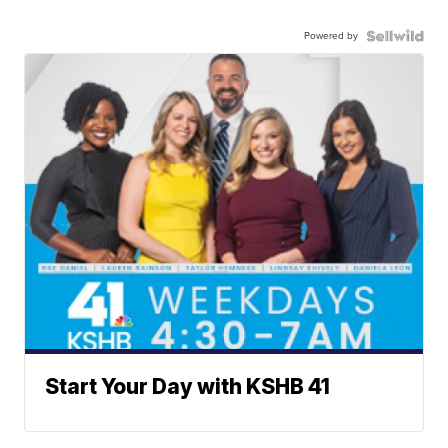
Powered by
Start Your Day with KSHB 41