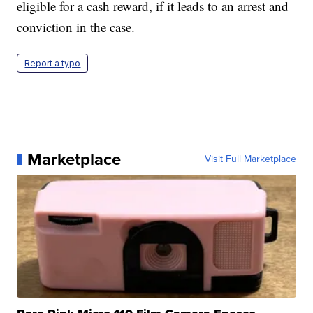
eligible for a cash reward, if it leads to an arrest and
conviction in the case.
Report a typo
Marketplace
Visit Full Marketplace