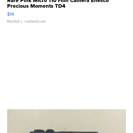
Rare Pink Micro 110 Film Camera Enesco
Precious Moments TD4
$14
NICOLE L.
| sellwild.com