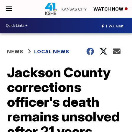
WATCH NOW
1
WX Alert
NEWS
LOCAL NEWS
Jackson County
corrections
officer's death
remains unsolved
after 21 years