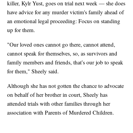
killer, Kylr Yust, goes on trial next week — she does
have advice for any murder victim's family ahead of
an emotional legal proceeding: Focus on standing
up for them.
"Our loved ones cannot go there, cannot attend,
cannot speak for themselves, so, as survivors and
family members and friends, that’s our job to speak
for them," Sheely said.
Although she has not gotten the chance to advocate
on behalf of her brother in court, Sheely has
attended trials with other families through her
association with Parents of Murdered Children.