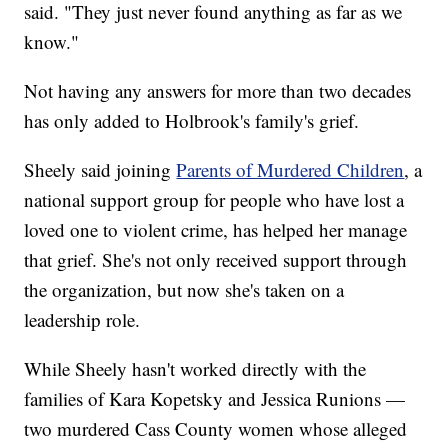
said. "They just never found anything as far as we
know."
Not having any answers for more than two decades
has only added to Holbrook's family's grief.
Sheely said joining
Parents of Murdered Children
, a
national support group for people who have lost a
loved one to violent crime, has helped her manage
that grief. She's not only received support through
the organization, but now she's taken on a
leadership role.
While Sheely hasn't worked directly with the
families of Kara Kopetsky and Jessica Runions —
two murdered Cass County women whose alleged