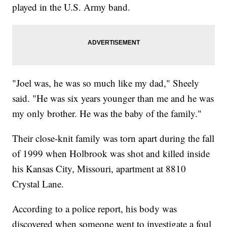
played in the U.S. Army band.
"Joel was, he was so much like my dad," Sheely
said. "He was six years younger than me and he was
my only brother. He was the baby of the family."
Their close-knit family was torn apart during the fall
of 1999 when Holbrook was shot and killed inside
his Kansas City, Missouri, apartment at 8810
Crystal Lane.
According to a police report, his body was
discovered when someone went to investigate a foul