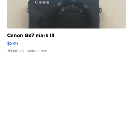
Canon Gx7 mark III
$889
JESSICA S.
| sellwild.com