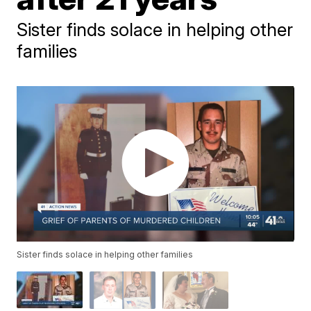
Sister finds solace in helping other
families
Sister finds solace in helping other families