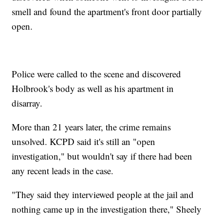
smell and found the apartment's front door partially
open.
Police were called to the scene and discovered
Holbrook's body as well as his apartment in
disarray.
More than 21 years later, the crime remains
unsolved. KCPD said it's still an "open
investigation," but wouldn't say if there had been
any recent leads in the case.
"They said they interviewed people at the jail and
nothing came up in the investigation there," Sheely