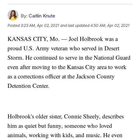
By:
Caitlin Knute
Posted
3:23 AM, Apr 02, 2021
and last updated
4:50 AM, Apr 02, 2021
KANSAS CITY, Mo. — Joel Holbrook was a
proud U.S. Army veteran who served in Desert
Storm. He continued to serve in the National Guard
even after moving to the Kansas City area to work
as a corrections officer at the Jackson County
Detention Center.
Holbrook's older sister, Connie Sheely, describes
him as quiet but funny, someone who loved
animals, working with kids, and music. He even