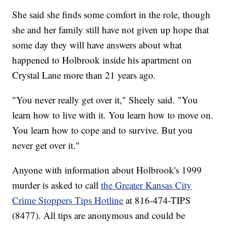
She said she finds some comfort in the role, though
she and her family still have not given up hope that
some day they will have answers about what
happened to Holbrook inside his apartment on
Crystal Lane more than 21 years ago.
"You never really get over it," Sheely said. "You
learn how to live with it. You learn how to move on.
You learn how to cope and to survive. But you
never get over it."
Anyone with information about Holbrook's 1999
murder is asked to call
the Greater Kansas City
Crime Stoppers Tips Hotline
at 816-474-TIPS
(8477). All tips are anonymous and could be