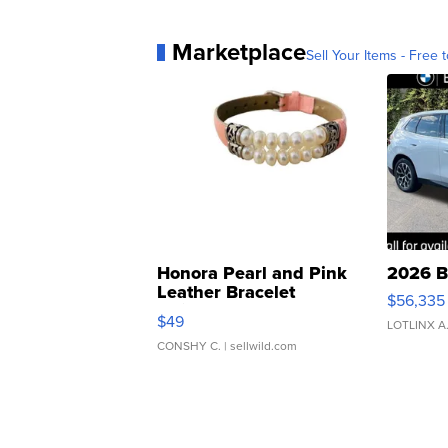
Marketplace
Sell Your Items - Free t
Honora Pearl and Pink
2026 B
Leather Bracelet
$56,335
Adjustable Buckle Clo...
$49
LOTLINX A
CONSHY C.
| sellwild.com