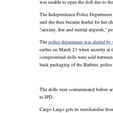
was unable to open the doll due to th
The Independence Police Department 
said she then became fearful for her ch
"anxiety, fear and mental anguish," p
The
police department was alerted by
earlier on March 21 when security at 
compromised dolls were sold between 
back packaging of the Barbies, police 
The dolls were contaminated before a
to IPD.
Cargo Largo gets its merchandise from