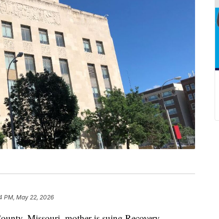
4 PM, May 22, 2026
ty, Missouri, mother is suing Recovery