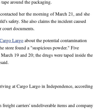
e tape around the packaging.
contacted her the morning of March 21, and she
ild's safety. She also claims the incident caused
er court documents.
 Cargo Largo
about the potential contamination
the store found a "suspicious powder." Five
March 19 and 20; the drugs were taped inside the
said.
rriving at Cargo Largo in Independence, according
 freight carriers' undeliverable items and company