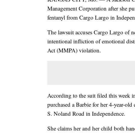
Management Corporation after she pu
fentanyl from Cargo Largo in Indepe
The lawsuit accuses Cargo Largo of neg
intentional infliction of emotional dis
Act (MMPA) violation.
According to the suit filed this week
purchased a Barbie for her 4-year-old
S. Noland Road in Independence.
She claims her and her child both han