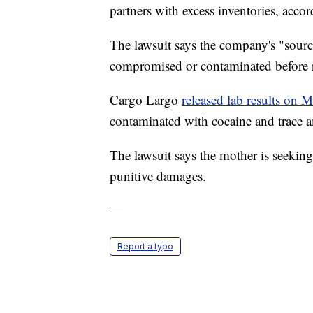
partners with excess inventories, acco
The lawsuit says the company's "sourci
compromised or contaminated before 
Cargo Largo
released lab results on 
contaminated with cocaine and trace a
The lawsuit says the mother is seeking
punitive damages.
—
Report a typo