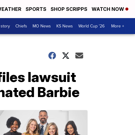
EATHER
SPORTS
SHOP SCRIPPS
WATCH NOW
 story
Chiefs
MO News
KS News
World Cup '26
More +
iles lawsuit
nated Barbie