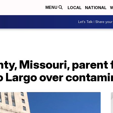
LOCAL
NATIONAL
W
MENU
Let's Talk | Share your
y, Missouri, parent f
o Largo over contami