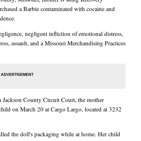
rchased a Barbie contaminated with cocaine and
ndence.
ligence, negligent infliction of emotional distress,
tress, assault, and a Missouri Merchandising Practices
 in Jackson County Circuit Court, the mother
 child on March 20 at Cargo Largo, located at 3232
dled the doll's packaging while at home. Her child