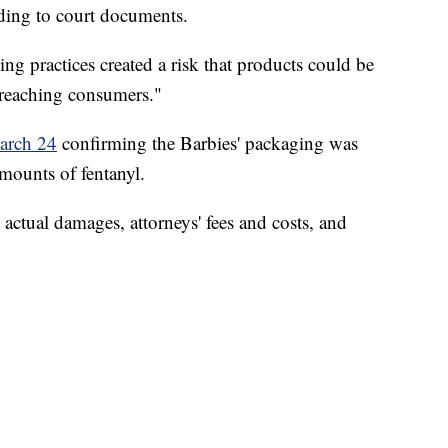
rding to court documents.
ng practices created a risk that products could be
reaching consumers."
March 24
confirming the Barbies' packaging was
mounts of fentanyl.
 actual damages, attorneys' fees and costs, and