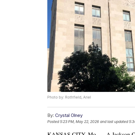
Photo by: Rothfield, Ariel
By:
Crystal Olney
Posted
5:23 PM, May 22, 2026
and last updated
5:3
KANSAS CITY, Mo. — A Jackson Coun