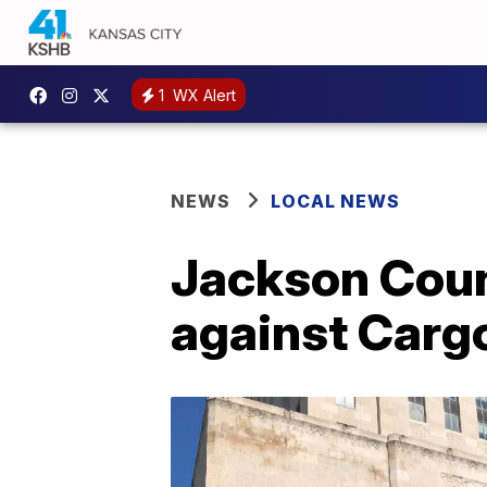
1
WX Alert
NEWS
LOCAL NEWS
Jackson Count
against Carg