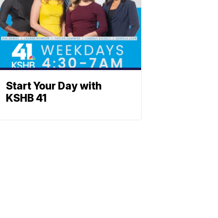
Start Your Day with
KSHB 41