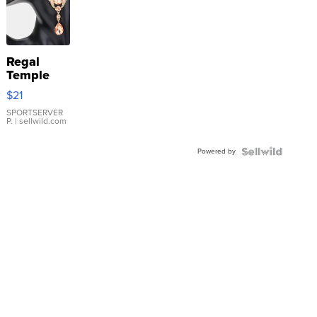
Regal
Temple
Droplet
$21
Earrings
SPORTSERVER
P.
| sellwild.com
Powered by