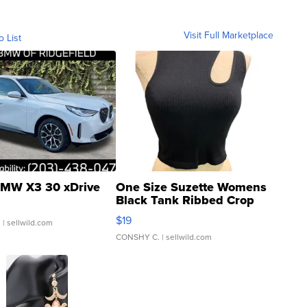
Visit Full Marketplace
o List
MW X3 30 xDrive
One Size Suzette Womens
Black Tank Ribbed Crop
Asymmetrical ...
$19
.
| sellwild.com
CONSHY C.
| sellwild.com