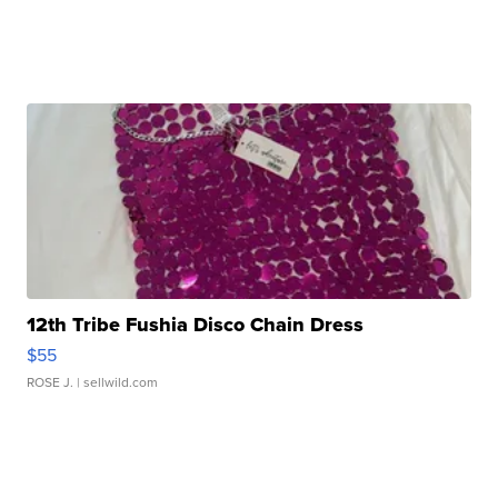
12th Tribe Fushia Disco Chain Dress
$55
ROSE J.
| sellwild.com