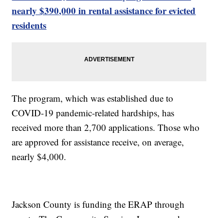
nearly $390,000 in rental assistance for evicted
residents
The program, which was established due to
COVID-19 pandemic-related hardships, has
received more than 2,700 applications. Those who
are approved for assistance receive, on average,
nearly $4,000.
Jackson County is funding the ERAP through