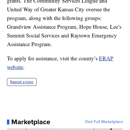
grants. The Community Services League and
United Way of Greater Kansas City oversee the
program, along with the following groups:
Grandview Assistance Program, Hope House, Lee’s
Summit Social Services and Raytown Emergency
Assistance Program.
To apply for assistance, visit the county’s
ERAP
website
.
Report a typo
Marketplace
Visit Full Marketplace