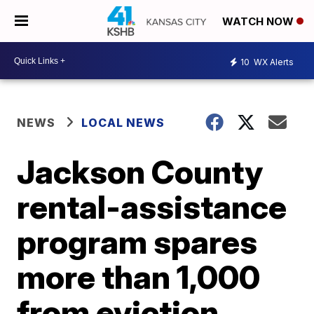
WATCH NOW
10
WX Alerts
NEWS
LOCAL NEWS
Jackson County
rental-assistance
program spares
more than 1,000
from eviction