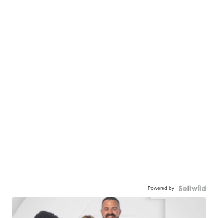
Powered by