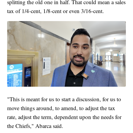
splitting the old one in half. That could mean a sales
tax of 1/4-cent, 1/8-cent or even 3/16-cent.
"This is meant for us to start a discussion, for us to
move things around, to amend, to adjust the tax
rate, adjust the term, dependent upon the needs for
the Chiefs," Abarca said.