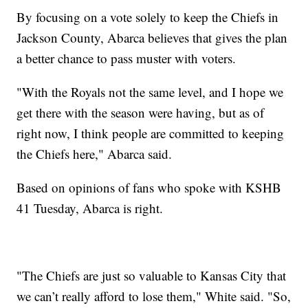
By focusing on a vote solely to keep the Chiefs in
Jackson County, Abarca believes that gives the plan
a better chance to pass muster with voters.
"With the Royals not the same level, and I hope we
get there with the season were having, but as of
right now, I think people are committed to keeping
the Chiefs here," Abarca said.
Based on opinions of fans who spoke with KSHB
41 Tuesday, Abarca is right.
"The Chiefs are just so valuable to Kansas City that
we can’t really afford to lose them," White said. "So,