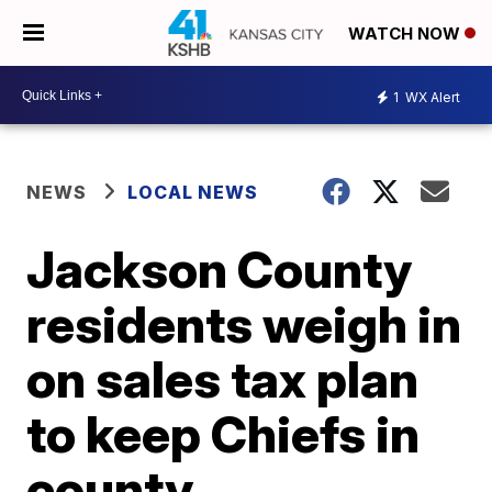
WATCH NOW
1
WX Alert
NEWS
LOCAL NEWS
Jackson County
residents weigh in
on sales tax plan
to keep Chiefs in
county