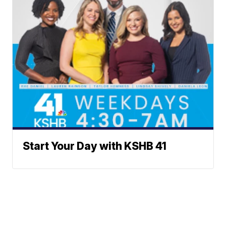
Start Your Day with KSHB 41