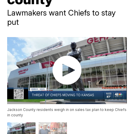
Lawmakers want Chiefs to stay
put
Jackson County residents weigh in on sales tax plan to keep Chiefs
in county