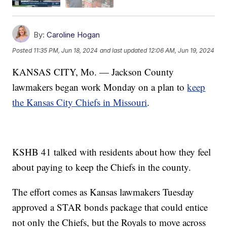
By:
Caroline Hogan
Posted
11:35 PM, Jun 18, 2024
and last updated
12:06 AM, Jun 19, 2024
KANSAS CITY, Mo. — Jackson County
lawmakers began work Monday on a plan to
keep
the Kansas City Chiefs in Missouri
.
KSHB 41 talked with residents about how they feel
about paying to keep the Chiefs in the county.
The effort comes as Kansas lawmakers Tuesday
approved a STAR bonds package that could entice
not only the Chiefs, but the Royals to move across