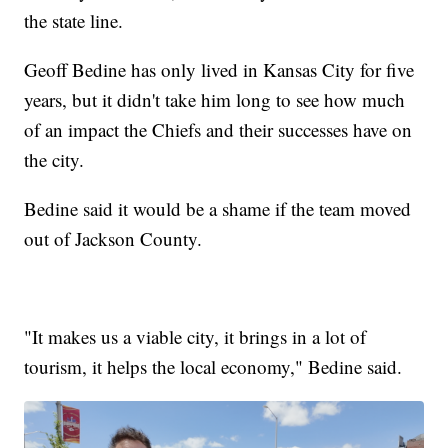
the state line.
Geoff Bedine has only lived in Kansas City for five
years, but it didn't take him long to see how much
of an impact the Chiefs and their successes have on
the city.
Bedine said it would be a shame if the team moved
out of Jackson County.
"It makes us a viable city, it brings in a lot of
tourism, it helps the local economy," Bedine said.