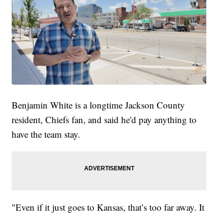
Benjamin White is a longtime Jackson County
resident, Chiefs fan, and said he'd pay anything to
have the team stay.
"Even if it just goes to Kansas, that’s too far away. It