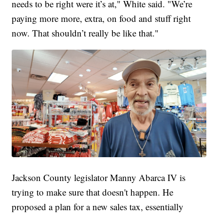
needs to be right were it’s at," White said. "We’re
paying more more, extra, on food and stuff right
now. That shouldn’t really be like that."
Jackson County legislator Manny Abarca IV is
trying to make sure that doesn't happen. He
proposed a plan for a new sales tax, essentially