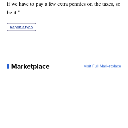
if we have to pay a few extra pennies on the taxes, so
be it."
Report a typo
Marketplace
Visit Full Marketplace