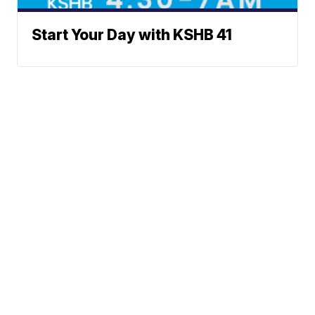
Start Your Day with KSHB 41