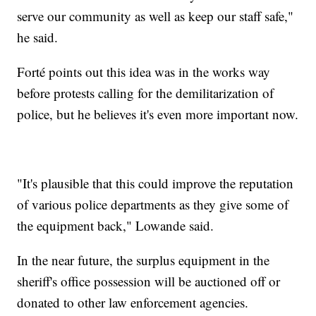
serve our community as well as keep our staff safe,"
he said.
Forté points out this idea was in the works way
before protests calling for the demilitarization of
police, but he believes it's even more important now.
"It's plausible that this could improve the reputation
of various police departments as they give some of
the equipment back," Lowande said.
In the near future, the surplus equipment in the
sheriff's office possession will be auctioned off or
donated to other law enforcement agencies.