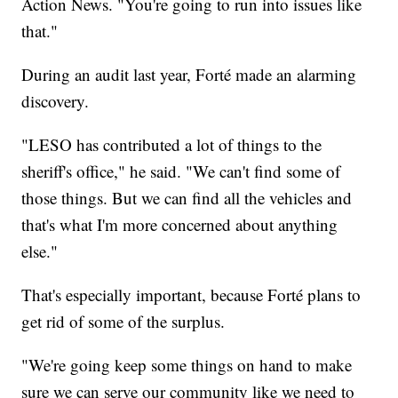
Action News. "You're going to run into issues like
that."
During an audit last year, Forté made an alarming
discovery.
"LESO has contributed a lot of things to the
sheriff's office," he said. "We can't find some of
those things. But we can find all the vehicles and
that's what I'm more concerned about anything
else."
That's especially important, because Forté plans to
get rid of some of the surplus.
"We're going keep some things on hand to make
sure we can serve our community like we need to