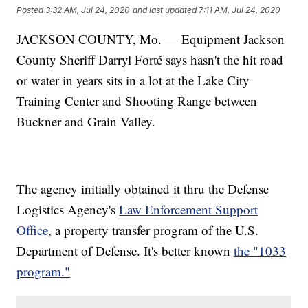
Posted
3:32 AM, Jul 24, 2020
and last updated
7:11 AM, Jul 24, 2020
JACKSON COUNTY, Mo. — Equipment Jackson
County Sheriff Darryl Forté says hasn't the hit road
or water in years sits in a lot at the Lake City
Training Center and Shooting Range between
Buckner and Grain Valley.
The agency initially obtained it thru the Defense
Logistics Agency's
Law Enforcement Support
Office
, a property transfer program of the U.S.
Department of Defense. It's better known
the "1033
program."