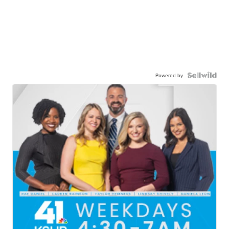
Powered by