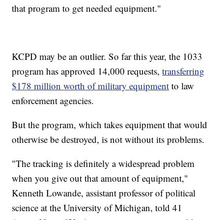
that program to get needed equipment."
KCPD may be an outlier. So far this year, the 1033
program has approved 14,000 requests,
transferring
$178 million worth of military equipment
to law
enforcement agencies.
But the program, which takes equipment that would
otherwise be destroyed, is not without its problems.
"The tracking is definitely a widespread problem
when you give out that amount of equipment,"
Kenneth Lowande, assistant professor of political
science at the University of Michigan, told 41