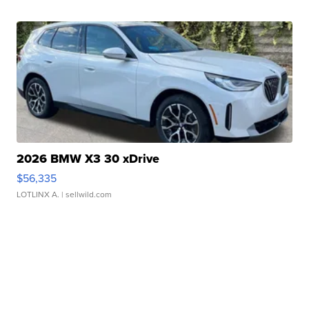
2026 BMW X3 30 xDrive
$56,335
LOTLINX A.
| sellwild.com