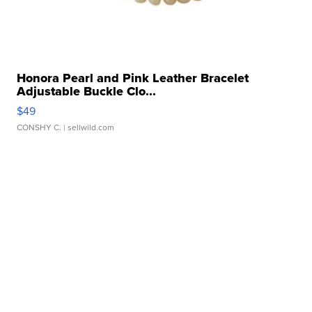
Honora Pearl and Pink Leather Bracelet
Adjustable Buckle Clo...
$49
CONSHY C.
| sellwild.com