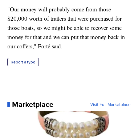
"Our money will probably come from those
$20,000 worth of trailers that were purchased for
those boats, so we might be able to recover some
money for that and we can put that money back in
our coffers," Forté said.
Report a typo
Marketplace
Visit Full Marketplace