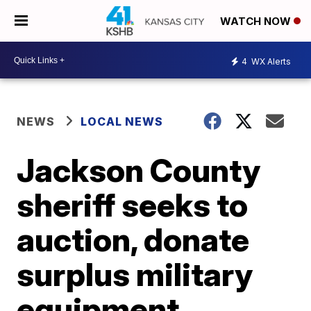
WATCH NOW
4
WX Alerts
NEWS
LOCAL NEWS
Jackson County
sheriff seeks to
auction, donate
surplus military
equipment