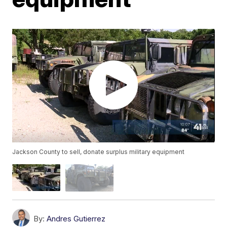
Jackson County to sell, donate surplus military equipment
By:
Andres Gutierrez