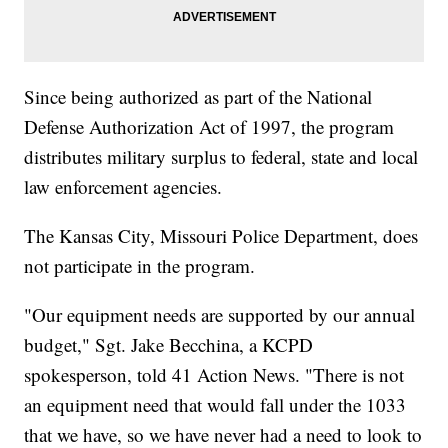
Since being authorized as part of the National
Defense Authorization Act of 1997, the program
distributes military surplus to federal, state and local
law enforcement agencies.
The Kansas City, Missouri Police Department, does
not participate in the program.
"Our equipment needs are supported by our annual
budget," Sgt. Jake Becchina, a KCPD
spokesperson, told 41 Action News. "There is not
an equipment need that would fall under the 1033
that we have, so we have never had a need to look to