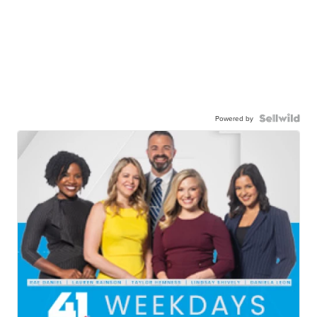
Powered by