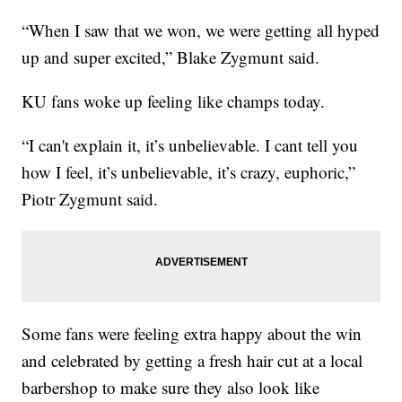
“When I saw that we won, we were getting all hyped
up and super excited,” Blake Zygmunt said.
KU fans woke up feeling like champs today.
“I can't explain it, it’s unbelievable. I cant tell you
how I feel, it’s unbelievable, it’s crazy, euphoric,”
Piotr Zygmunt said.
Some fans were feeling extra happy about the win
and celebrated by getting a fresh hair cut at a local
barbershop to make sure they also look like