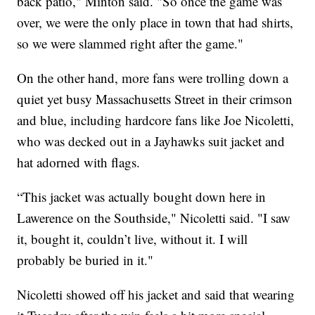
back patio," Minton said. "So once the game was
over, we were the only place in town that had shirts,
so we were slammed right after the game."
On the other hand, more fans were trolling down a
quiet yet busy Massachusetts Street in their crimson
and blue, including hardcore fans like Joe Nicoletti,
who was decked out in a Jayhawks suit jacket and
hat adorned with flags.
“This jacket was actually bought down here in
Lawerence on the Southside," Nicoletti said. "I saw
it, bought it, couldn’t live, without it. I will
probably be buried in it."
Nicoletti showed off his jacket and said that wearing