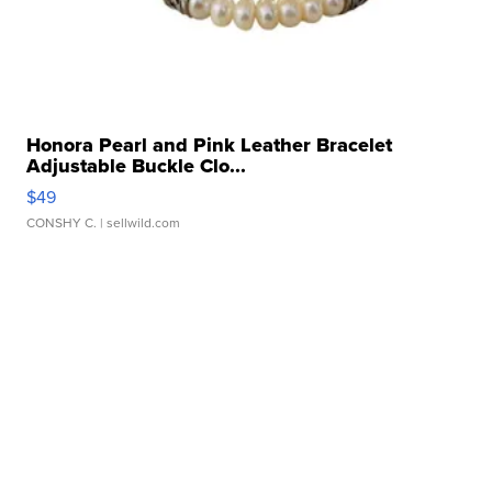
Honora Pearl and Pink Leather Bracelet
Adjustable Buckle Clo...
$49
CONSHY C.
| sellwild.com