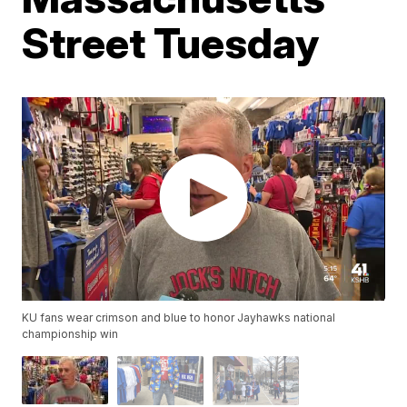
Street Tuesday
KU fans wear crimson and blue to honor Jayhawks national
championship win