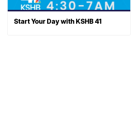
Start Your Day with KSHB 41