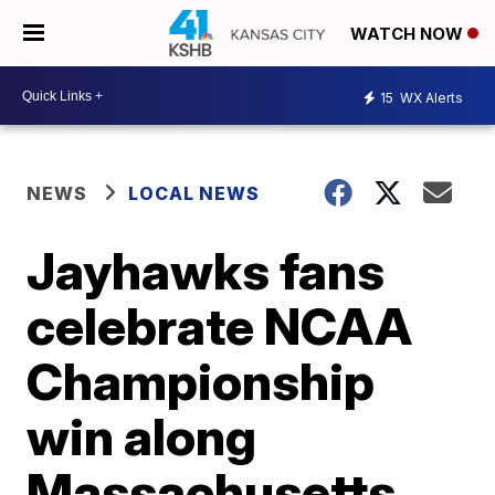
WATCH NOW
15
WX Alerts
NEWS
LOCAL NEWS
Jayhawks fans
celebrate NCAA
Championship
win along
Massachusetts