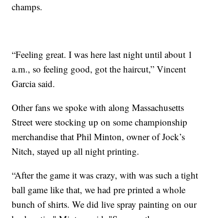
champs.
“Feeling great. I was here last night until about 1
a.m., so feeling good, got the haircut,” Vincent
Garcia said.
Other fans we spoke with along Massachusetts
Street were stocking up on some championship
merchandise that Phil Minton, owner of Jock’s
Nitch, stayed up all night printing.
“After the game it was crazy, with was such a tight
ball game like that, we had pre printed a whole
bunch of shirts. We did live spray painting on our