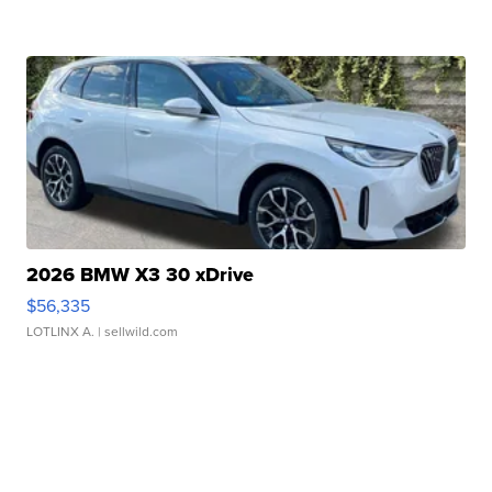
2026 BMW X3 30 xDrive
$56,335
LOTLINX A.
| sellwild.com