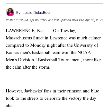
By:
Leslie DelasBour
Posted
11:22 PM, Apr 05, 2022
and last updated
11:24 PM, Apr 05, 2022
LAWERENCE, Kan. — On Tuesday,
Massachusetts Street in Lawrence was much calmer
compared to Monday night after the University of
Kansas men's basketball team won the NCAA
Men's Division I Basketball Tournament, more like
the calm after the storm.
However, Jayhawks' fans in their crimson and blue
took to the streets to celebrate the victory the day
after.