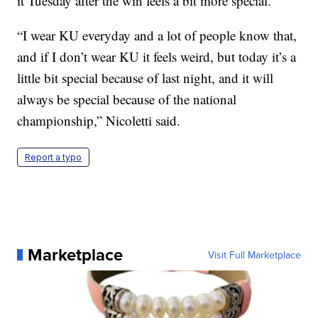
it Tuesday after the win feels a bit more special.
“I wear KU everyday and a lot of people know that,
and if I don’t wear KU it feels weird, but today it’s a
little bit special because of last night, and it will
always be special because of the national
championship,” Nicoletti said.
Report a typo
Marketplace
Visit Full Marketplace