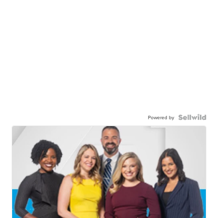
Powered by