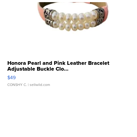
Honora Pearl and Pink Leather Bracelet
Adjustable Buckle Clo...
$49
CONSHY C.
| sellwild.com