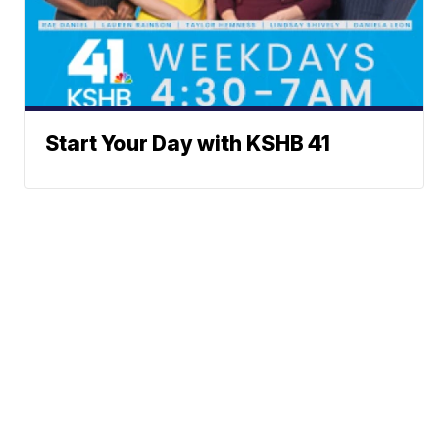
Start Your Day with KSHB 41