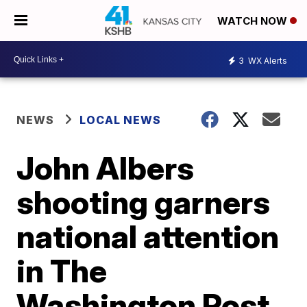
WATCH NOW
3
WX Alerts
NEWS
LOCAL NEWS
John Albers
shooting garners
national attention
in The
Washington Post