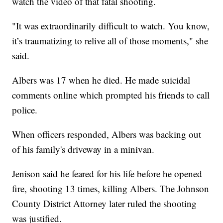
watch the video of that fatal shooting.
"It was extraordinarily difficult to watch. You know,
it’s traumatizing to relive all of those moments," she
said.
Albers was 17 when he died. He made suicidal
comments online which prompted his friends to call
police.
When officers responded, Albers was backing out
of his family's driveway in a minivan.
Jenison said he feared for his life before he opened
fire, shooting 13 times, killing Albers. The Johnson
County District Attorney later ruled the shooting
was justified.