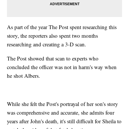
As part of the year The Post spent researching this
story, the reporters also spent two months
researching and creating a 3-D scan.
The Post showed that scan to experts who
concluded the officer was not in harm's way when
he shot Albers.
While she felt the Post's portrayal of her son's story
was comprehensive and accurate, she admits four
years after John's death, it's still difficult for Sheila to