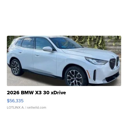
2026 BMW X3 30 xDrive
$56,335
LOTLINX A.
| sellwild.com