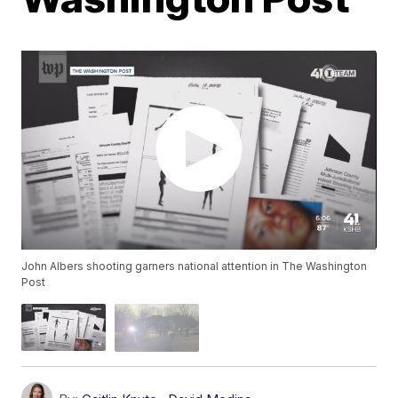
John Albers shooting garners national attention in The Washington
Post