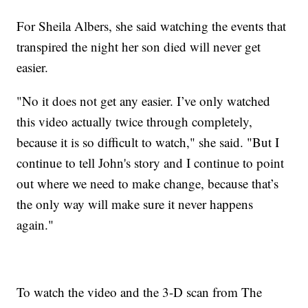
For Sheila Albers, she said watching the events that
transpired the night her son died will never get
easier.
"No it does not get any easier. I’ve only watched
this video actually twice through completely,
because it is so difficult to watch," she said. "But I
continue to tell John's story and I continue to point
out where we need to make change, because that’s
the only way will make sure it never happens
again."
To watch the video and the 3-D scan from The