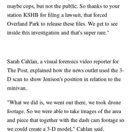
maybe cops, but not the public. So thanks to your
station KSHB for filing a lawsuit, that forced
Overland Park to release these files. We get to see
inside this investigation and that’s super rare."
Sarah Cahlan, a visual forensics video reporter for
The Post, explained how the news outlet used the 3-
D scan to show Jenison's position in relation to the
minivan.
"What we did is, we went out there, we took drone
footage. So we were able to take images of the area
and piece that together with the dash cam footage so
we could create a 3-D model," Cahlan said.