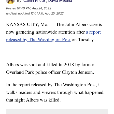
By:
Caitlin Knute
,
David Medina
Posted
10:40 PM, Aug 24, 2022
and last updated
12:01 AM, Aug 25, 2022
KANSAS CITY, Mo. — The John Albers case is
now garnering nationwide attention after
a report
released by The Washington Post
on Tuesday.
Albers was shot and killed in 2018 by former
Overland Park police officer Clayton Jenison.
In the report released by The Washington Post, it
walks readers and viewers through what happened
that night Albers was killed.