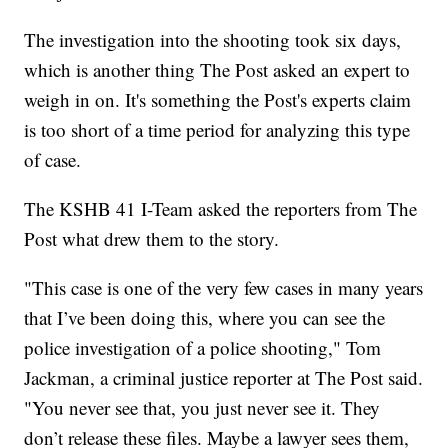
The investigation into the shooting took six days,
which is another thing The Post asked an expert to
weigh in on. It's something the Post's experts claim
is too short of a time period for analyzing this type
of case.
The KSHB 41 I-Team asked the reporters from The
Post what drew them to the story.
"This case is one of the very few cases in many years
that I’ve been doing this, where you can see the
police investigation of a police shooting," Tom
Jackman, a criminal justice reporter at The Post said.
"You never see that, you just never see it. They
don’t release these files. Maybe a lawyer sees them,