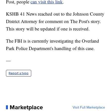
Post, people
can visit this link
.
KSHB 41 News reached out to the Johnson County
District Attorney for comment on The Post's story.
This story will be updated if one is received.
The FBI is is currently investigating the Overland
Park Police Department's handling of this case.
—
Report a typo
Marketplace
Visit Full Marketplace