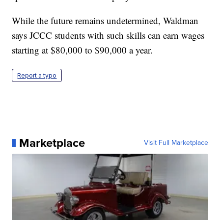
While the future remains undetermined, Waldman
says JCCC students with such skills can earn wages
starting at $80,000 to $90,000 a year.
Report a typo
Marketplace
Visit Full Marketplace