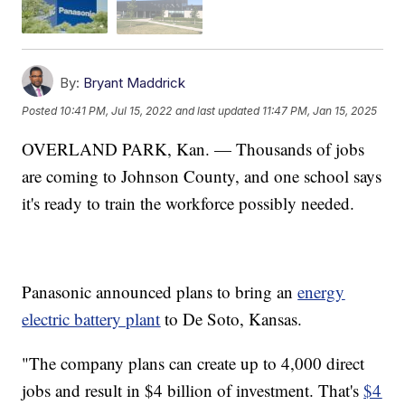
By:
Bryant Maddrick
Posted
10:41 PM, Jul 15, 2022
and last updated
11:47 PM, Jan 15, 2025
OVERLAND PARK, Kan. — Thousands of jobs
are coming to Johnson County, and one school says
it's ready to train the workforce possibly needed.
Panasonic announced plans to bring an
energy
electric battery plant
to De Soto, Kansas.
"The company plans can create up to 4,000 direct
jobs and result in $4 billion of investment. That's
$4