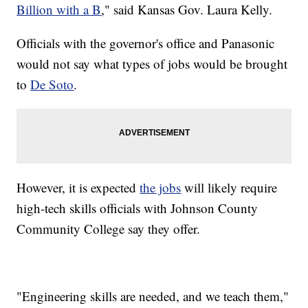
Billion with a B
," said Kansas Gov. Laura Kelly.
Officials with the governor's office and Panasonic
would not say what types of jobs would be brought
to
De Soto
.
However, it is expected
the jobs
will likely require
high-tech skills officials with Johnson County
Community College say they offer.
"Engineering skills are needed, and we teach them,"