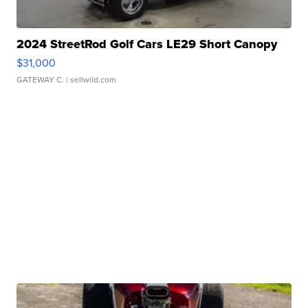
2024 StreetRod Golf Cars LE29 Short Canopy
$31,000
GATEWAY C.
| sellwild.com