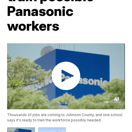
Panasonic
workers
Thousands of jobs are coming to Johnson County, and one school
says it's ready to train the workforce possibly needed.