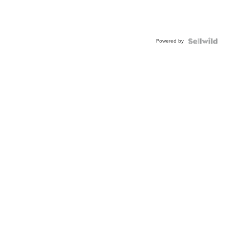
Powered by