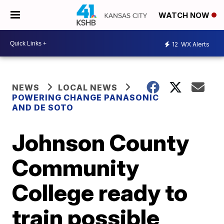
WATCH NOW
12
WX Alerts
NEWS
LOCAL NEWS
POWERING CHANGE PANASONIC
AND DE SOTO
Johnson County
Community
College ready to
train possible