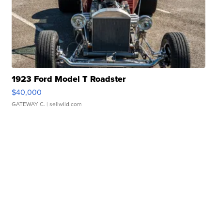
1923 Ford Model T Roadster
$40,000
GATEWAY C.
| sellwild.com