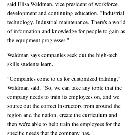
said Elisa Waldman, vice president of workforce
development and continuing education. "Industrial
technology. Industrial maintenance. There's a world
of information and knowledge for people to gain as
the equipment progresses."
Waldman says companies seek out the high-tech
skills students learn.
"Companies come to us for customized training,"
Waldman said. "So, we can take any topic that the
company needs to train its employees on, and we
source out the correct instructors from around the
region and the nation, create the curriculum and
then we're able to help train the employees for the
specific needs that the company has."