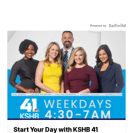
Powered by
Start Your Day with KSHB 41