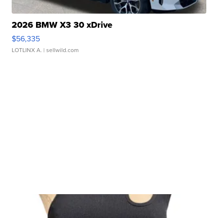
2026 BMW X3 30 xDrive
$56,335
LOTLINX A.
| sellwild.com