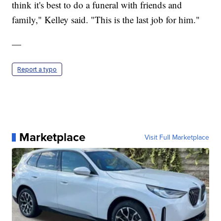
think it's best to do a funeral with friends and
family," Kelley said. "This is the last job for him."
—
Report a typo
Marketplace
Visit Full Marketplace