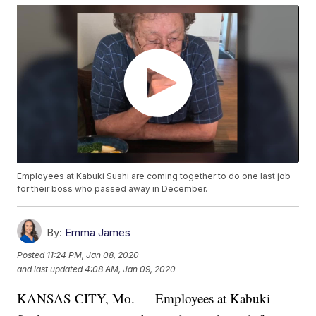
Employees at Kabuki Sushi are coming together to do one last job
for their boss who passed away in December.
By:
Emma James
Posted
11:24 PM, Jan 08, 2020
and last updated
4:08 AM, Jan 09, 2020
KANSAS CITY, Mo. — Employees at Kabuki