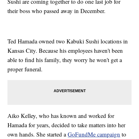
Sushi are coming together to do one last job for
their boss who passed away in December.
Ted Hamada owned two Kabuki Sushi locations in
Kansas City. Because his employees haven't been
able to find his family, they worry he won't get a
proper funeral.
Aiko Kelley, who has known and worked for
Hamada for years, decided to take matters into her
own hands. She started a
GoFundMe campaign
to