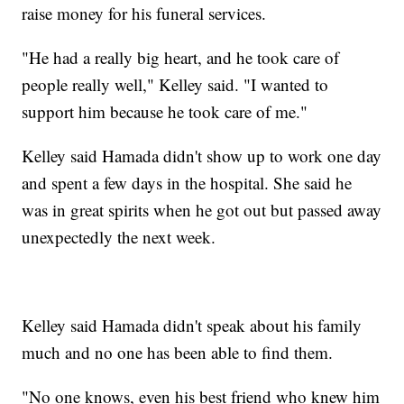
raise money for his funeral services.
"He had a really big heart, and he took care of
people really well," Kelley said. "I wanted to
support him because he took care of me."
Kelley said Hamada didn't show up to work one day
and spent a few days in the hospital. She said he
was in great spirits when he got out but passed away
unexpectedly the next week.
Kelley said Hamada didn't speak about his family
much and no one has been able to find them.
"No one knows, even his best friend who knew him