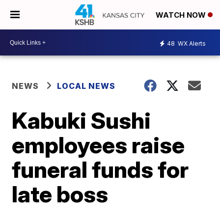
WATCH NOW
48
WX Alerts
NEWS
LOCAL NEWS
Kabuki Sushi
employees raise
funeral funds for
late boss