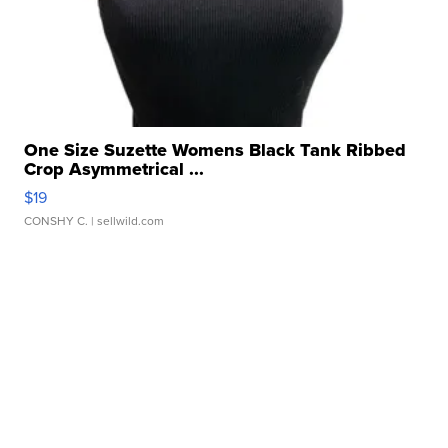
One Size Suzette Womens Black Tank Ribbed
Crop Asymmetrical ...
$19
CONSHY C.
| sellwild.com