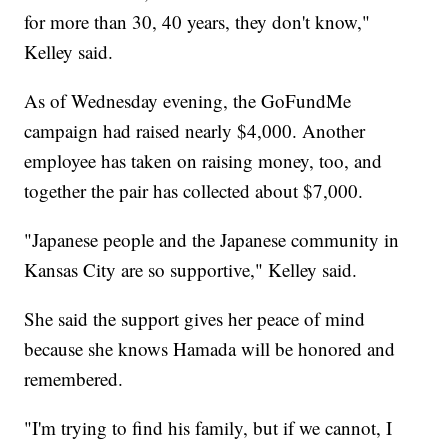
for more than 30, 40 years, they don't know,"
Kelley said.
As of Wednesday evening, the GoFundMe
campaign had raised nearly $4,000. Another
employee has taken on raising money, too, and
together the pair has collected about $7,000.
"Japanese people and the Japanese community in
Kansas City are so supportive," Kelley said.
She said the support gives her peace of mind
because she knows Hamada will be honored and
remembered.
"I'm trying to find his family, but if we cannot, I