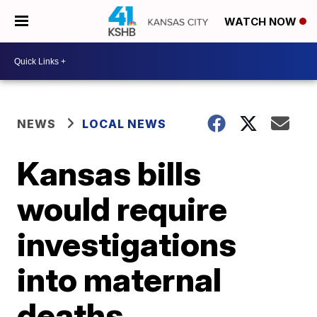
WATCH NOW
NEWS
LOCAL NEWS
Kansas bills
would require
investigations
into maternal
deaths