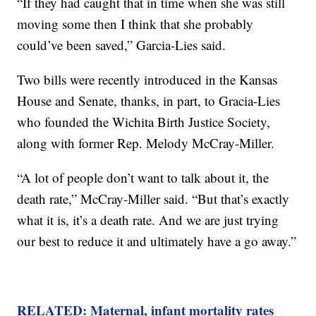
“If they had caught that in time when she was still
moving some then I think that she probably
could’ve been saved,” Garcia-Lies said.
Two bills were recently introduced in the Kansas
House and Senate, thanks, in part, to Gracia-Lies
who founded the Wichita Birth Justice Society,
along with former Rep. Melody McCray-Miller.
“A lot of people don’t want to talk about it, the
death rate,” McCray-Miller said. “But that’s exactly
what it is, it’s a death rate. And we are just trying
our best to reduce it and ultimately have a go away.”
RELATED: Maternal, infant mortality rates