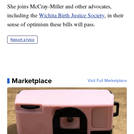
She joins McCray-Miller and other advocates,
including the
Wichita Birth Justice Society
, in their
sense of optimism these bills will pass.
Report a typo
Marketplace
Visit Full Marketplace