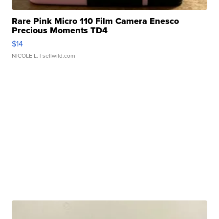
Rare Pink Micro 110 Film Camera Enesco
Precious Moments TD4
$14
NICOLE L.
| sellwild.com