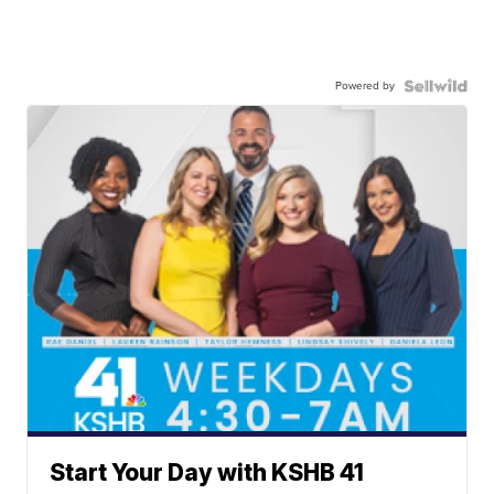
Powered by
Start Your Day with KSHB 41