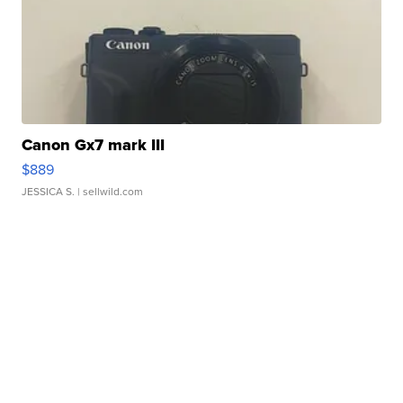
Canon Gx7 mark III
$889
JESSICA S.
| sellwild.com