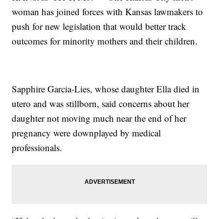
woman has joined forces with Kansas lawmakers to
push for new legislation that would better track
outcomes for minority mothers and their children.
Sapphire Garcia-Lies, whose daughter Ella died in
utero and was stillborn, said concerns about her
daughter not moving much near the end of her
pregnancy were downplayed by medical
professionals.