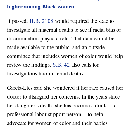
higher among Black women
If passed,
H.B. 2108
would required the state to
investigate all maternal deaths to see if racial bias or
discrimination played a role. That data would be
made available to the public, and an outside
committee that includes women of color would help
review the findings.
S.B. 42
also calls for
investigations into maternal deaths.
Garcia-Lies said she wondered if her race caused her
doctor to disregard her concerns. In the years since
her daughter’s death, she has become a doula -- a
professional labor support person -- to help
advocate for women of color and their babies.