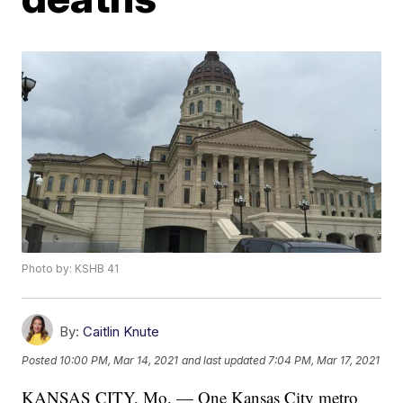
Photo by: KSHB 41
By:
Caitlin Knute
Posted
10:00 PM, Mar 14, 2021
and last updated
7:04 PM, Mar 17, 2021
KANSAS CITY, Mo. — One Kansas City metro