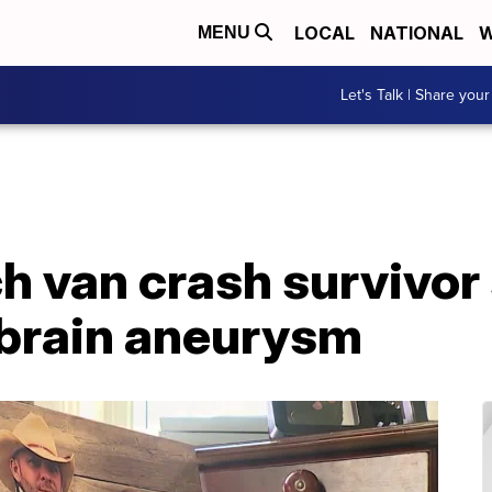
LOCAL
NATIONAL
W
MENU
Let's Talk | Share your
h van crash survivor
 brain aneurysm