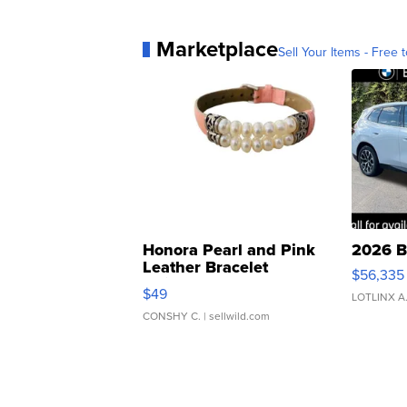
Marketplace
Sell Your Items - Free t
Honora Pearl and Pink
2026 B
Leather Bracelet
$56,335
Adjustable Buckle Clo...
$49
LOTLINX A
CONSHY C.
| sellwild.com