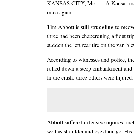
KANSAS CITY, Mo. — A Kansas man w
once again.
Tim Abbott is still struggling to reco
three had been chaperoning a float tr
sudden the left rear tire on the van bl
According to witnesses and police, the
rolled down a steep embankment and st
in the crash, three others were injured.
Abbott suffered extensive injuries, inc
well as shoulder and eye damage. His w