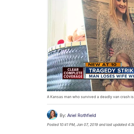
A Kansas man who survived a deadly van crash is
By:
Ariel Rothfield
Posted
10:41 PM, Jan 07, 2019
and last updated
4:3