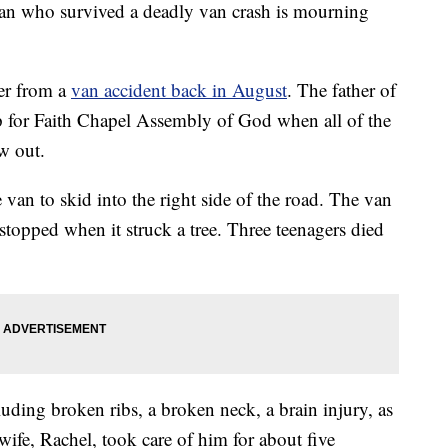
ho survived a deadly van crash is mourning
ver from a
van accident back in August
. The father of
ip for Faith Chapel Assembly of God when all of the
ew out.
 van to skid into the right side of the road. The van
opped when it struck a tree. Three teenagers died
luding broken ribs, a broken neck, a brain injury, as
ife, Rachel, took care of him for about five