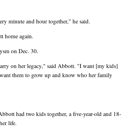
ery minute and hour together," he said.
tt home again.
rysm on Dec. 30.
arry on her legacy," said Abbott. "I want [my kids]
 want them to grow up and know who her family
bott had two kids together, a five-year-old and 18-
er life.