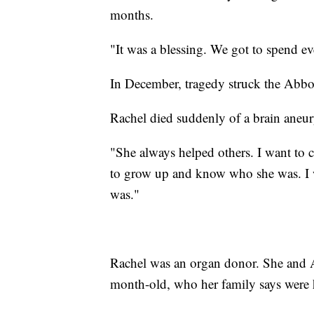
months.
"It was a blessing. We got to spend ev
In December, tragedy struck the Abbo
Rachel died suddenly of a brain aneu
"She always helped others. I want to c
to grow up and know who she was. I
was."
Rachel was an organ donor. She and Ab
month-old, who her family says were h