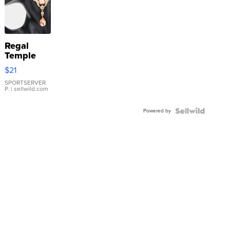
Regal
Temple
Droplet
$21
Earrings
SPORTSERVER
P.
| sellwild.com
Powered by