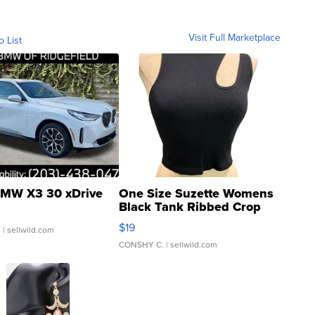
Visit Full Marketplace
o List
MW X3 30 xDrive
One Size Suzette Womens
Black Tank Ribbed Crop
Asymmetrical ...
$19
.
| sellwild.com
CONSHY C.
| sellwild.com