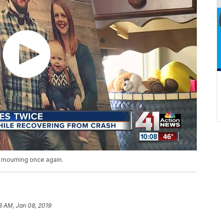
 mourning once again.
8 AM, Jan 08, 2019