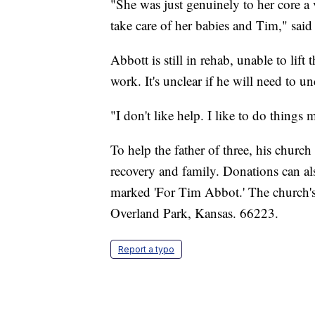
"She was just genuinely to her core a
take care of her babies and Tim," said
Abbott is still in rehab, unable to lift
work. It's unclear if he will need to u
"I don't like help. I like to do things 
To help the father of three, his church
recovery and family. Donations can al
marked 'For Tim Abbot.' The church's
Overland Park, Kansas. 66223.
Report a typo