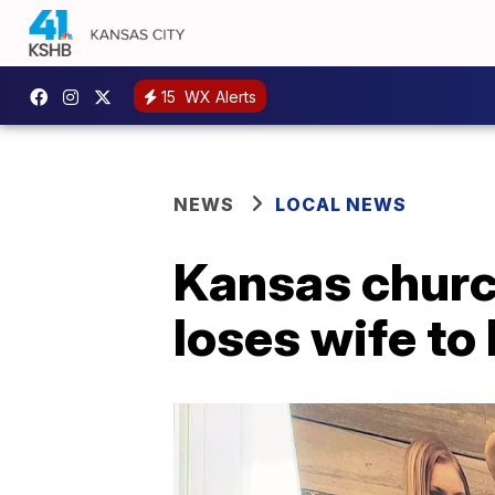
15
WX Alerts
NEWS
LOCAL NEWS
Kansas churc
loses wife to