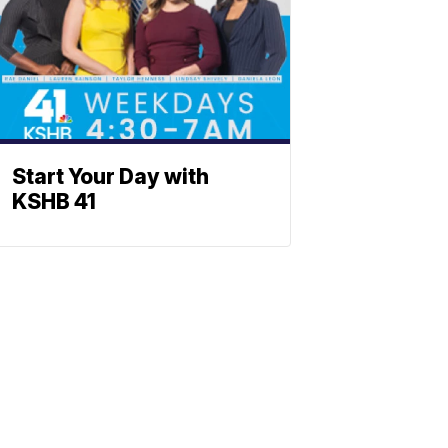
Start Your Day with
KSHB 41