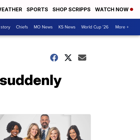
EATHER
SPORTS
SHOP SCRIPPS
WATCH NOW
 story
Chiefs
MO News
KS News
World Cup '26
More +
 suddenly