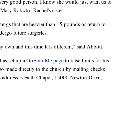
 very good person. I know she would just want us to
 Mary Rokicki, Rachel's sister.
 things that are heavier than 15 pounds or return to
ndergo future surgeries.
my own and this time it is different," said Abbott.
 has set up a
GoFundMe page
to raise funds for his
so made directly to the church by mailing checks
 address is Faith Chapel, 15000 Newton Drive,