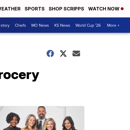
EATHER
SPORTS
SHOP SCRIPPS
WATCH NOW
 story
Chiefs
MO News
KS News
World Cup '26
More +
grocery