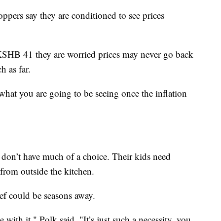
hoppers say they are conditioned to see prices
 KSHB 41 they are worried prices may never go back
h as far.
what you are going to be seeing once the inflation
 don’t have much of a choice. Their kids need
rom outside the kitchen.
ief could be seasons away.
 with it," Polk said. "It’s just such a necessity, you