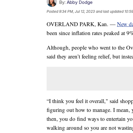
By:
Abby Dodge
Posted
9:34 PM, Jul 12, 2023
and last updated
10:59
OVERLAND PARK, Kan. —
New da
been since inflation rates peaked at 9
Although, people who went to the O
said they aren’t feeling relief, but inst
“I think you feel it overall," said sh
figuring out how to manage. I mean, 
then, you do find ways to entertain yo
walking around so you are not wastin