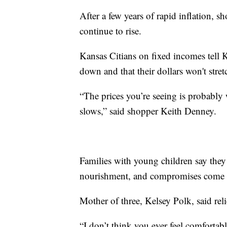
After a few years of rapid inflation, s
continue to rise.
Kansas Citians on fixed incomes tell
down and that their dollars won't stretc
“The prices you’re seeing is probably 
slows,” said shopper Keith Denney.
Families with young children say they
nourishment, and compromises come f
Mother of three, Kelsey Polk, said rel
“I don’t think you ever feel comfortable