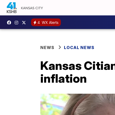
4
WX Alerts
NEWS
LOCAL NEWS
Kansas Citian
inflation