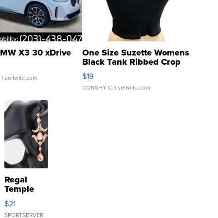
MW X3 30 xDrive
One Size Suzette Womens
Black Tank Ribbed Crop
Asymmetrical ...
$19
.
| sellwild.com
CONSHY C.
| sellwild.com
Regal
Temple
Droplet
$21
Earrings
SPORTSERVER