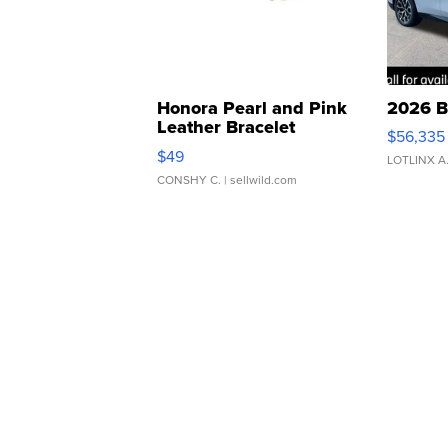
Honora Pearl and Pink
2026 B
Leather Bracelet
$56,335
Adjustable Buckle Clo...
$49
LOTLINX A
CONSHY C.
| sellwild.com