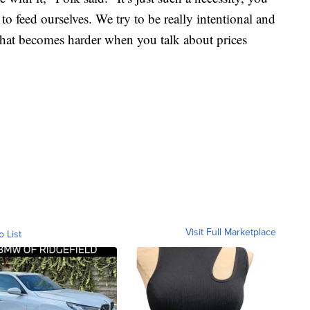
 feed ourselves. We try to be really intentional and
 that becomes harder when you talk about prices
Visit Full Marketplace
o List