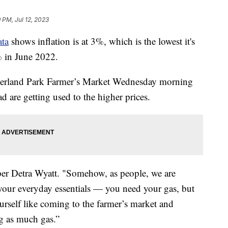
 PM, Jul 12, 2023
ta
shows inflation is at 3%, which is the lowest it's
% in June 2022.
verland Park Farmer’s Market Wednesday morning
ead are getting used to the higher prices.
opper Detra Wyatt. "Somehow, as people, we are
your everyday essentials — you need your gas, but
urself like coming to the farmer’s market and
g as much gas.”