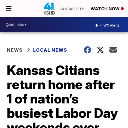
WATCH NOW
7
WX Alerts
NEWS
LOCAL NEWS
Kansas Citians
return home after
1 of nation’s
busiest Labor Day
weekends ever