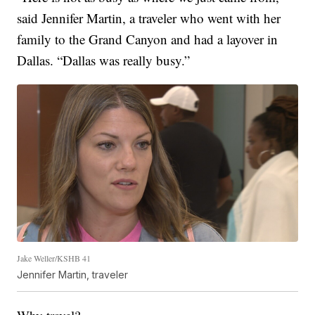
said Jennifer Martin, a traveler who went with her
family to the Grand Canyon and had a layover in
Dallas. “Dallas was really busy.”
Jake Weller/KSHB 41
Jennifer Martin, traveler