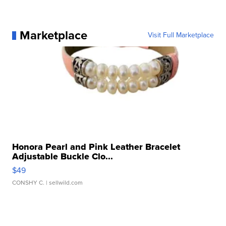
Marketplace
Visit Full Marketplace
Honora Pearl and Pink Leather Bracelet
Adjustable Buckle Clo...
$49
CONSHY C.
| sellwild.com