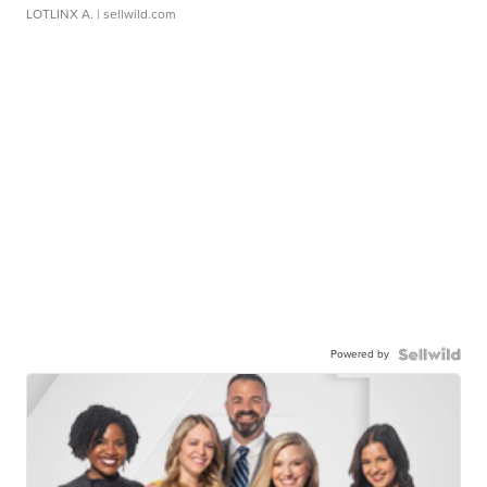
LOTLINX A.
| sellwild.com
Powered by