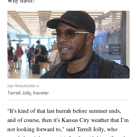
Why travel?
Jake Weller/KSHB 41
Terrell Jolly, traveler
"It’s kind of that last hurrah before summer ends,
and of course, then it’s Kansas City weather that I’m
not looking forward to," said Terrell Jolly, who