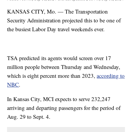
KANSAS CITY, Mo. — The Transportation
Security Administration projected this to be one of
the busiest Labor Day travel weekends ever.
TSA predicted its agents would screen over 17
million people between Thursday and Wednesday,
which is eight percent more than 2023,
according to
NBC
.
In Kansas City, MCI expects to serve 232,247
arriving and departing passengers for the period of
Aug. 29 to Sept. 4.