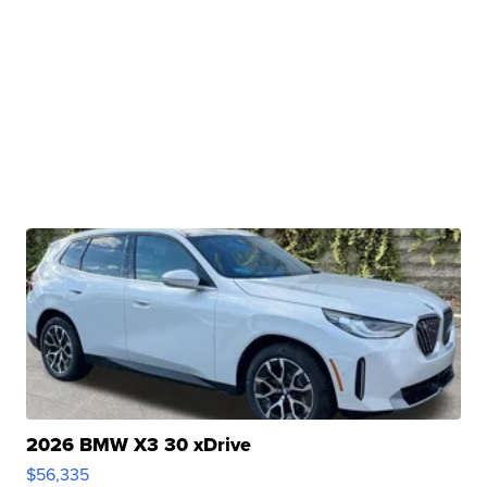
2026 BMW X3 30 xDrive
$56,335