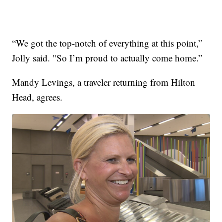
“We got the top-notch of everything at this point,”
Jolly said. "So I’m proud to actually come home.”
Mandy Levings, a traveler returning from Hilton
Head, agrees.