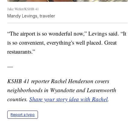
Jake Weller/KSHB 41
Mandy Levings, traveler
“The airport is so wonderful now,” Levings said. “It
is so convenient, everything's well placed. Great
restaurants.”
—
KSHB 41 reporter Rachel Henderson covers
neighborhoods in Wyandotte and Leavenworth
counties.
Share your story idea with Rachel
.
Report a typo