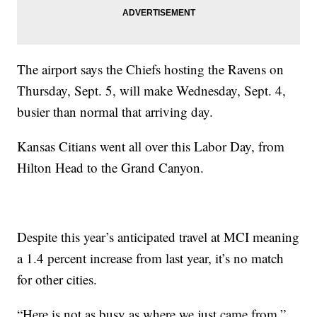
The airport says the Chiefs hosting the Ravens on
Thursday, Sept. 5, will make Wednesday, Sept. 4,
busier than normal that arriving day.
Kansas Citians went all over this Labor Day, from
Hilton Head to the Grand Canyon.
Despite this year’s anticipated travel at MCI meaning
a 1.4 percent increase from last year, it’s no match
for other cities.
“Here is not as busy as where we just came from,”