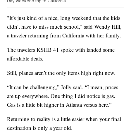
Day weekend trip to California.
"It’s just kind of a nice, long weekend that the kids
didn’t have to miss much school," said Wendy Hill,
a traveler returning from California with her family.
The travelers KSHB 41 spoke with landed some
affordable deals.
Still, planes aren’t the only items high right now.
“It can be challenging,” Jolly said. “I mean, prices
are up everywhere. One thing I did notice is gas.
Gas is a little bit higher in Atlanta versus here.”
Returning to reality is a little easier when your final
destination is only a year old.