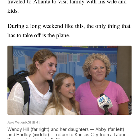
traveled to Atlanta to visit family with his wife and
kids.
During a long weekend like this, the only thing that
has to take off is the plane.
Jake Weller/KSHB 41
Wendy Hill (far right) and her daughters — Abby (far left)
and Hadley (middle) — return to Kansas City from a Labor