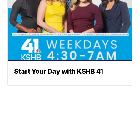
Start Your Day with KSHB 41