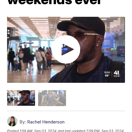
By:
Rachel Henderson
Posted
1:59 AM, Sep 03, 2024
and last updated
2:59 PM, Sep 03, 2024