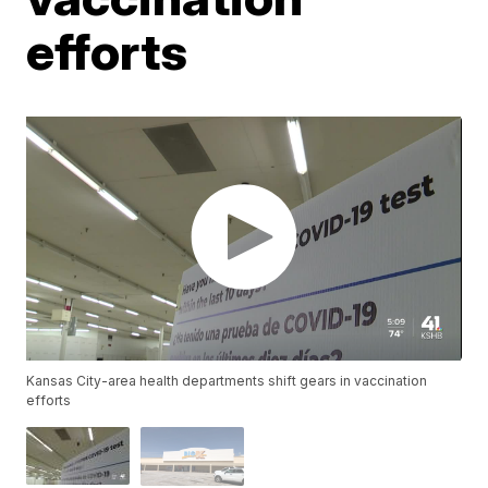
efforts
Kansas City-area health departments shift gears in vaccination
efforts