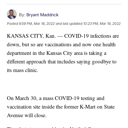
By:
Bryant Maddrick
Posted
9:59 PM, Mar 16, 2022
and last updated
10:23 PM, Mar 16, 2022
KANSAS CITY, Kan. — COVID-19 infections are
down, but so are vaccinations and now one health
department in the Kansas City area is taking a
different approach that includes saying goodbye to
its mass clinic.
On March 30, a mass COVID-19 testing and
vaccination site inside the former K-Mart on State
Avenue will close.