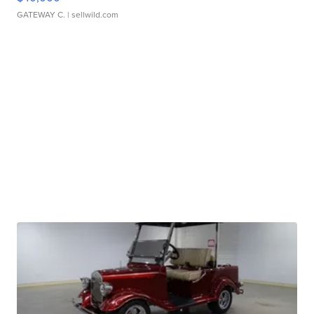
GATEWAY C.
| sellwild.com