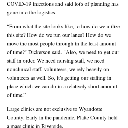
COVID-19 infections and said lot's of planning has
gone into the logistics.
“From what the site looks like, to how do we utilize
this site? How do we run our lanes? How do we
move the most people through in the least amount
of time?" Dickerson said. "Also, we need to get our
staff in order. We need nursing staff, we need
nonclinical staff, volunteers, we rely heavily on
volunteers as well. So, it’s getting our staffing in
place which we can do in a relatively short amount
of time.”
Large clinics are not exclusive to Wyandotte
County. Early in the pandemic, Platte County held
a mass clinic in Riverside.