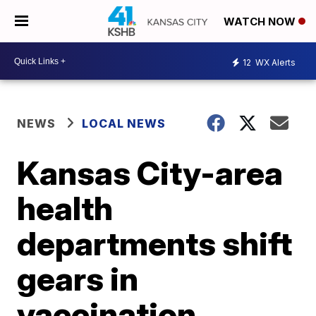
WATCH NOW
12
WX Alerts
NEWS
LOCAL NEWS
Kansas City-area
health
departments shift
gears in
vaccination