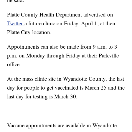
Platte County Health Department advertised on
Twitter
a future clinic on Friday, April 1, at their
Platte City location.
Appointments can also be made from 9 a.m. to 3
p.m. on Monday through Friday at their Parkville
office.
At the mass clinic site in Wyandotte County, the last
day for people to get vaccinated is March 25 and the
last day for testing is March 30.
Vaccine appointments are available in Wyandotte