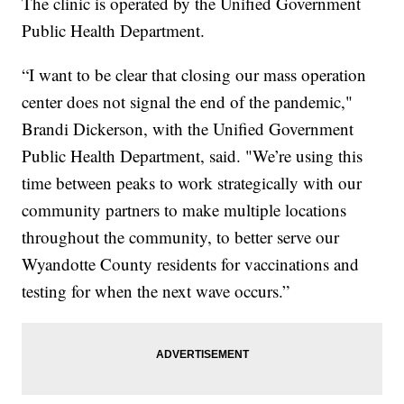
The clinic is operated by the Unified Government
Public Health Department.
“I want to be clear that closing our mass operation
center does not signal the end of the pandemic,"
Brandi Dickerson, with the Unified Government
Public Health Department, said. "We’re using this
time between peaks to work strategically with our
community partners to make multiple locations
throughout the community, to better serve our
Wyandotte County residents for vaccinations and
testing for when the next wave occurs.”