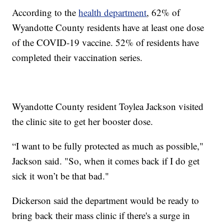
According to the
health department
, 62% of
Wyandotte County residents have at least one dose
of the COVID-19 vaccine. 52% of residents have
completed their vaccination series.
Wyandotte County resident Toylea Jackson visited
the clinic site to get her booster dose.
“I want to be fully protected as much as possible,"
Jackson said. "So, when it comes back if I do get
sick it won’t be that bad."
Dickerson said the department would be ready to
bring back their mass clinic if there's a surge in