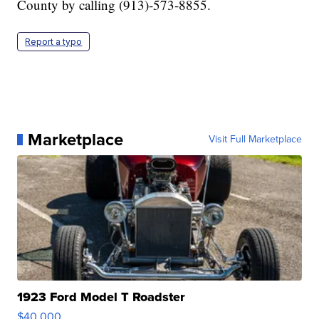
County by calling (913)-573-8855.
Report a typo
Marketplace
Visit Full Marketplace
1923 Ford Model T Roadster
$40,000