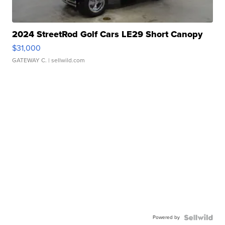
2024 StreetRod Golf Cars LE29 Short Canopy
$31,000
GATEWAY C.
| sellwild.com
Powered by