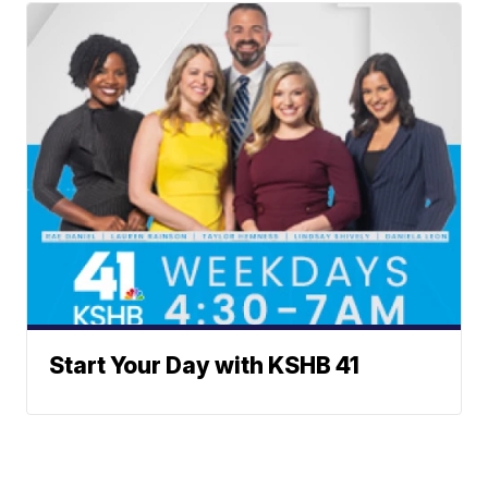
Start Your Day with KSHB 41