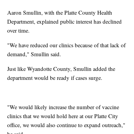
Aaron Smullin, with the Platte County Health
Department, explained public interest has declined
over time.
"We have reduced our clinics because of that lack of
demand," Smullin said.
Just like Wyandotte County, Smullin added the
department would be ready if cases surge.
"We would likely increase the number of vaccine
clinics that we would hold here at our Platte City
office, we would also continue to expand outreach,"
he said.