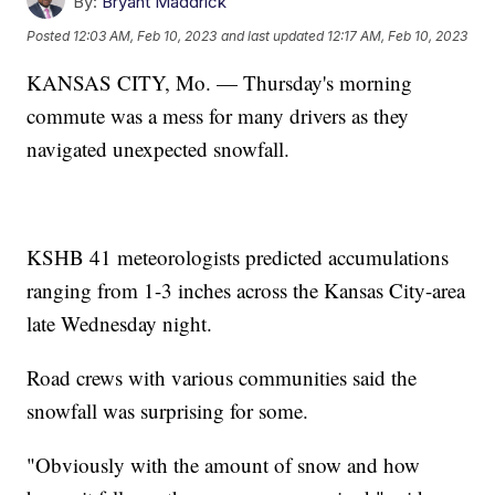
By:
Bryant Maddrick
Posted
12:03 AM, Feb 10, 2023
and last updated
12:17 AM, Feb 10, 2023
KANSAS CITY, Mo. — Thursday's morning
commute was a mess for many drivers as they
navigated unexpected snowfall.
KSHB 41 meteorologists predicted accumulations
ranging from 1-3 inches across the Kansas City-area
late Wednesday night.
Road crews with various communities said the
snowfall was surprising for some.
"Obviously with the amount of snow and how