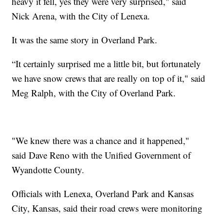
heavy it fell, yes they were very surprised," said
Nick Arena, with the City of Lenexa.
It was the same story in Overland Park.
“It certainly surprised me a little bit, but fortunately
we have snow crews that are really on top of it," said
Meg Ralph, with the City of Overland Park.
"We knew there was a chance and it happened,"
said Dave Reno with the Unified Government of
Wyandotte County.
Officials with Lenexa, Overland Park and Kansas
City, Kansas, said their road crews were monitoring