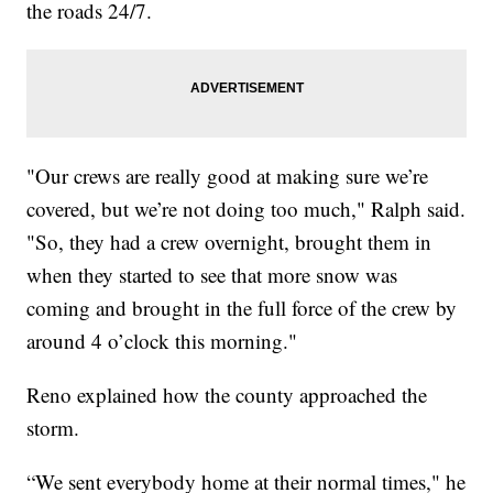
the roads 24/7.
"Our crews are really good at making sure we’re
covered, but we’re not doing too much," Ralph said.
"So, they had a crew overnight, brought them in
when they started to see that more snow was
coming and brought in the full force of the crew by
around 4 o’clock this morning."
Reno explained how the county approached the
storm.
“We sent everybody home at their normal times," he