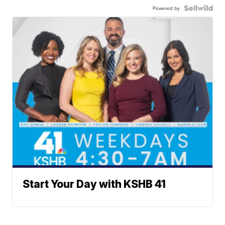
Powered by
Start Your Day with KSHB 41