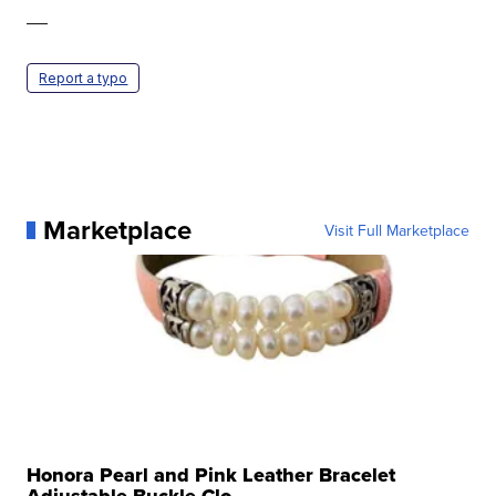
—
Report a typo
Marketplace
Visit Full Marketplace
Honora Pearl and Pink Leather Bracelet
Adjustable Buckle Clo...