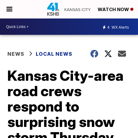
WATCH NOW
4
WX Alerts
NEWS
LOCAL NEWS
Kansas City-area
road crews
respond to
surprising snow
storm Thursday