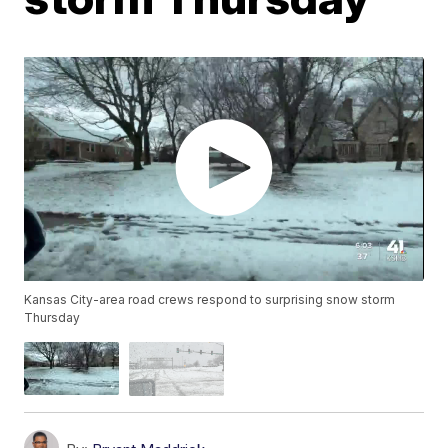
Kansas City-area road crews respond to surprising snow storm
Thursday