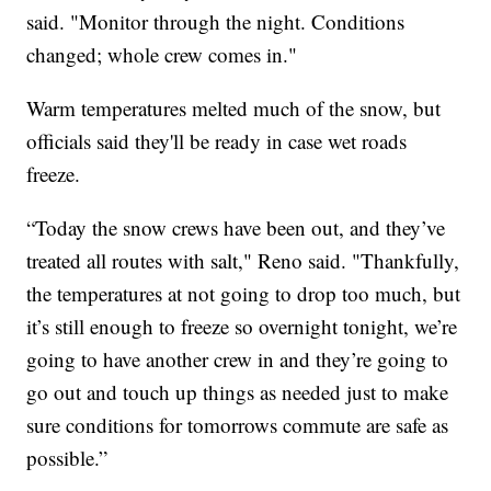
said. "Monitor through the night. Conditions
changed; whole crew comes in."
Warm temperatures melted much of the snow, but
officials said they'll be ready in case wet roads
freeze.
“Today the snow crews have been out, and they’ve
treated all routes with salt," Reno said. "Thankfully,
the temperatures at not going to drop too much, but
it’s still enough to freeze so overnight tonight, we’re
going to have another crew in and they’re going to
go out and touch up things as needed just to make
sure conditions for tomorrows commute are safe as
possible.”