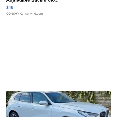
$49
CONSHY C.
| sellwild.com