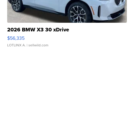
2026 BMW X3 30 xDrive
$56,335
LOTLINX A.
| sellwild.com