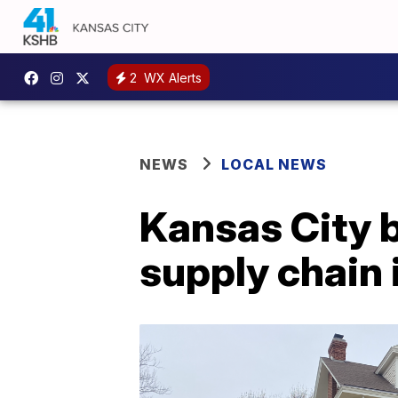
2
WX Alerts
NEWS
LOCAL NEWS
Kansas City 
supply chain i