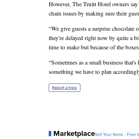
However, The Truitt Hotel owners say
chain issues by making sure their guest
“We give guests a surprise chocolate o
they're delayed right now by quite a bi
time to make but because of the boxes 
“Sometimes as a small business that's h
something we have to plan accordingly
Report a typo
Marketplace
Sell Your Items - Free t