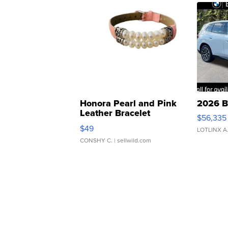
Honora Pearl and Pink
2026 B
Leather Bracelet
$56,335
Adjustable Buckle Clo...
$49
LOTLINX A
CONSHY C.
| sellwild.com