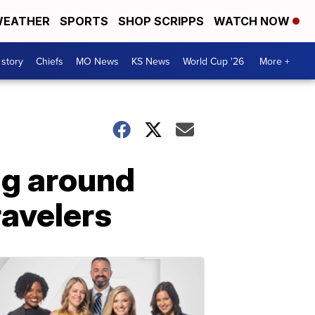
EATHER
SPORTS
SHOP SCRIPPS
WATCH NOW
 story
Chiefs
MO News
KS News
World Cup '26
More +
ng around
ravelers