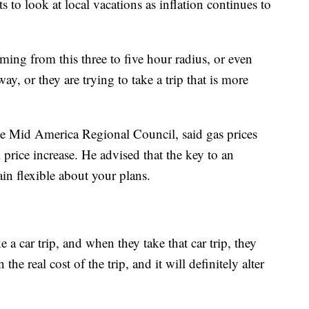
 to look at local vacations as inflation continues to
ming from this three to five hour radius, or even
ay, or they are trying to take a trip that is more
he Mid America Regional Council, said gas prices
 price increase. He advised that the key to an
in flexible about your plans.
e a car trip, and when they take that car trip, they
 the real cost of the trip, and it will definitely alter