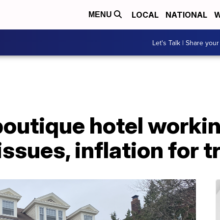
LOCAL
NATIONAL
W
MENU
Let's Talk | Share your
boutique hotel worki
ssues, inflation for t