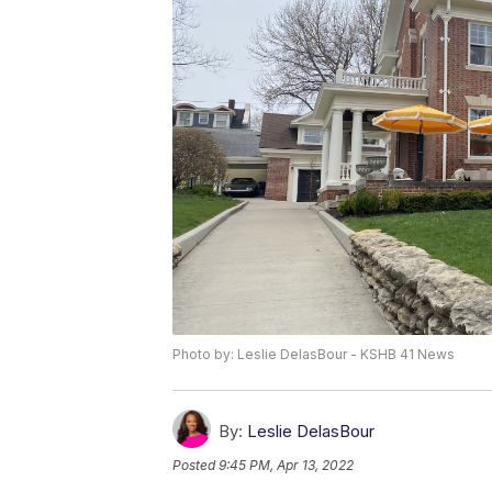
Photo by: Leslie DelasBour - KSHB 41 News
By:
Leslie DelasBour
Posted
9:45 PM, Apr 13, 2022