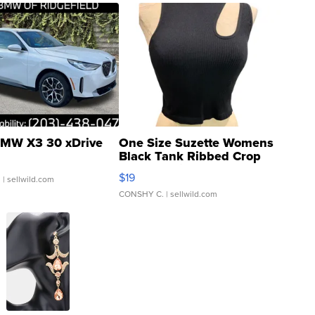
MW X3 30 xDrive
One Size Suzette Womens
Black Tank Ribbed Crop
Asymmetrical ...
$19
.
| sellwild.com
CONSHY C.
| sellwild.com