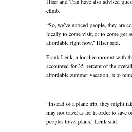
Hiser and Tran have also advised guests
climb.
“So, we’ve noticed people, they are co
locally to come visit, or to come get aw
affordable right now,” Hiser said.
Frank Lenk, a local economist with t
accounted for 35 percent of the overall
affordable summer vacation, is to rema
“Instead of a plane trip, they might tak
may not travel as far in order to save on
peoples travel plans,” Lenk said.