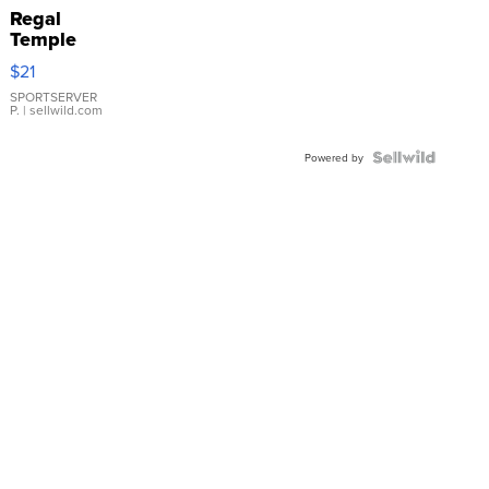
Regal
Temple
Droplet
$21
Earrings
SPORTSERVER
P.
| sellwild.com
Powered by