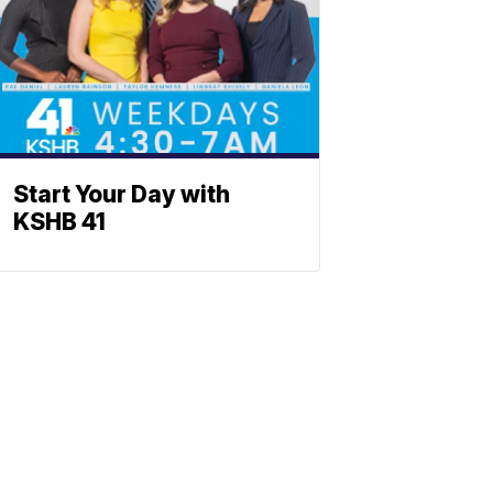
Start Your Day with
KSHB 41