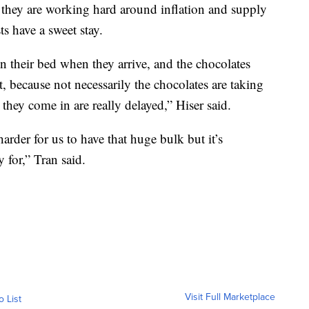
 they are working hard around inflation and supply
s have a sweet stay.
n their bed when they arrive, and the chocolates
t, because not necessarily the chocolates are taking
they come in are really delayed,” Hiser said.
arder for us to have that huge bulk but it’s
 for,” Tran said.
Visit Full Marketplace
o List