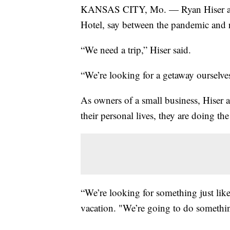
KANSAS CITY, Mo. — Ryan Hiser and
Hotel, say between the pandemic and ri
“We need a trip,” Hiser said.
“We’re looking for a getaway ourselve
As owners of a small business, Hiser 
their personal lives, they are doing th
“We’re looking for something just like
vacation. "We’re going to do somethin