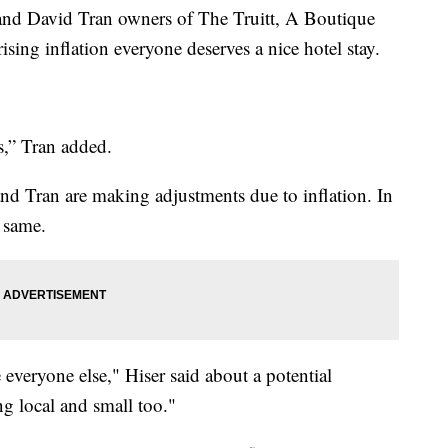
 David Tran owners of The Truitt, A Boutique
sing inflation everyone deserves a nice hotel stay.
s,” Tran added.
and Tran are making adjustments due to inflation. In
e same.
 everyone else," Hiser said about a potential
g local and small too."