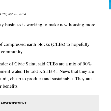
4 PM, Apr 25, 2024
business is working to make new housing more
 of compressed earth blocks (CEBs) to hopefully
k community.
under of Civic Saint, said CEBs are a mix of 90%
cement water. He told KSHB 41 News that they are
unit, cheap to produce and sustainable. They are
 benefits.