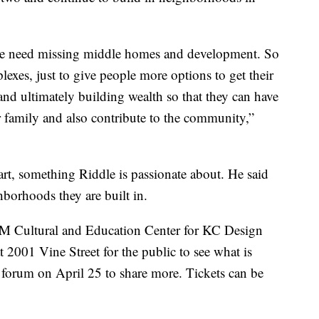
we need missing middle homes and development. So
xes, just to give people more options to get their
nd ultimately building wealth so that they can have
eir family and also contribute to the community,”
art, something Riddle is passionate about. He said
hborhoods they are built in.
EM Cultural and Education Center for KC Design
t 2001 Vine Street for the public to see what is
 forum on April 25 to share more. Tickets can be