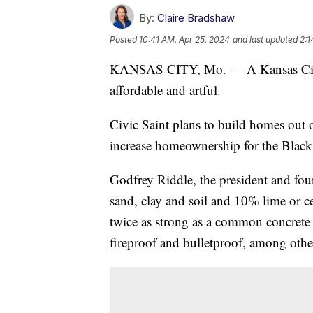
By:
Claire Bradshaw
Posted
10:41 AM, Apr 25, 2024
and last updated
2:1
KANSAS CITY, Mo. — A Kansas City 
affordable and artful.
Civic Saint plans to build homes out
increase homeownership for the Blac
Godfrey Riddle, the president and fo
sand, clay and soil and 10% lime or 
twice as strong as a common concrete 
fireproof and bulletproof, among other