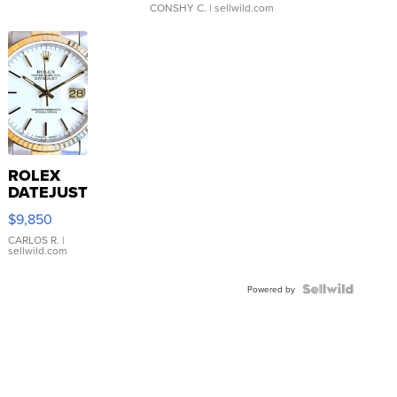
CONSHY C.
| sellwild.com
ROLEX
DATEJUST
16233
$9,850
WHITE
DIAL
CARLOS R.
|
sellwild.com
FLUTED
BEZEL
TWO-
Powered by
TONE
JUBILE...