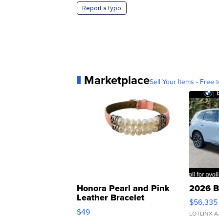
Report a typo
Marketplace
Sell Your Items - Free t
Honora Pearl and Pink
2026 B
Leather Bracelet
$56,335
Adjustable Buckle Clo...
$49
LOTLINX A