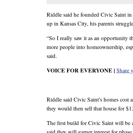
Riddle said he founded Civic Saint i
up in Kansas City, his parents strug
“So I really saw it as an opportunity th
more people into homeownership, espe
said.
VOICE FOR EVERYONE |
Share 
Riddle said Civic Saint’s homes cost 
they would then sell that house for 
The first build for Civic Saint will b
said they will garner interest for pha