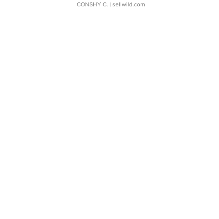
CONSHY C.
| sellwild.com