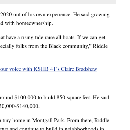
n 2020 out of his own experience. He said growing
gled with homeownership.
at have a rising tide raise all boats. If we can get
cially folks from the Black community,” Riddle
your voice with KSHB 41’s Claire Bradshaw
around $100,000 to build 850 square feet. He said
$130,000-$140,000.
e a tiny home in Montgall Park. From there, Riddle
se two and continue to build in neighborhoods in