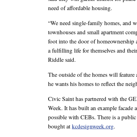
need of affordable housing.
“We need single-family homes, and 
townhouses and small apartment comple
foot into the door of homeownership a
a fulfilling life for themselves and th
Riddle said.
The outside of the homes will feature 
he wants his homes to reflect the neig
Civic Saint has partnered with the G
Week. It has built an example facade a
possible with CEBs. There is a public
bought at
kcdesignweek.org
.