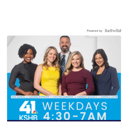
Powered by