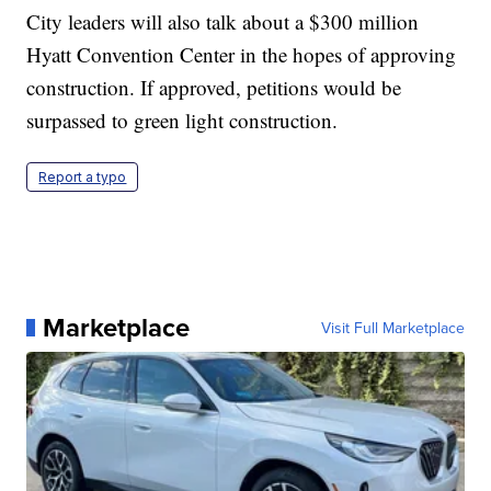
City leaders will also talk about a $300 million
Hyatt Convention Center in the hopes of approving
construction. If approved, petitions would be
surpassed to green light construction.
Report a typo
Marketplace
Visit Full Marketplace