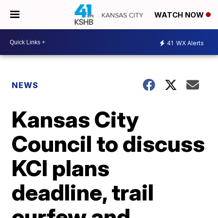
WATCH NOW
41
WX Alerts
NEWS
Kansas City
Council to discuss
KCI plans
deadline, trail
curfew and