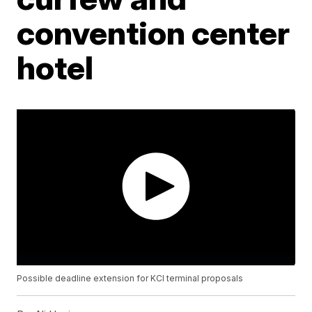
convention center
hotel
Possible deadline extension for KCI terminal proposals