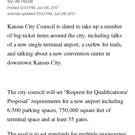
By:
Ali Hoxie
Posted
12:01 PM, Jun 08, 2017
and last updated
12:02 PM, Jun 08, 2017
Kansas City Council is slated to take up a number
of big-ticket items around the city, including talks
of a new single terminal airport, a curfew for trails,
and talking about a new convention center in
downtown Kansas City.
The city council will set “Request for Qualifications/
Proposal” requirements for a new airport including
6,500 parking spaces, 750,000 square feet of
terminal space and at least 35 gates.
The goal is to set standards for multiple engineering