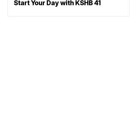
Start Your Day with KSHB 41