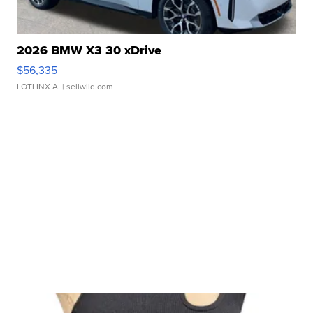
2026 BMW X3 30 xDrive
$56,335
LOTLINX A.
| sellwild.com