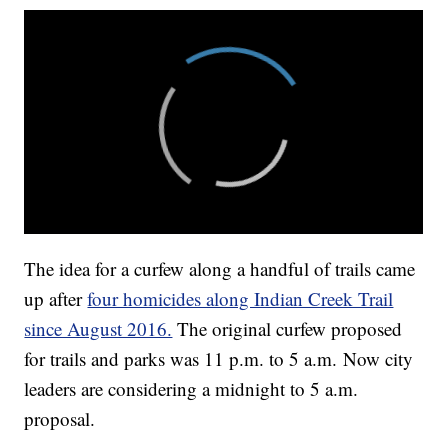
The idea for a curfew along a handful of trails came
up after
four homicides along Indian Creek Trail
since August 2016.
The original curfew proposed
for trails and parks was 11 p.m. to 5 a.m. Now city
leaders are considering a midnight to 5 a.m.
proposal.