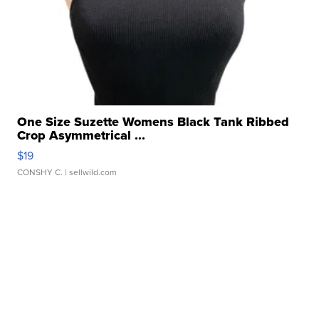
One Size Suzette Womens Black Tank Ribbed
Crop Asymmetrical ...
$19
CONSHY C.
| sellwild.com