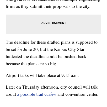
firms as they submit their proposals to the city.
The deadline for these drafted plans is supposed to
be set for June 20, but the Kansas City Star
indicated the deadline could be pushed back
because the plans are so big.
Airport talks will take place at 9:15 a.m.
Later on Thursday afternoon, city council will talk
about
a possible trail curfew
and convention center.