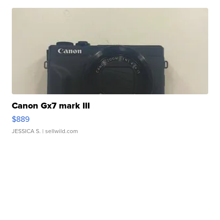
Canon Gx7 mark III
$889
JESSICA S.
| sellwild.com