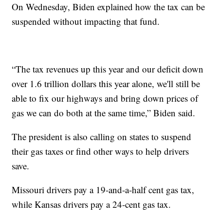
On Wednesday, Biden explained how the tax can be
suspended without impacting that fund.
“The tax revenues up this year and our deficit down
over 1.6 trillion dollars this year alone, we'll still be
able to fix our highways and bring down prices of
gas we can do both at the same time,” Biden said.
The president is also calling on states to suspend
their gas taxes or find other ways to help drivers
save.
Missouri drivers pay a 19-and-a-half cent gas tax,
while Kansas drivers pay a 24-cent gas tax.