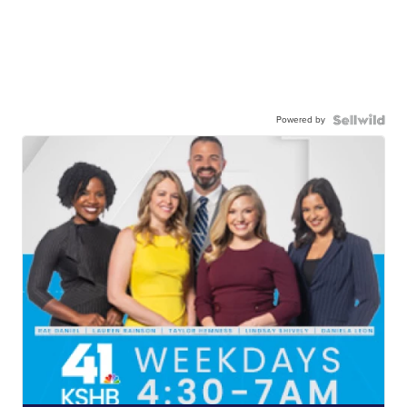
Powered by