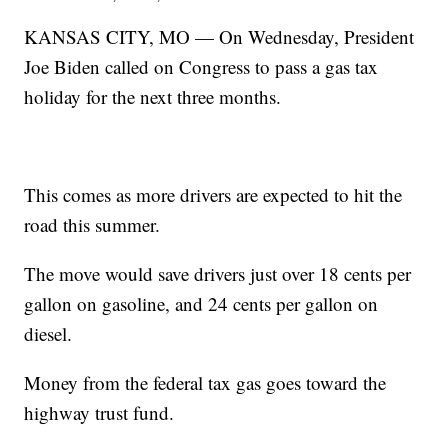
KANSAS CITY, MO — On Wednesday, President
Joe Biden called on Congress to pass a gas tax
holiday for the next three months.
This comes as more drivers are expected to hit the
road this summer.
The move would save drivers just over 18 cents per
gallon on gasoline, and 24 cents per gallon on
diesel.
Money from the federal tax gas goes toward the
highway trust fund.