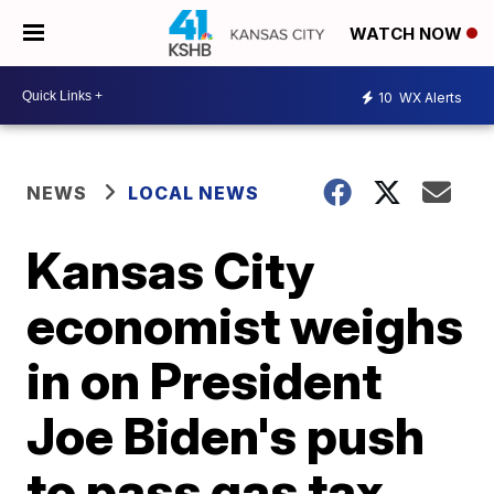
WATCH NOW
10
WX Alerts
NEWS
LOCAL NEWS
Kansas City
economist weighs
in on President
Joe Biden's push
to pass gas tax