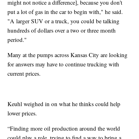
might not notice a difference], because you don't
put a lot of gas in the car to begin with," he said.
"A larger SUV or a truck, you could be talking
hundreds of dollars over a two or three month
period."
Many at the pumps across Kansas City are looking
for answers may have to continue trucking with
current prices.
Keuhl weighed in on what he thinks could help
lower prices.
“Finding more oil production around the world
could play a role, trying to find a way to bring a