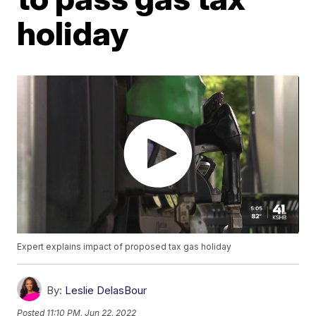
holiday
Expert explains impact of proposed tax gas holiday
By:
Leslie DelasBour
Posted
11:10 PM, Jun 22, 2022