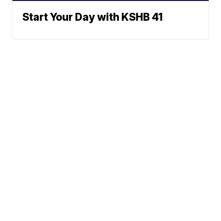
Start Your Day with KSHB 41