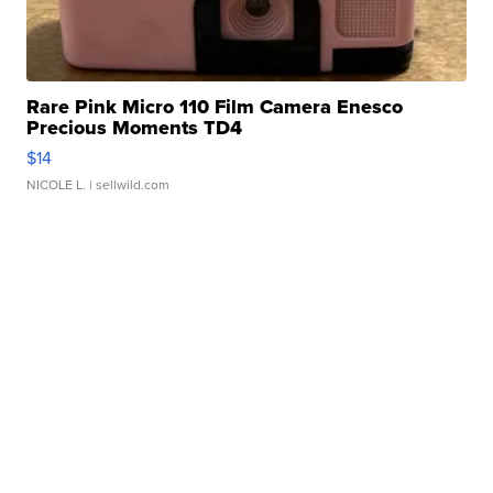
Rare Pink Micro 110 Film Camera Enesco
Precious Moments TD4
$14
NICOLE L.
| sellwild.com