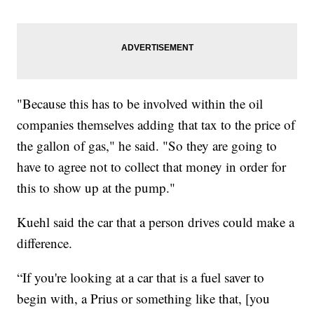
"Because this has to be involved within the oil
companies themselves adding that tax to the price of
the gallon of gas," he said. "So they are going to
have to agree not to collect that money in order for
this to show up at the pump."
Kuehl said the car that a person drives could make a
difference.
“If you're looking at a car that is a fuel saver to
begin with, a Prius or something like that, [you