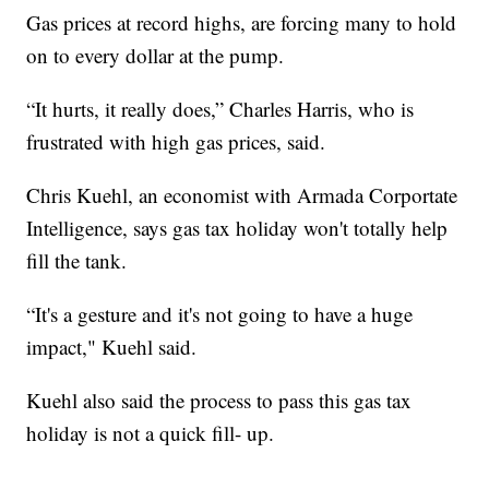
Gas prices at record highs, are forcing many to hold
on to every dollar at the pump.
“It hurts, it really does,” Charles Harris, who is
frustrated with high gas prices, said.
Chris Kuehl, an economist with Armada Corportate
Intelligence, says gas tax holiday won't totally help
fill the tank.
“It's a gesture and it's not going to have a huge
impact," Kuehl said.
Kuehl also said the process to pass this gas tax
holiday is not a quick fill- up.