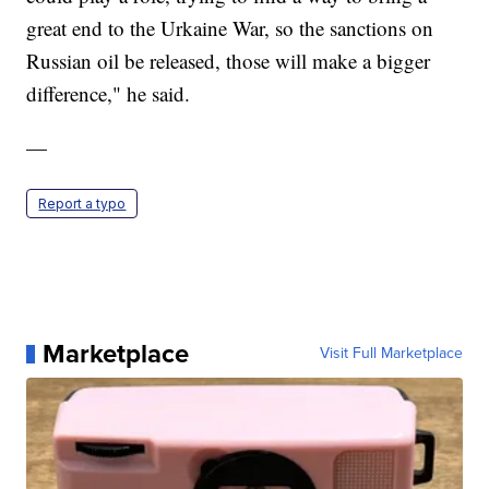
great end to the Urkaine War, so the sanctions on
Russian oil be released, those will make a bigger
difference," he said.
—
Report a typo
Marketplace
Visit Full Marketplace