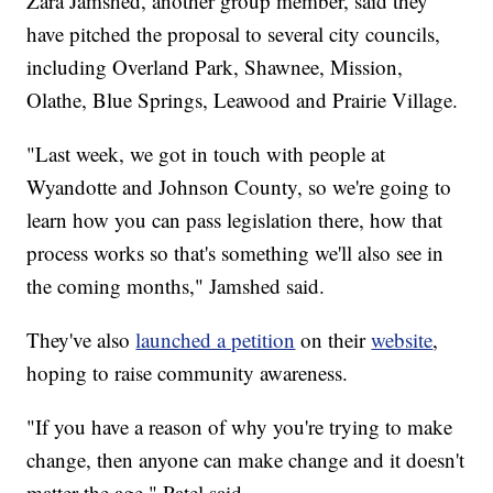
Zara Jamshed, another group member, said they
have pitched the proposal to several city councils,
including Overland Park, Shawnee, Mission,
Olathe, Blue Springs, Leawood and Prairie Village.
"Last week, we got in touch with people at
Wyandotte and Johnson County, so we're going to
learn how you can pass legislation there, how that
process works so that's something we'll also see in
the coming months," Jamshed said.
They've also
launched a petition
on their
website
,
hoping to raise community awareness.
"If you have a reason of why you're trying to make
change, then anyone can make change and it doesn't
matter the age," Patel said.