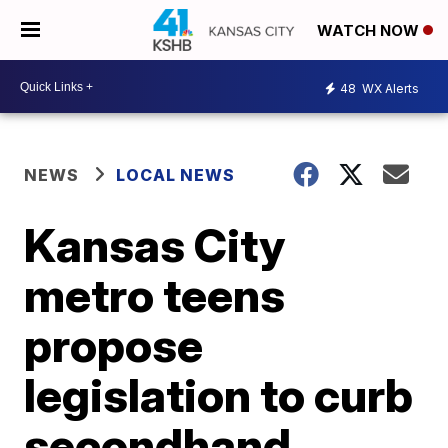
WATCH NOW
48
WX Alerts
NEWS
LOCAL NEWS
Kansas City
metro teens
propose
legislation to curb
secondhand