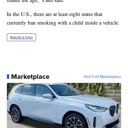
In the U.S., there are at least eight states that
currently ban smoking with a child inside a vehicle.
Report a typo
Marketplace
Visit Full Marketplace