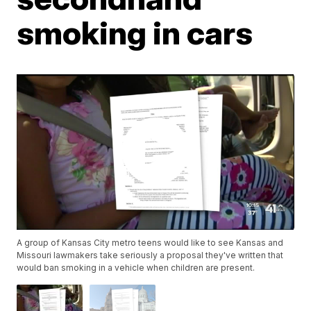
smoking in cars
A group of Kansas City metro teens would like to see Kansas and
Missouri lawmakers take seriously a proposal they've written that
would ban smoking in a vehicle when children are present.