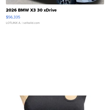
2026 BMW X3 30 xDrive
$56,335
LOTLINX A.
| sellwild.com