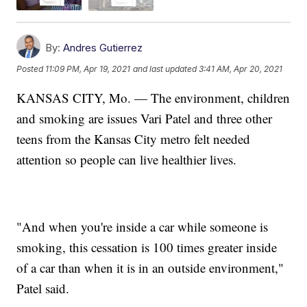
By:
Andres Gutierrez
Posted
11:09 PM, Apr 19, 2021
and last updated
3:41 AM, Apr 20, 2021
KANSAS CITY, Mo. — The environment, children
and smoking are issues Vari Patel and three other
teens from the Kansas City metro felt needed
attention so people can live healthier lives.
"And when you're inside a car while someone is
smoking, this cessation is 100 times greater inside
of a car than when it is in an outside environment,"
Patel said.