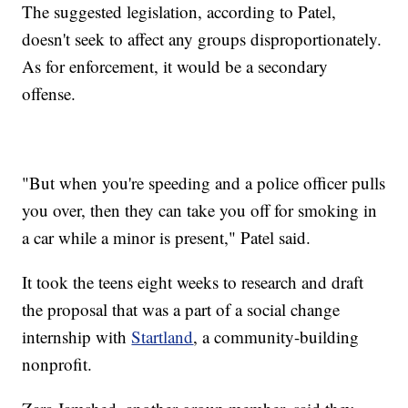
The suggested legislation, according to Patel,
doesn't seek to affect any groups disproportionately.
As for enforcement, it would be a secondary
offense.
"But when you're speeding and a police officer pulls
you over, then they can take you off for smoking in
a car while a minor is present," Patel said.
It took the teens eight weeks to research and draft
the proposal that was a part of a social change
internship with
Startland
, a community-building
nonprofit.