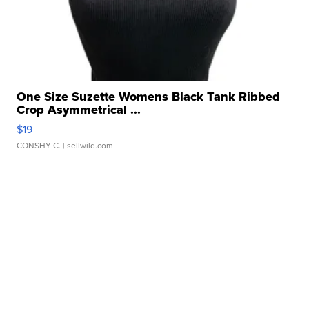
One Size Suzette Womens Black Tank Ribbed
Crop Asymmetrical ...
$19
CONSHY C.
| sellwild.com