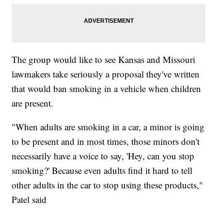
The group would like to see Kansas and Missouri
lawmakers take seriously a proposal they've written
that would ban smoking in a vehicle when children
are present.
"When adults are smoking in a car, a minor is going
to be present and in most times, those minors don't
necessarily have a voice to say, 'Hey, can you stop
smoking?' Because even adults find it hard to tell
other adults in the car to stop using these products,"
Patel said