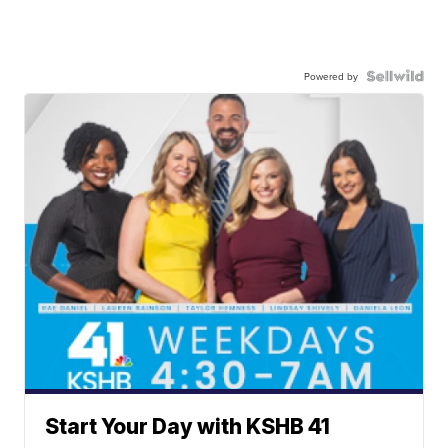
Powered by
Start Your Day with KSHB 41