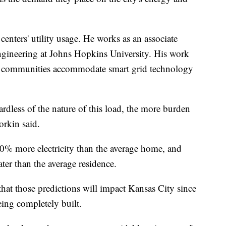
centers' utility usage. He works as an associate
engineering at Johns Hopkins University. His work
p communities accommodate smart grid technology
ardless of the nature of this load, the more burden
orkin said.
00% more electricity than the average home, and
ter than the average residence.
 that those predictions will impact Kansas City since
eing completely built.