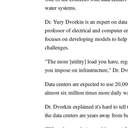
water systems.
Dr. Yury Dvorkin is an expert on data 
professor of electrical and computer 
focuses on developing models to hel
challenges.
"The more [utility] load you have, reg
you impose on infrastructure," Dr. Dv
Data centers are expected to use 20,0
almost six million times more daily wa
Dr. Dvorkin explained it's hard to tell
the data centers are years away from b