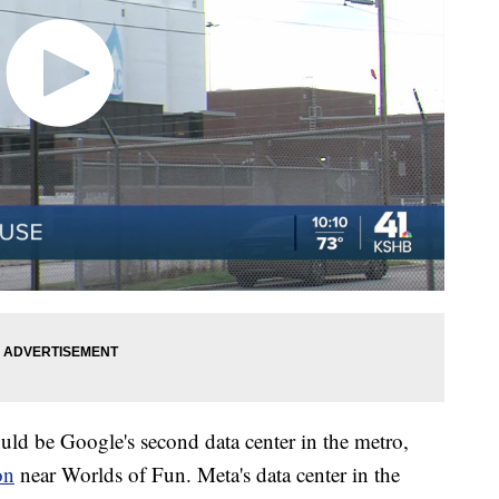
ould be Google's second data center in the metro,
on
near Worlds of Fun. Meta's data center in the