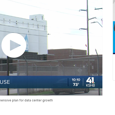
hensive plan for data center growth