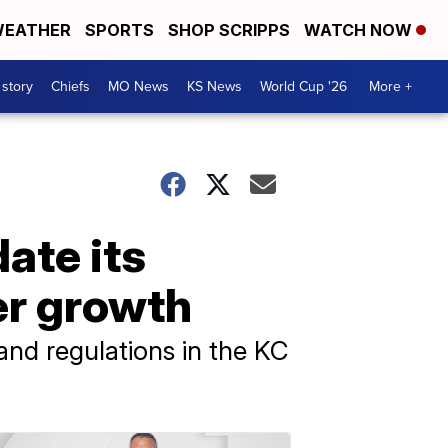
EATHER
SPORTS
SHOP SCRIPPS
WATCH NOW
 story
Chiefs
MO News
KS News
World Cup '26
More +
ate its
er growth
and regulations in the KC