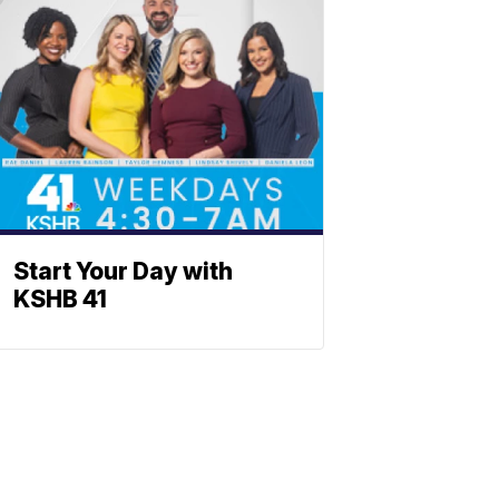
Start Your Day with
KSHB 41