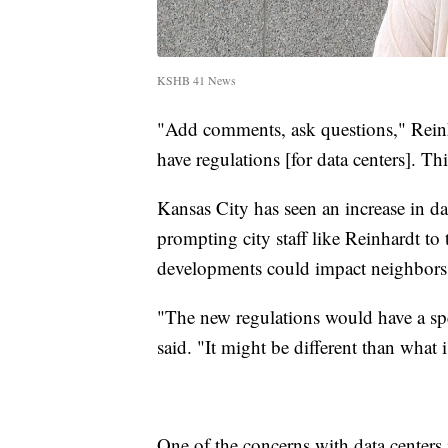
KSHB 41 News
"Add comments, ask questions," Reinha
have regulations [for data centers]. Thi
Kansas City has seen an increase in dat
prompting city staff like Reinhardt to 
developments could impact neighbors 
"The new regulations would have a spec
said. "It might be different than what 
One of the concerns with data centers 