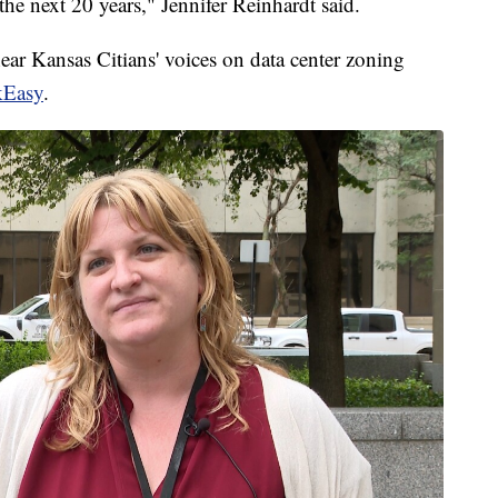
n the next 20 years," Jennifer Reinhardt said.
ear Kansas Citians' voices on data center zoning
kEasy
.