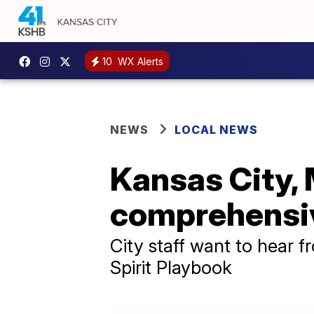
10
WX Alerts
NEWS
LOCAL NEWS
Kansas City, 
comprehensiv
City staff want to hear 
Spirit Playbook