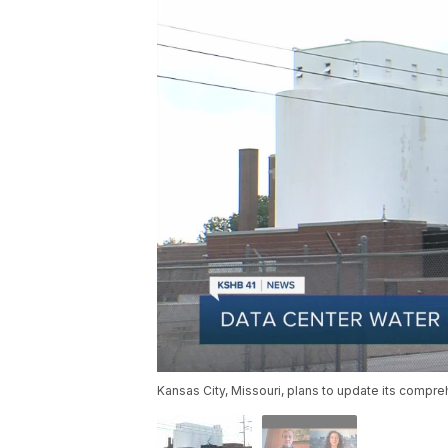
Kansas City, Missouri, plans to update its compre