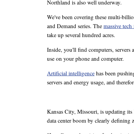
Northland is also well underway.
We've been covering these multi-billio
and Demand series. The
massive tech 
take up several hundred acres.
Inside, you'll find computers, servers
use on your phone and computer.
Artificial intelligence
has been pushing
servers and energy usage, and theref
Kansas City, Missouri, is updating it
data center boom by clearly defining 