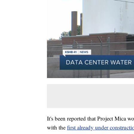
It's been reported that Project Mica w
with the
first already under constructi