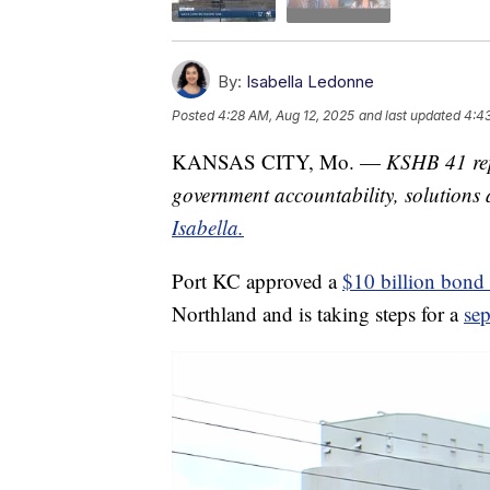
By:
Isabella Ledonne
Posted
4:28 AM, Aug 12, 2025
and last updated
4:43
KANSAS CITY, Mo. —
KSHB 41 rep
government accountability, solution
Isabella.
Port KC approved a
$10 billion bond 
Northland and is taking steps for a
sep