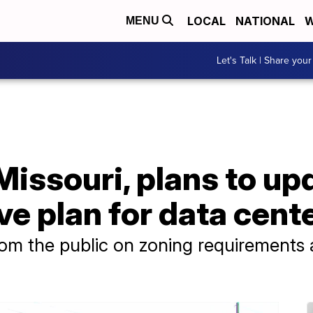
LOCAL
NATIONAL
W
MENU
Let's Talk | Share your
Missouri, plans to upd
e plan for data cent
from the public on zoning requirements 