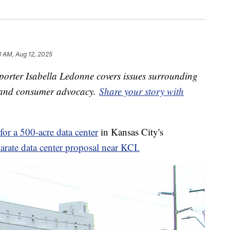
 AM, Aug 12, 2025
orter Isabella Ledonne covers issues surrounding
s and consumer advocacy.
Share your story with
for a 500-acre data center
in Kansas City's
arate data center proposal near KCI.