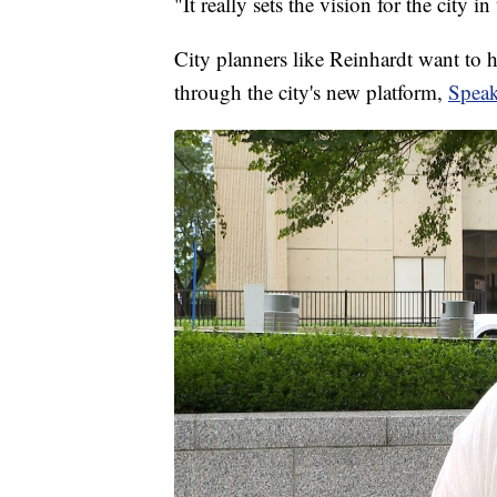
"It really sets the vision for the city i
City planners like Reinhardt want to h
through the city's new platform,
Spea