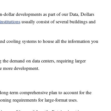
n-dollar developments as part of our Data, Dollars
institutions
usually consist of several buildings and
 and cooling systems to house all the information you
 the demand on data centers, requiring larger
ore more development.
s long-term comprehensive plan to account for the
zoning requirements for large-format uses.