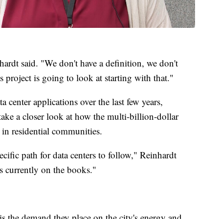
rdt said. "We don't have a definition, we don't
s project is going to look at starting with that."
a center applications over the last few years,
take a closer look at how the multi-billion-dollar
in residential communities.
ific path for data centers to follow," Reinhardt
is currently on the books."
is the demand they place on the city's energy and