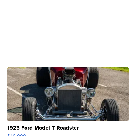
1923 Ford Model T Roadster