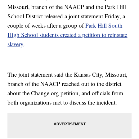
Missouri, branch of the NAACP and the Park Hill
School District released a joint statement Friday, a
couple of weeks after a group of
Park Hill South
High School students created a petition to reinstate
slavery
.
The joint statement said the Kansas City, Missouri,
branch of the NAACP reached out to the district
about the Change.org petition, and officials from
both organizations met to discuss the incident.