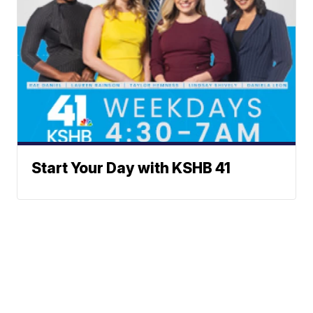
Start Your Day with KSHB 41