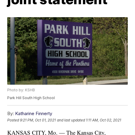
Photo by: KSHB
Park Hill South High School
By:
Katharine Finnerty
Posted
9:21 PM, Oct 01, 2021
and last updated
1:11 AM, Oct 02, 2021
KANSAS CITY, Mo. — The Kansas City,