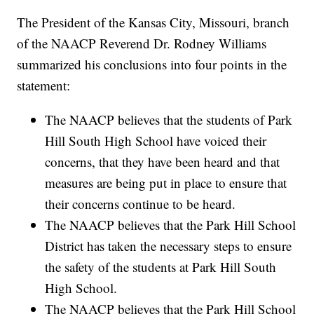
The President of the Kansas City, Missouri, branch
of the NAACP Reverend Dr. Rodney Williams
summarized his conclusions into four points in the
statement:
The NAACP believes that the students of Park
Hill South High School have voiced their
concerns, that they have been heard and that
measures are being put in place to ensure that
their concerns continue to be heard.
The NAACP believes that the Park Hill School
District has taken the necessary steps to ensure
the safety of the students at Park Hill South
High School.
The NAACP believes that the Park Hill School