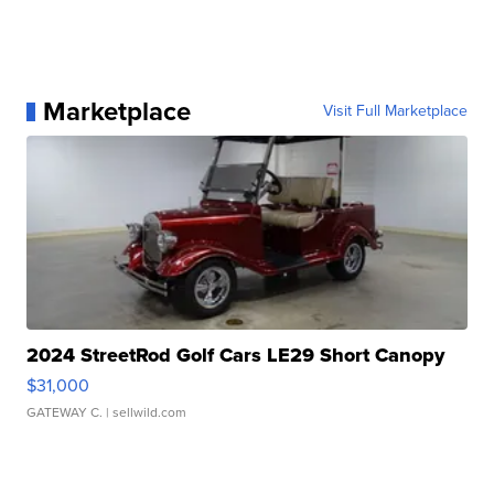
Marketplace
Visit Full Marketplace
2024 StreetRod Golf Cars LE29 Short Canopy
$31,000
GATEWAY C.
| sellwild.com