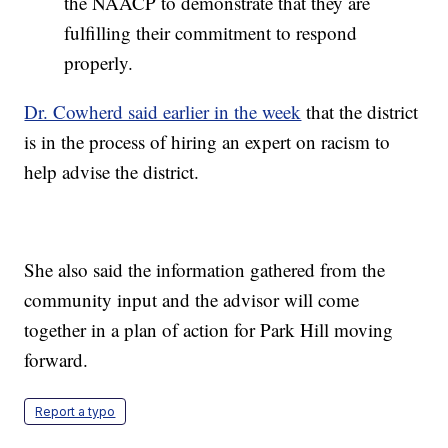
the NAACP to demonstrate that they are
fulfilling their commitment to respond
properly.
Dr. Cowherd said earlier in the week
that the district
is in the process of hiring an expert on racism to
help advise the district.
She also said the information gathered from the
community input and the advisor will come
together in a plan of action for Park Hill moving
forward.
Report a typo