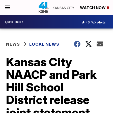
WATCH NOW
46
WX Alerts
NEWS
LOCAL NEWS
Kansas City
NAACP and Park
Hill School
District release
joint statement