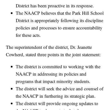
District has been proactive in its response.
The NAACP believes that the Park Hill School
District is appropriately following its discipline
policies and processes to ensure accountability
for these acts.
The superintendent of the district, Dr. Jeanette
Cowherd, stated three points in the joint statement:
The district is committed to working with the
NAACP in addressing its policies and
programs that impact minority students.
The district will seek the advice and counsel of
the NAACP in furthering its strategic plan.
The district will provide ongoing updates to