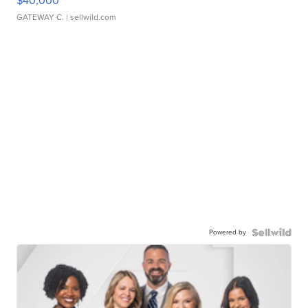
$40,000
GATEWAY C.
| sellwild.com
Powered by