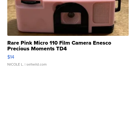
Rare Pink Micro 110 Film Camera Enesco
Precious Moments TD4
$14
NICOLE L.
| sellwild.com