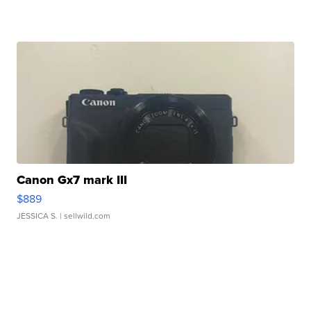
Canon Gx7 mark III
$889
JESSICA S.
| sellwild.com