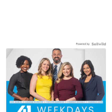
Powered by