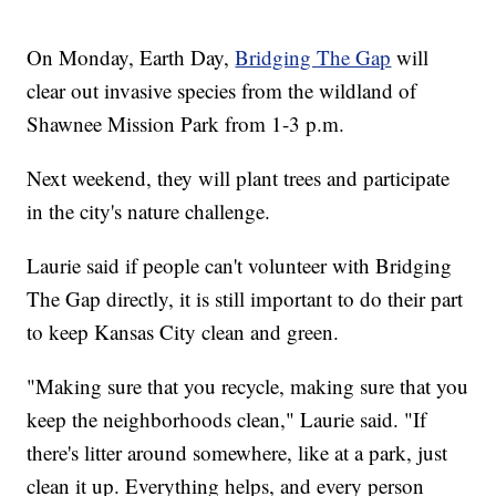
On Monday, Earth Day,
Bridging The Gap
will
clear out invasive species from the wildland of
Shawnee Mission Park from 1-3 p.m.
Next weekend, they will plant trees and participate
in the city's nature challenge.
Laurie said if people can't volunteer with Bridging
The Gap directly, it is still important to do their part
to keep Kansas City clean and green.
"Making sure that you recycle, making sure that you
keep the neighborhoods clean," Laurie said. "If
there's litter around somewhere, like at a park, just
clean it up. Everything helps, and every person