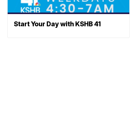
Start Your Day with KSHB 41