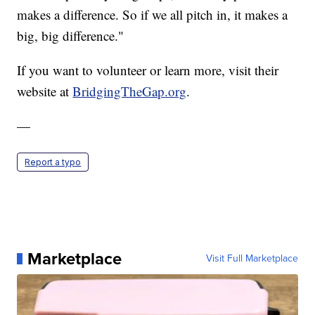
makes a difference. So if we all pitch in, it makes a
big, big difference."
If you want to volunteer or learn more, visit their
website at
BridgingTheGap.org
.
—
Report a typo
Marketplace
Visit Full Marketplace