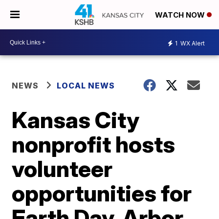
WATCH NOW
1
WX Alert
NEWS
LOCAL NEWS
Kansas City
nonprofit hosts
volunteer
opportunities for
Earth Day, Arbor