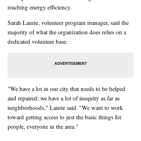
reaching energy efficiency.
Sarah Laurie, volunteer program manager, said the
majority of what the organization does relies on a
dedicated volunteer base.
"We have a lot in our city that needs to be helped
and repaired; we have a lot of inequity as far as
neighborhoods," Laurie said. "We want to work
toward getting access to just the basic things for
people, everyone in the area."