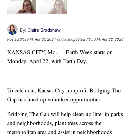
By:
Claire Bradshaw
Posted
3:13 PM, Apr 21, 2024
and last updated
7:05 AM, Apr 22, 2024
KANSAS CITY, Mo. — Earth Week starts on
Monday, April 22, with Earth Day.
To celebrate, Kansas City nonprofit Bridging The
Gap has lined up volunteer opportunities.
Bridging The Gap will help clean up litter in parks
and neighborhoods, plant trees across the
metropolitan area and assist in neighborhoods