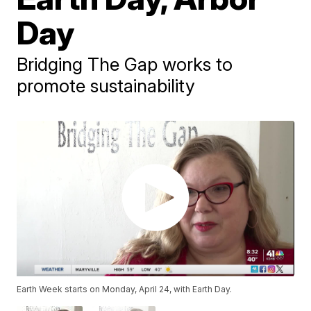
Day
Bridging The Gap works to
promote sustainability
Earth Week starts on Monday, April 24, with Earth Day.