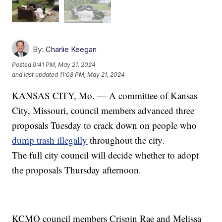
By:
Charlie Keegan
Posted
9:41 PM, May 21, 2024
and last updated
11:08 PM, May 21, 2024
KANSAS CITY, Mo. — A committee of Kansas
City, Missouri, council members advanced three
proposals Tuesday to crack down on people who
dump trash illegally
throughout the city.
The full city council will decide whether to adopt
the proposals Thursday afternoon.
KCMO council members Crispin Rae and Melissa