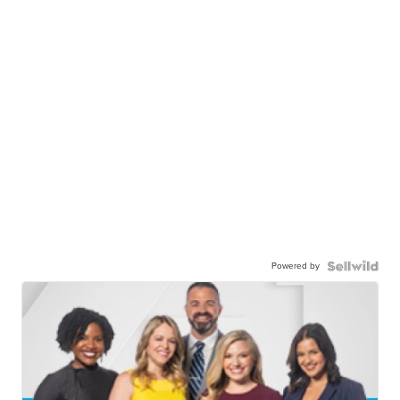
Powered by