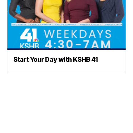
Start Your Day with KSHB 41