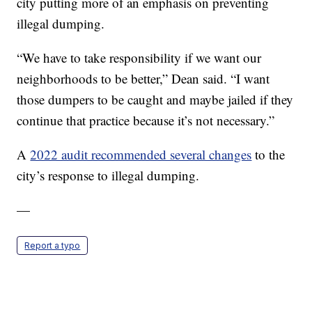
city putting more of an emphasis on preventing
illegal dumping.
“We have to take responsibility if we want our
neighborhoods to be better,” Dean said. “I want
those dumpers to be caught and maybe jailed if they
continue that practice because it’s not necessary.”
A
2022 audit recommended several changes
to the
city’s response to illegal dumping.
—
Report a typo