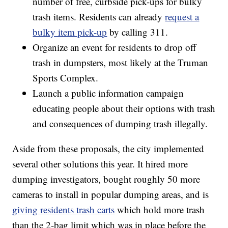
number of free, curbside pick-ups for bulky
trash items. Residents can already
request a
bulky item pick-up
by calling 311.
Organize an event for residents to drop off
trash in dumpsters, most likely at the Truman
Sports Complex.
Launch a public information campaign
educating people about their options with trash
and consequences of dumping trash illegally.
Aside from these proposals, the city implemented
several other solutions this year. It hired more
dumping investigators, bought roughly 50 more
cameras to install in popular dumping areas, and is
giving residents trash carts
which hold more trash
than the 2-bag limit which was in place before the