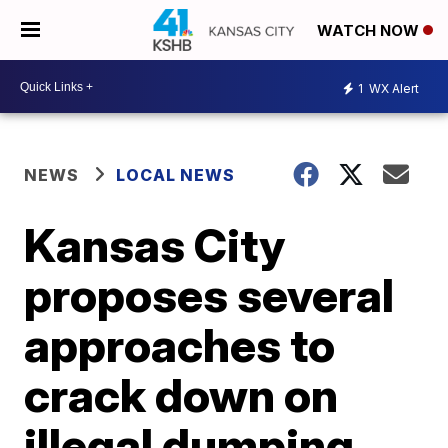
WATCH NOW
1
WX Alert
NEWS
LOCAL NEWS
Kansas City
proposes several
approaches to
crack down on
illegal dumping