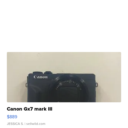
Canon Gx7 mark III
$889
JESSICA S.
| sellwild.com