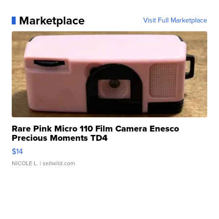
Marketplace
Visit Full Marketplace
Rare Pink Micro 110 Film Camera Enesco
Precious Moments TD4
$14
NICOLE L.
| sellwild.com