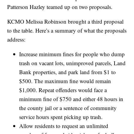
Patterson Hazley teamed up on two proposals.
KCMO Melissa Robinson brought a third proposal
to the table. Here’s a summary of what the proposals
address:
Increase minimum fines for people who dump
trash on vacant lots, unimproved parcels, Land
Bank properties, and park land from $1 to
$500. The maximum fine would remain
$1,000. Repeat offenders would face a
minimum fine of $750 and either 48 hours in
the county jail or a sentence of community
service hours spent picking up trash.
Allow residents to request an unlimited