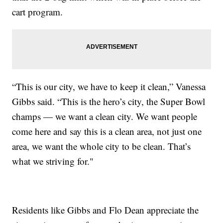
cart program.
“This is our city, we have to keep it clean,” Vanessa
Gibbs said. “This is the hero’s city, the Super Bowl
champs — we want a clean city. We want people
come here and say this is a clean area, not just one
area, we want the whole city to be clean. That’s
what we striving for."
Residents like Gibbs and Flo Dean appreciate the