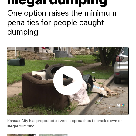
One option raises the minimum
penalties for people caught
dumping
Kansas City has proposed several approaches to crack down on
illegal dumping