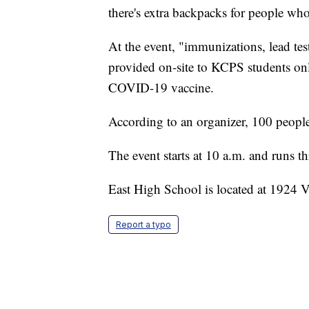
there's extra backpacks for people who
At the event, "immunizations, lead test
provided on-site to KCPS students onl
COVID-19 vaccine.
According to an organizer, 100 people
The event starts at 10 a.m. and runs 
East High School is located at 1924
Report a typo