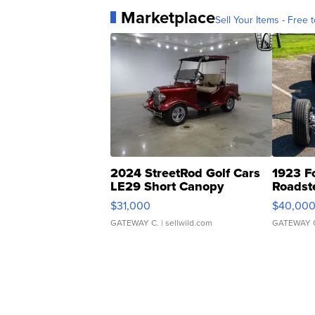
Marketplace
Sell Your Items - Free t
2024 StreetRod Golf Cars
1923 F
LE29 Short Canopy
Roadst
$31,000
$40,00
GATEWAY C.
| sellwild.com
GATEWAY 