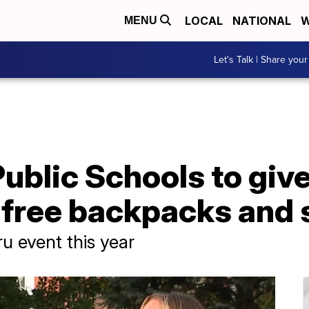
LOCAL
NATIONAL
W
MENU
Let's Talk | Share your
ublic Schools to give
 free backpacks and 
u event this year