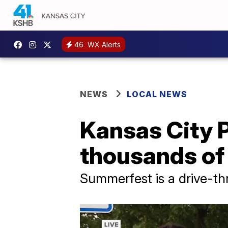
46
WX Alerts
NEWS
LOCAL NEWS
Kansas City P
thousands of
Summerfest is a drive-thr