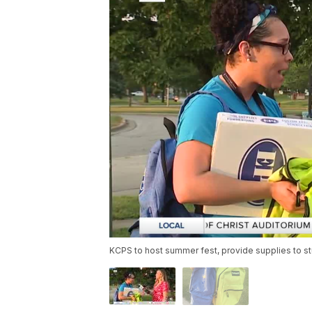
KCPS to host summer fest, provide supplies to s