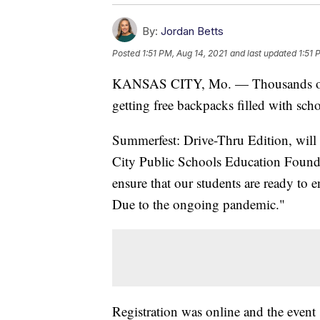
By:
Jordan Betts
Posted
1:51 PM, Aug 14, 2021
and last updated
1:51 
KANSAS CITY, Mo. — Thousands of K
getting free backpacks filled with sch
Summerfest: Drive-Thru Edition, will
City Public Schools Education Foundat
ensure that our students are ready to 
Due to the ongoing pandemic."
Registration was online and the even