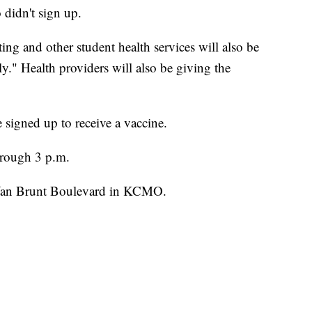
 didn't sign up.
ing and other student health services will also be
y." Health providers will also be giving the
 signed up to receive a vaccine.
through 3 p.m.
 Van Brunt Boulevard in KCMO.