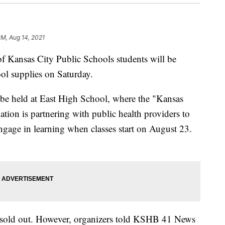
PM, Aug 14, 2021
ansas City Public Schools students will be
ool supplies on Saturday.
 be held at East High School, where the "Kansas
ion is partnering with public health providers to
engage in learning when classes start on August 23.
t sold out. However, organizers told KSHB 41 News