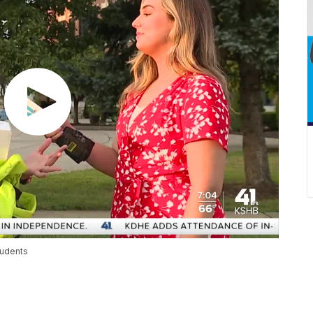
tudents