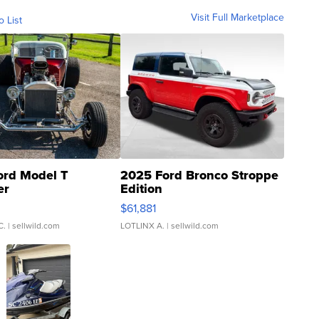
Visit Full Marketplace
o List
ord Model T
2025 Ford Bronco Stroppe
er
Edition
0
$61,881
C.
| sellwild.com
LOTLINX A.
| sellwild.com