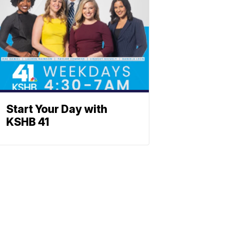
Start Your Day with
KSHB 41