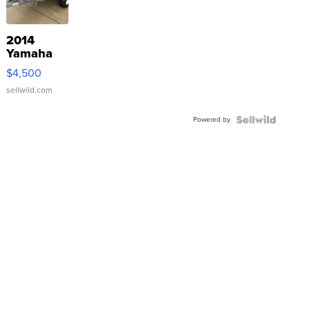
2014
Yamaha
VX Deluxe
$4,500
sellwild.com
Powered by