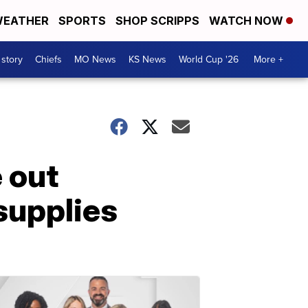
EATHER
SPORTS
SHOP SCRIPPS
WATCH NOW
 story
Chiefs
MO News
KS News
World Cup '26
More +
 out
supplies