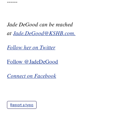
------
Jade DeGood can be reached
at
Jade.DeGood@KSHB.com.
Follow her on Twitter
Follow @JadeDeGood
Connect on Facebook
Report a typo