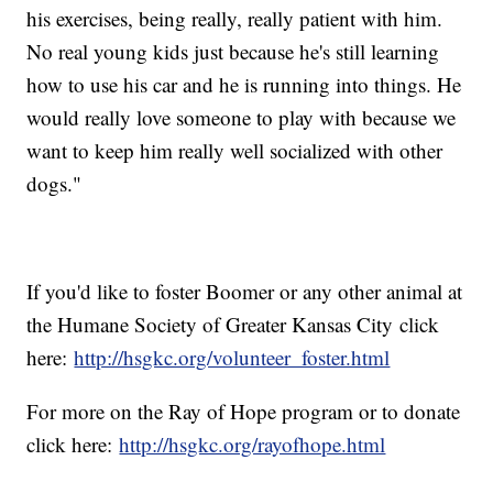
his exercises, being really, really patient with him.
No real young kids just because he's still learning
how to use his car and he is running into things. He
would really love someone to play with because we
want to keep him really well socialized with other
dogs."
If you'd like to foster Boomer or any other animal at
the Humane Society of Greater Kansas City click
here:
http://hsgkc.org/volunteer_foster.html
For more on the Ray of Hope program or to donate
click here:
http://hsgkc.org/rayofhope.html