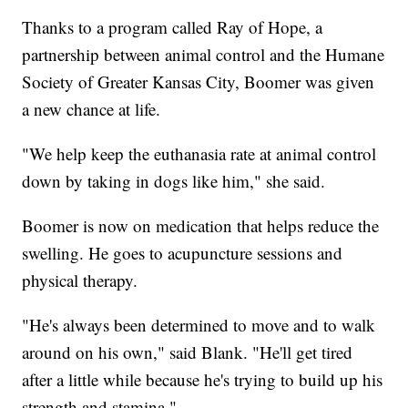
Thanks to a program called Ray of Hope, a
partnership between animal control and the Humane
Society of Greater Kansas City, Boomer was given
a new chance at life.
"We help keep the euthanasia rate at animal control
down by taking in dogs like him," she said.
Boomer is now on medication that helps reduce the
swelling. He goes to acupuncture sessions and
physical therapy.
"He's always been determined to move and to walk
around on his own," said Blank. "He'll get tired
after a little while because he's trying to build up his
strength and stamina."