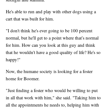
He's able to run and play with other dogs using a
cart that was built for him.
"I don't think he's ever going to be 100 percent
normal, but he'll get to a point where that’s normal
for him. How can you look at this guy and think
that he wouldn't have a good quality of life? He's so
happy!"
Now, the humane society is looking for a foster
home for Boomer.
"Just finding a foster who would be willing to put
in all that work with him," she said. "Taking him to
all the appointments he needs to, helping him with