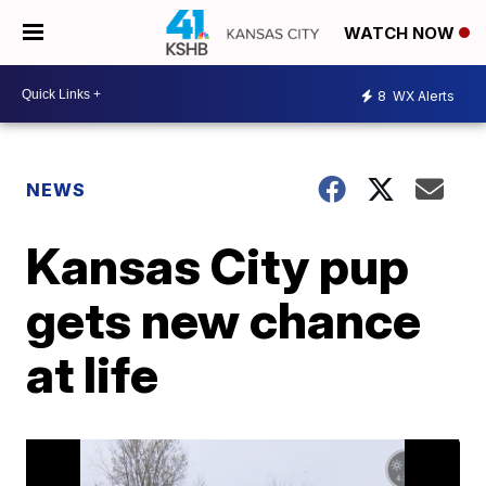
WATCH NOW
8
WX Alerts
NEWS
Kansas City pup
gets new chance
at life