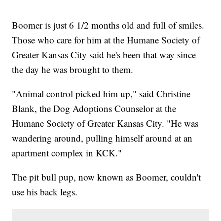
Boomer is just 6 1/2 months old and full of smiles.
Those who care for him at the Humane Society of
Greater Kansas City said he's been that way since
the day he was brought to them.
"Animal control picked him up," said Christine
Blank, the Dog Adoptions Counselor at the
Humane Society of Greater Kansas City. "He was
wandering around, pulling himself around at an
apartment complex in KCK."
The pit bull pup, now known as Boomer, couldn't
use his back legs.