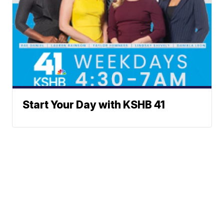
Start Your Day with KSHB 41