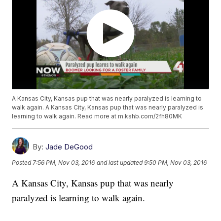
A Kansas City, Kansas pup that was nearly paralyzed is learning to
walk again. A Kansas City, Kansas pup that was nearly paralyzed is
learning to walk again. Read more at m.kshb.com/2fh80MK
By:
Jade DeGood
Posted
7:56 PM, Nov 03, 2016
and last updated
9:50 PM, Nov 03, 2016
A Kansas City, Kansas pup that was nearly
paralyzed is learning to walk again.