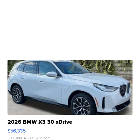
2026 BMW X3 30 xDrive
$56,335
LOTLINX A.
| sellwild.com