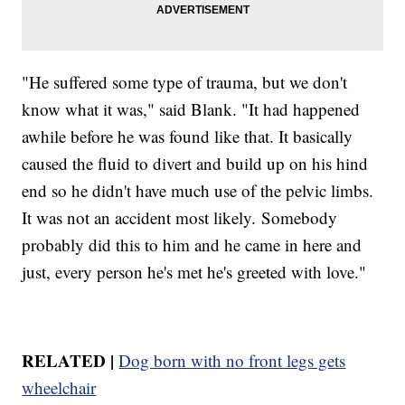
"He suffered some type of trauma, but we don't
know what it was," said Blank. "It had happened
awhile before he was found like that. It basically
caused the fluid to divert and build up on his hind
end so he didn't have much use of the pelvic limbs.
It was not an accident most likely. Somebody
probably did this to him and he came in here and
just, every person he's met he's greeted with love."
RELATED |
Dog born with no front legs gets
wheelchair