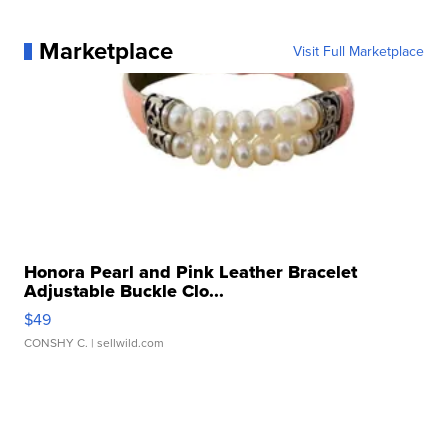
Marketplace
Visit Full Marketplace
Honora Pearl and Pink Leather Bracelet
Adjustable Buckle Clo...
$49
CONSHY C.
| sellwild.com