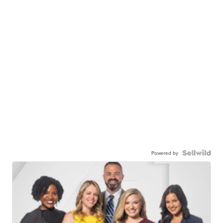
Powered by