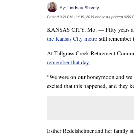
By:
Lindsay Shively
Posted
8:21 PM, Jul 19, 2019
and last updated
9:59 
KANSAS CITY, Mo. — Fifty years aft
the Kansas City metro
still remember t
At Tallgrass Creek Retirement Commu
remember that day.
“We were on our honeymoon and we wer
excited that this happened, and they k
Esther Redelsheimer and her family st