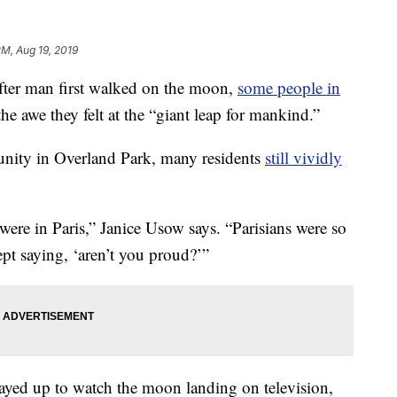
PM, Aug 19, 2019
er man first walked on the moon,
some people in
he awe they felt at the “giant leap for mankind.”
nity in Overland Park, many residents
still vividly
e in Paris,” Janice Usow says. “Parisians were so
ept saying, ‘aren’t you proud?’”
ayed up to watch the moon landing on television,