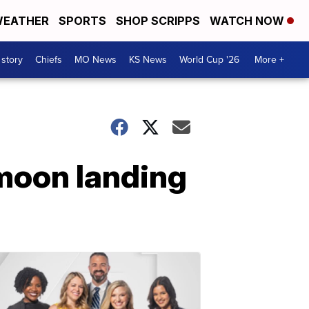
EATHER
SPORTS
SHOP SCRIPPS
WATCH NOW
 story
Chiefs
MO News
KS News
World Cup '26
More +
moon landing