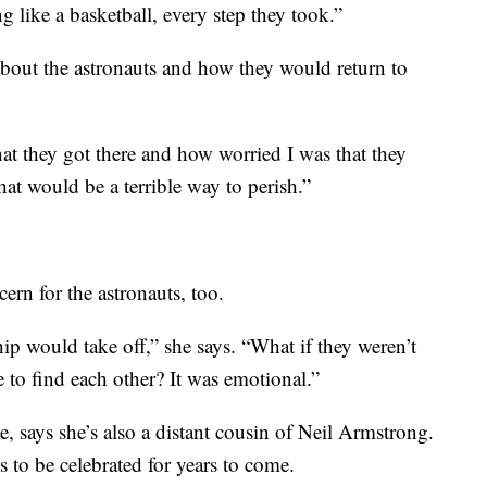
g like a basketball, every step they took.”
out the astronauts and how they would return to
t they got there and how worried I was that they
hat would be a terrible way to perish.”
rn for the astronauts, too.
hip would take off,” she says. “What if they weren’t
e to find each other? It was emotional.”
, says she’s also a distant cousin of Neil Armstrong.
to be celebrated for years to come.