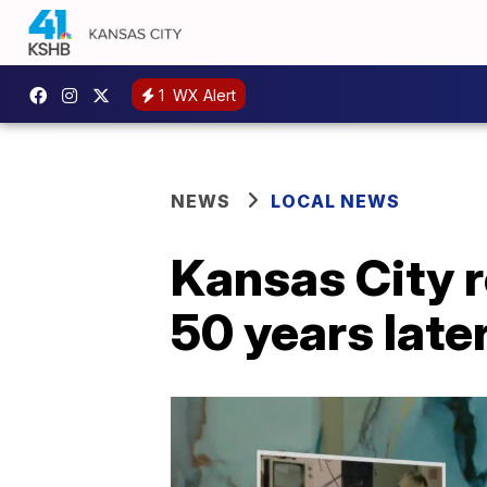
1
WX Alert
NEWS
LOCAL NEWS
Kansas City 
50 years late