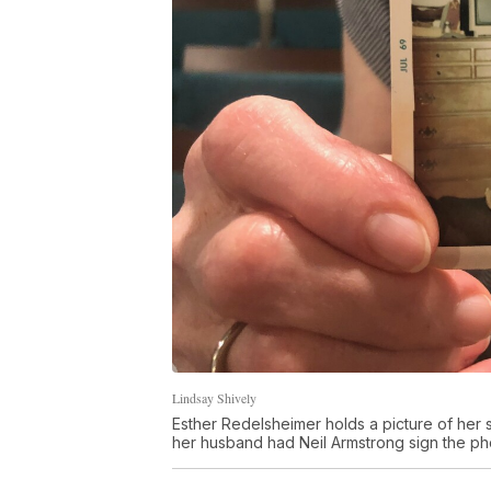
Lindsay Shively
Esther Redelsheimer holds a picture of her
her husband had Neil Armstrong sign the phot