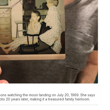
 sons watching the moon landing on July 20, 1969. She says
o 20 years later, making it a treasured family heirloom.