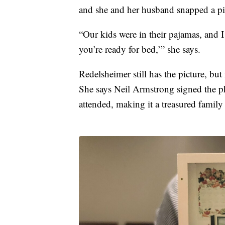
and she and her husband snapped a pic
“Our kids were in their pajamas, and I 
you’re ready for bed,’” she says.
Redelsheimer still has the picture, but
She says Neil Armstrong signed the ph
attended, making it a treasured family