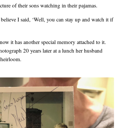
ture of their sons watching in their pajamas.
believe I said, ‘Well, you can stay up and watch it if
 now it has another special memory attached to it.
otograph 20 years later at a lunch her husband
 heirloom.