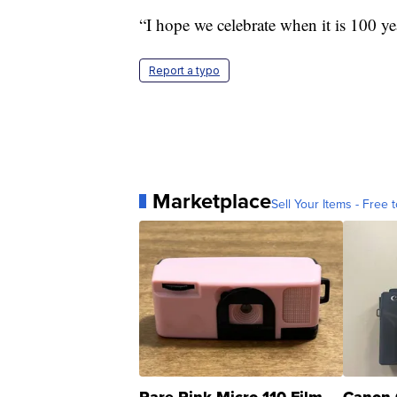
“I hope we celebrate when it is 100 yea
Report a typo
Marketplace
Sell Your Items - Free t