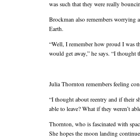
was such that they were really bouncin
Brockman also remembers worrying ab
Earth.
“Well, I remember how proud I was tha
would get away,” he says. “I thought t
Julia Thornton remembers feeling conce
“I thought about reentry and if their s
able to leave? What if they weren’t abl
Thornton, who is fascinated with space
She hopes the moon landing continues 