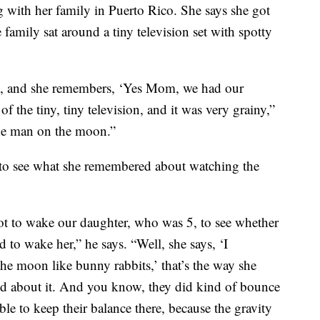
g with her family in Puerto Rico. She says she got
 family sat around a tiny television set with spotty
ld, and she remembers, ‘Yes Mom, we had our
f the tiny, tiny television, and it was very grainy,”
the man on the moon.”
to see what she remembered about watching the
t to wake our daughter, who was 5, to see whether
to wake her,” he says. “Well, she says, ‘I
 moon like bunny rabbits,’ that’s the way she
ed about it. And you know, they did kind of bounce
e to keep their balance there, because the gravity