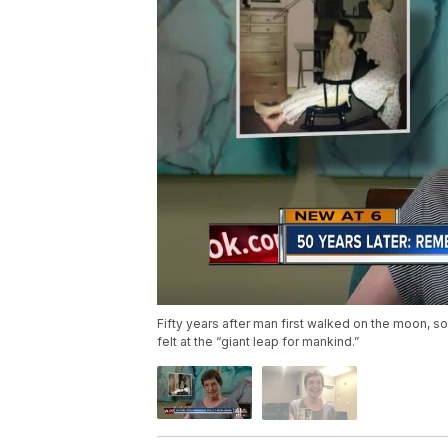
Fifty years after man first walked on the moon, 
felt at the “giant leap for mankind.”