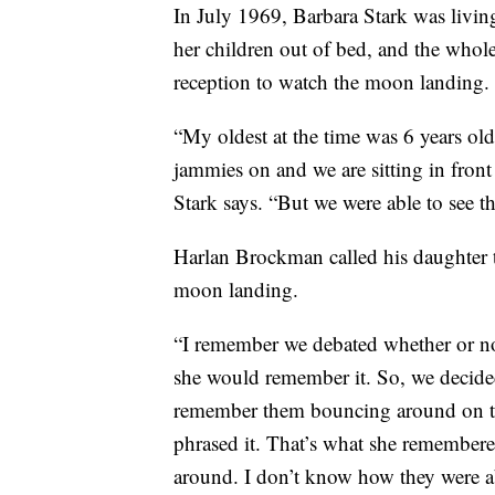
In July 1969, Barbara Stark was livin
her children out of bed, and the whole
reception to watch the moon landing.
“My oldest at the time was 6 years o
jammies on and we are sitting in front o
Stark says. “But we were able to see 
Harlan Brockman called his daughter 
moon landing.
“I remember we debated whether or no
she would remember it. So, we decided 
remember them bouncing around on the
phrased it. That’s what she remember
around. I don’t know how they were abl