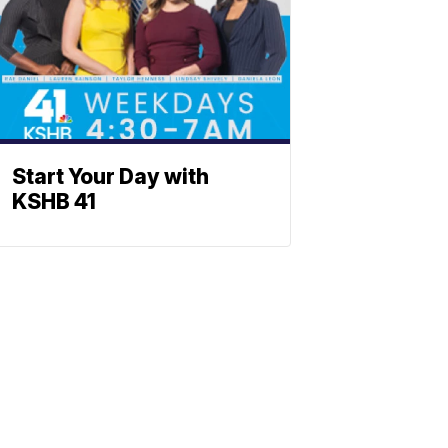
Start Your Day with
KSHB 41