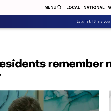
LOCAL
NATIONAL
W
MENU
Let's Talk | Share your
residents remember 
r