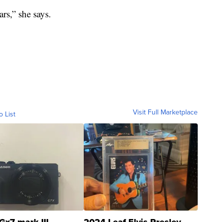
rs,” she says.
Visit Full Marketplace
o List