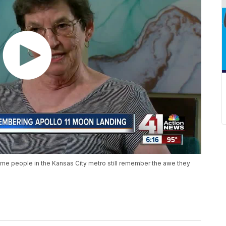
some people in the Kansas City metro still remember the awe they