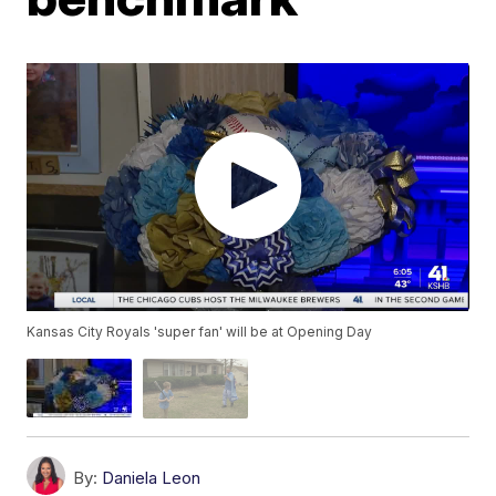
Kansas City Royals 'super fan' will be at Opening Day
By:
Daniela Leon