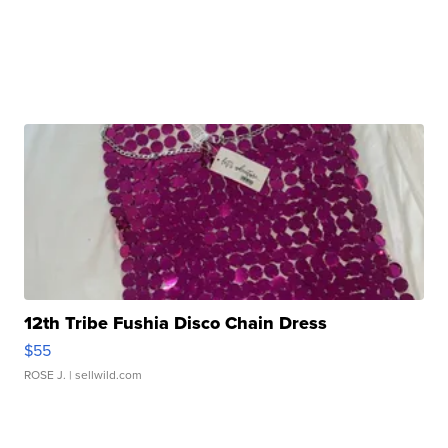
12th Tribe Fushia Disco Chain Dress
$55
ROSE J.
| sellwild.com