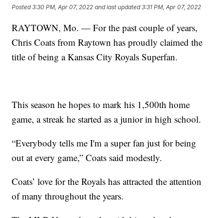
Posted
3:30 PM, Apr 07, 2022
and last updated
3:31 PM, Apr 07, 2022
RAYTOWN, Mo. — For the past couple of years,
Chris Coats from Raytown has proudly claimed the
title of being a Kansas City Royals Superfan.
This season he hopes to mark his 1,500th home
game, a streak he started as a junior in high school.
“Everybody tells me I'm a super fan just for being
out at every game,” Coats said modestly.
Coats’ love for the Royals has attracted the attention
of many throughout the years.