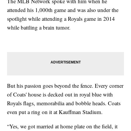
The MLB Network spoke with him when he
attended his 1,000th game and was also under the
spotlight while attending a Royals game in 2014
while battling a brain tumor.
But his passion goes beyond the fence. Every corner
of Coats' house is decked out in royal blue with
Royals flags, memorabilia and bobble heads. Coats
even put a ring on it at Kauffman Stadium.
“Yes, we got married at home plate on the field, it