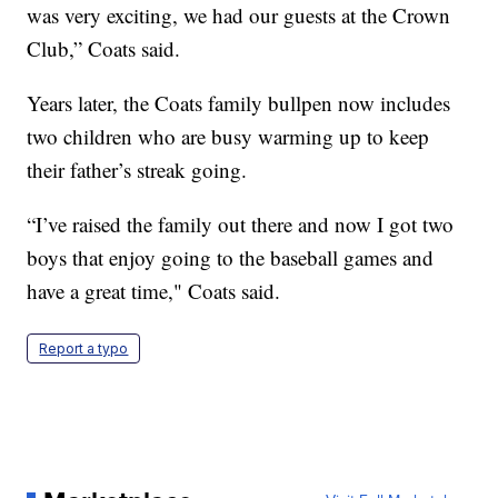
was very exciting, we had our guests at the Crown
Club,” Coats said.
Years later, the Coats family bullpen now includes
two children who are busy warming up to keep
their father’s streak going.
“I’ve raised the family out there and now I got two
boys that enjoy going to the baseball games and
have a great time," Coats said.
Report a typo