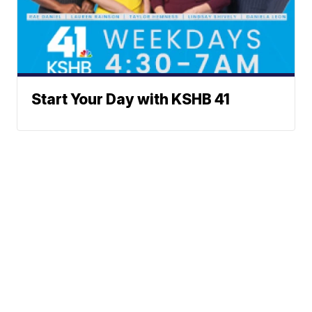
Start Your Day with KSHB 41