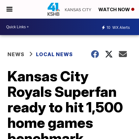
WATCH NOW
10
WX Alerts
NEWS
LOCAL NEWS
Kansas City
Royals Superfan
ready to hit 1,500
home games
benchmark