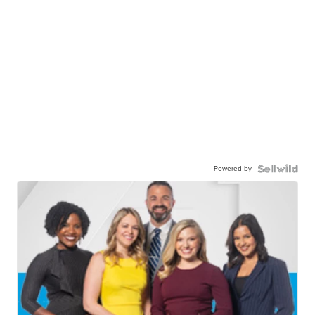
Powered by