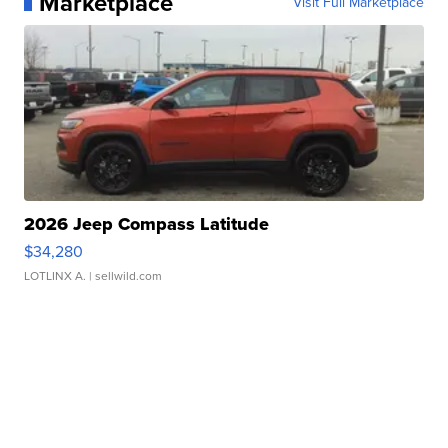
Marketplace
Visit Full Marketplace
2026 Jeep Compass Latitude
$34,280
LOTLINX A.
| sellwild.com