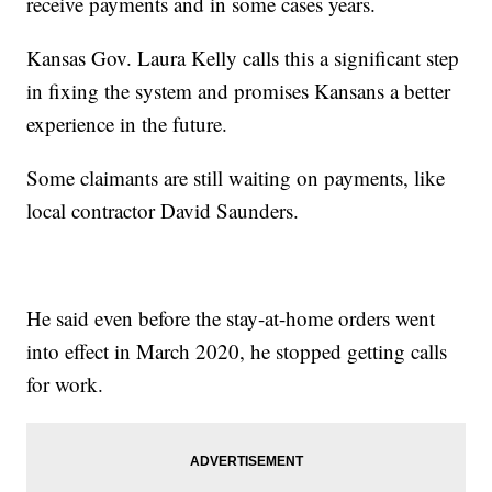
receive payments and in some cases years.
Kansas Gov. Laura Kelly calls this a significant step
in fixing the system and promises Kansans a better
experience in the future.
Some claimants are still waiting on payments, like
local contractor David Saunders.
He said even before the stay-at-home orders went
into effect in March 2020, he stopped getting calls
for work.