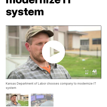
system
Kansas Department of Labor chooses company to modernize IT
system