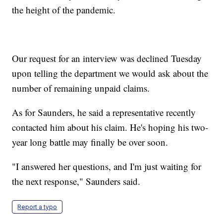
the height of the pandemic.
Our request for an interview was declined Tuesday
upon telling the department we would ask about the
number of remaining unpaid claims.
As for Saunders, he said a representative recently
contacted him about his claim. He's hoping his two-
year long battle may finally be over soon.
"I answered her questions, and I'm just waiting for
the next response," Saunders said.
Report a typo