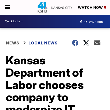
WATCH NOW
46
WX Alerts
NEWS
LOCAL NEWS
Kansas
Department of
Labor chooses
company to
modernize IT