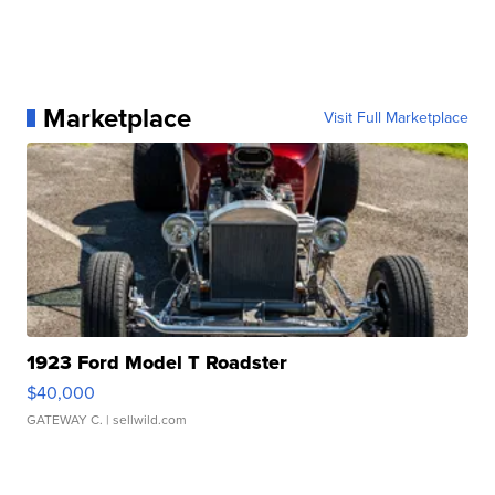
Marketplace
Visit Full Marketplace
1923 Ford Model T Roadster
$40,000
GATEWAY C.
| sellwild.com