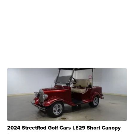
2024 StreetRod Golf Cars LE29 Short Canopy