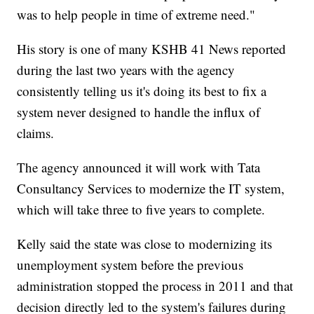
was to help people in time of extreme need."
His story is one of many KSHB 41 News reported
during the last two years with the agency
consistently telling us it's doing its best to fix a
system never designed to handle the influx of
claims.
The agency announced it will work with Tata
Consultancy Services to modernize the IT system,
which will take three to five years to complete.
Kelly said the state was close to modernizing its
unemployment system before the previous
administration stopped the process in 2011 and that
decision directly led to the system's failures during