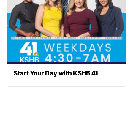
Start Your Day with KSHB 41