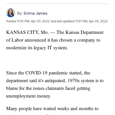
By:
Emma James
Posted
11:10 PM, Apr 05, 2022
and last updated
11:51 PM, Apr 05, 2022
KANSAS CITY, Mo. — The Kansas Department
of Labor announced it has chosen a company to
modernize its legacy IT system.
Since the COVID-19 pandemic started, the
department said it's antiquated, 1970s system is to
blame for the issues claimants faced getting
unemployment money.
Many people have waited weeks and months to