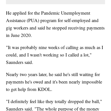
He applied for the Pandemic Unemployment
Assistance (PUA) program for self-employed and
gig workers and said he stopped receiving payments
in June 2020.
"It was probably nine weeks of calling as much as I
could, and I wasn't working so I called a lot,"
Saunders said.
Nearly two years later, he said he's still waiting for
payments he's owed and it's been nearly impossible
to get help from KDOL.
"I definitely feel like they totally dropped the ball,"
Saunders said. "The whole purpose of the money