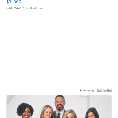
$31,000
GATEWAY C.
| sellwild.com
Powered by