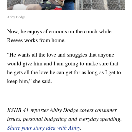
Abby Dodge
Now, he enjoys afternoons on the couch while
Reeves works from home.
“He wants all the love and snuggles that anyone
would give him and I am going to make sure that
he gets all the love he can get for as long as I get to
keep him,” she said.
KSHB 41 reporter Abby Dodge covers consumer
issues, personal budgeting and everyday spending.
Share your story idea with Abby
.