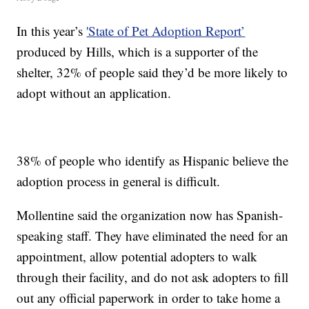
In this year’s
'State of Pet Adoption Report’
produced by Hills, which is a supporter of the
shelter, 32% of people said they’d be more likely to
adopt without an application.
38% of people who identify as Hispanic believe the
adoption process in general is difficult.
Mollentine said the organization now has Spanish-
speaking staff. They have eliminated the need for an
appointment, allow potential adopters to walk
through their facility, and do not ask adopters to fill
out any official paperwork in order to take home a