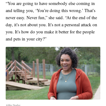
“You are going to have somebody else coming in
and telling you, ‘You’re doing this wrong.’ That’s
never easy. Never fun,” she said. “At the end of the
day, it’s not about you. It’s not a personal attack on
you. It’s how do you make it better for the people
and pets in your city?”
Abby Dodge