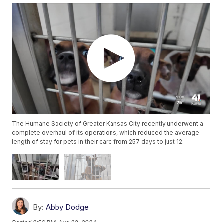
The Humane Society of Greater Kansas City recently underwent a
complete overhaul of its operations, which reduced the average
length of stay for pets in their care from 257 days to just 12.
By:
Abby Dodge