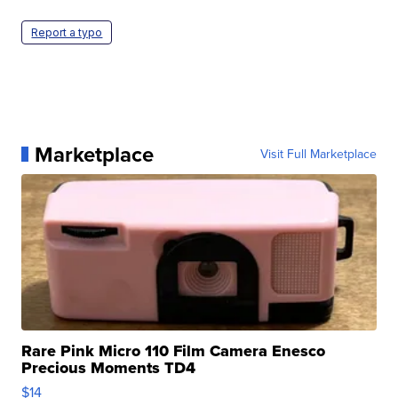
Report a typo
Marketplace
Visit Full Marketplace
Rare Pink Micro 110 Film Camera Enesco
Precious Moments TD4
$14