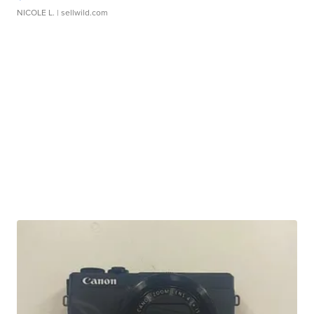
NICOLE L.
| sellwild.com