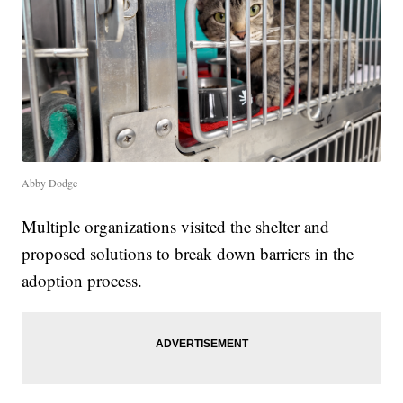
Abby Dodge
Multiple organizations visited the shelter and
proposed solutions to break down barriers in the
adoption process.