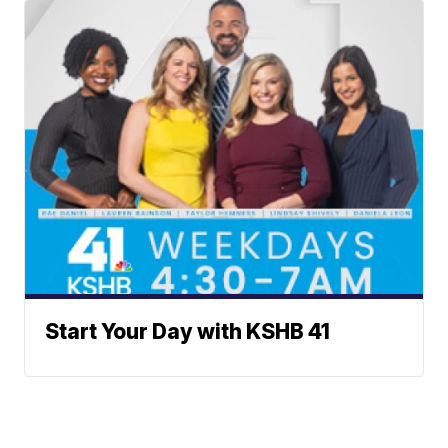
Start Your Day with KSHB 41