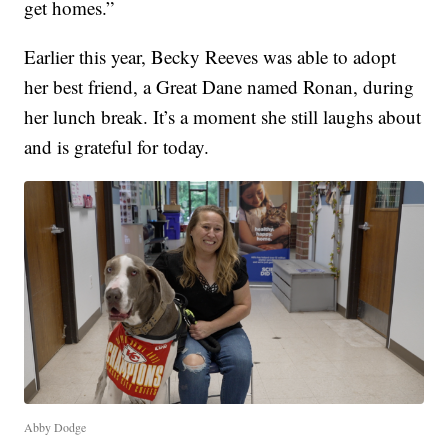
get homes.”
Earlier this year, Becky Reeves was able to adopt
her best friend, a Great Dane named Ronan, during
her lunch break. It’s a moment she still laughs about
and is grateful for today.
Abby Dodge