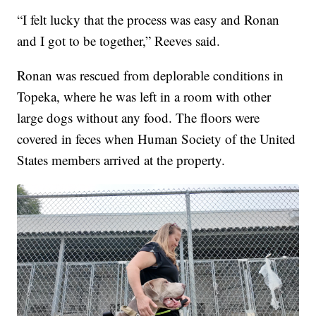
“I felt lucky that the process was easy and Ronan
and I got to be together,” Reeves said.
Ronan was rescued from deplorable conditions in
Topeka, where he was left in a room with other
large dogs without any food. The floors were
covered in feces when Human Society of the United
States members arrived at the property.