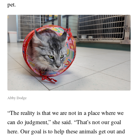
pet.
Abby Dodge
“The reality is that we are not in a place where we
can do judgment,” she said. “That’s not our goal
here. Our goal is to help these animals get out and