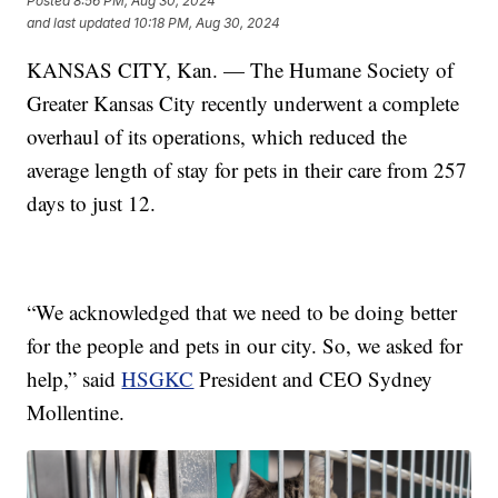
Posted
8:56 PM, Aug 30, 2024
and last updated
10:18 PM, Aug 30, 2024
KANSAS CITY, Kan. — The Humane Society of
Greater Kansas City recently underwent a complete
overhaul of its operations, which reduced the
average length of stay for pets in their care from 257
days to just 12.
“We acknowledged that we need to be doing better
for the people and pets in our city. So, we asked for
help,” said
HSGKC
President and CEO Sydney
Mollentine.