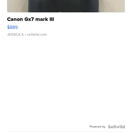
Canon Gx7 mark III
$889
JESSICA S.
| sellwild.com
Powered by