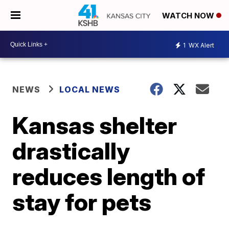
WATCH NOW
1
WX Alert
NEWS
LOCAL NEWS
Kansas shelter
drastically
reduces length of
stay for pets