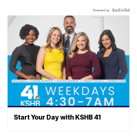
Powered by
Start Your Day with KSHB 41