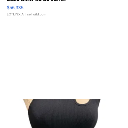
$56,335
LOTLINX A.
| sellwild.com