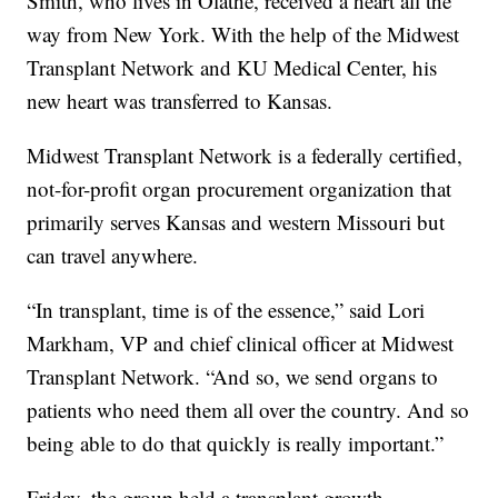
Smith, who lives in Olathe, received a heart all the
way from New York. With the help of the Midwest
Transplant Network and KU Medical Center, his
new heart was transferred to Kansas.
Midwest Transplant Network is a federally certified,
not-for-profit organ procurement organization that
primarily serves Kansas and western Missouri but
can travel anywhere.
“In transplant, time is of the essence,” said Lori
Markham, VP and chief clinical officer at Midwest
Transplant Network. “And so, we send organs to
patients who need them all over the country. And so
being able to do that quickly is really important.”
Friday, the group held a transplant growth