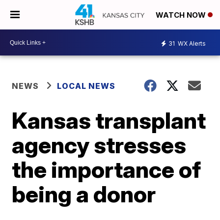
WATCH NOW
31
WX Alerts
NEWS
LOCAL NEWS
Kansas transplant
agency stresses
the importance of
being a donor