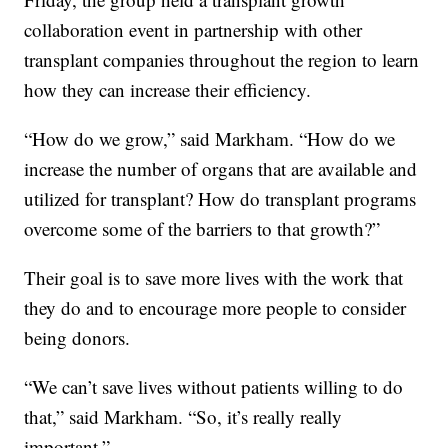
collaboration event in partnership with other
transplant companies throughout the region to learn
how they can increase their efficiency.
“How do we grow,” said Markham. “How do we
increase the number of organs that are available and
utilized for transplant? How do transplant programs
overcome some of the barriers to that growth?”
Their goal is to save more lives with the work that
they do and to encourage more people to consider
being donors.
“We can’t save lives without patients willing to do
that,” said Markham. “So, it’s really really
important.”