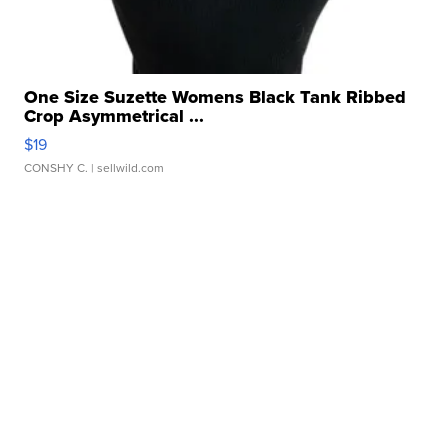
One Size Suzette Womens Black Tank Ribbed
Crop Asymmetrical ...
$19
CONSHY C.
| sellwild.com