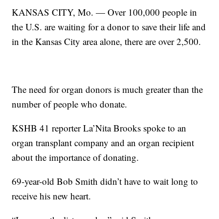
KANSAS CITY, Mo. — Over 100,000 people in
the U.S. are waiting for a donor to save their life and
in the Kansas City area alone, there are over 2,500.
The need for organ donors is much greater than the
number of people who donate.
KSHB 41 reporter La’Nita Brooks spoke to an
organ transplant company and an organ recipient
about the importance of donating.
69-year-old Bob Smith didn’t have to wait long to
receive his new heart.