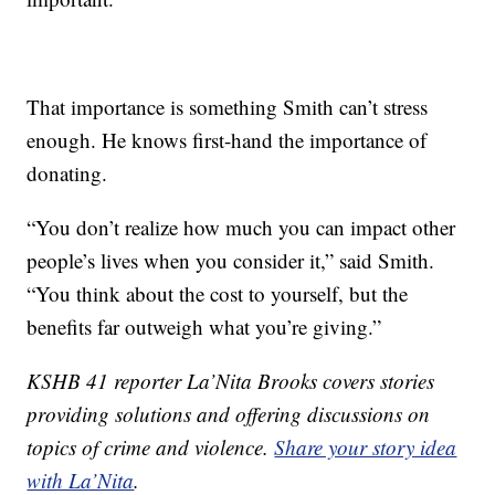
That importance is something Smith can’t stress
enough. He knows first-hand the importance of
donating.
“You don’t realize how much you can impact other
people’s lives when you consider it,” said Smith.
“You think about the cost to yourself, but the
benefits far outweigh what you’re giving.”
KSHB 41 reporter La’Nita Brooks covers stories
providing solutions and offering discussions on
topics of crime and violence.
Share your story idea
with La’Nita
.