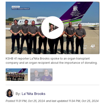
KSHB 41 reporter La’Nita Brooks spoke to an organ transplant
company and an organ recipient about the importance of donating.
By:
La'Nita Brooks
Posted
11:31 PM, Oct 25, 2024
and last updated
11:34 PM, Oct 25, 2024