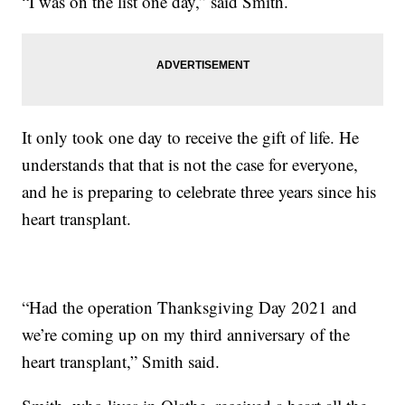
“I was on the list one day,” said Smith.
It only took one day to receive the gift of life. He
understands that that is not the case for everyone,
and he is preparing to celebrate three years since his
heart transplant.
“Had the operation Thanksgiving Day 2021 and
we’re coming up on my third anniversary of the
heart transplant,” Smith said.