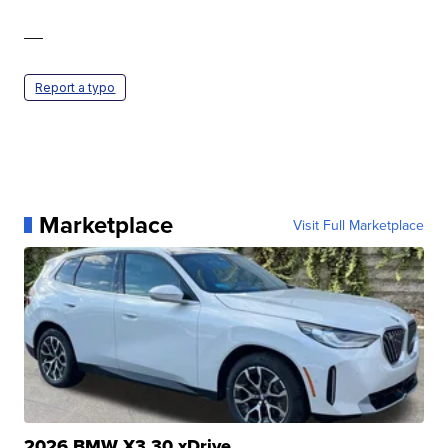
—
Report a typo
Marketplace
Visit Full Marketplace
2026 BMW X3 30 xDrive